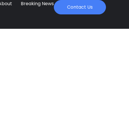
About
Breaking News
Contact Us