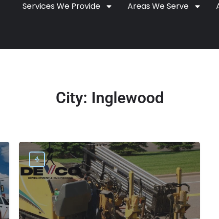
Services We Provide
Areas We Serve
City:
Inglewood