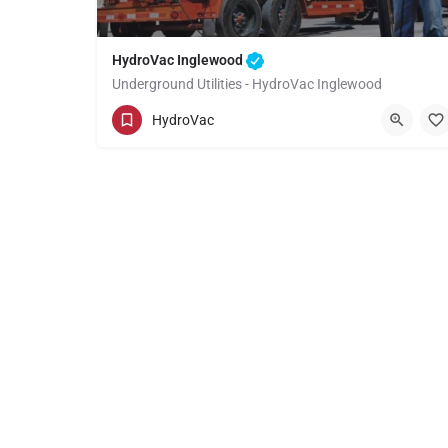
HydroVac Inglewood
Underground Utilities - HydroVac Inglewood
(949) 518-3559
Inglewood
HydroVac
Los Angeles County