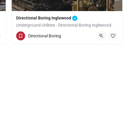
Directional Boring Inglewood
Underground Utilities - Directional Boring Inglewood
(949) 518-3637
Inglewood
Directional Boring
Los Angeles County