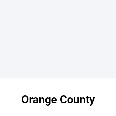
Orange County