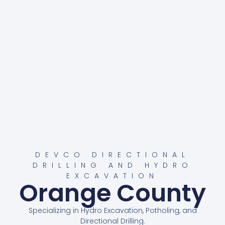
DEVCO DIRECTIONAL
DRILLING AND HYDRO
EXCAVATION
Orange County
Specializing in Hydro Excavation, Potholing, and
Directional Drilling.