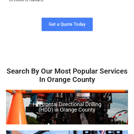
Get a Quote Today
Search By Our Most Popular Services
In Orange County
Horizontal Directional Drilling
(HDD) in Orange County