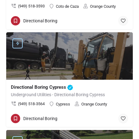
(949) 518-3593
Coto de Caza
Orange County
Directional Boring
Directional Boring Cypress
Underground Utilities - Directional Boring Cypress
(949) 518-3564
Cypress
Orange County
Directional Boring