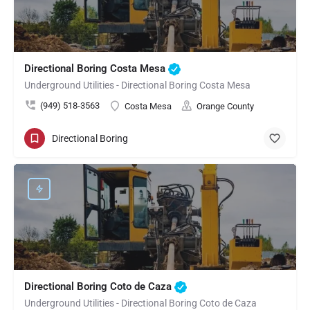
Directional Boring Costa Mesa
Underground Utilities - Directional Boring Costa Mesa
(949) 518-3563
Costa Mesa
Orange County
Directional Boring
Directional Boring Coto de Caza
Underground Utilities - Directional Boring Coto de Caza