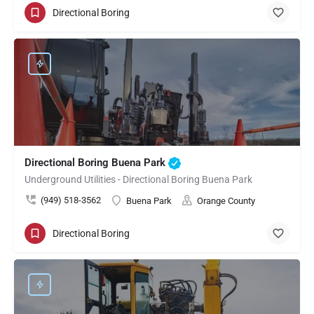
Directional Boring
Directional Boring Buena Park
Underground Utilities - Directional Boring Buena Park
(949) 518-3562
Buena Park
Orange County
Directional Boring