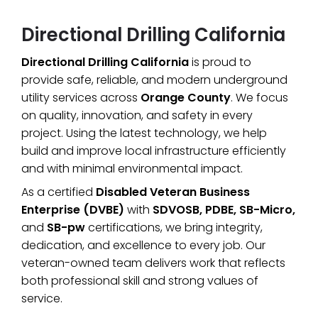
Directional Drilling California
Directional Drilling California
is proud to
provide safe, reliable, and modern underground
utility services across
Orange County
. We focus
on quality, innovation, and safety in every
project. Using the latest technology, we help
build and improve local infrastructure efficiently
and with minimal environmental impact.
As a certified
Disabled Veteran Business
Enterprise (DVBE)
with
SDVOSB, PDBE, SB-Micro,
and
SB-pw
certifications, we bring integrity,
dedication, and excellence to every job. Our
veteran-owned team delivers work that reflects
both professional skill and strong values of
service.