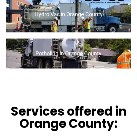
Hydro Vac in Orange County
Potholing in Orange County
Services offered in
Orange County: