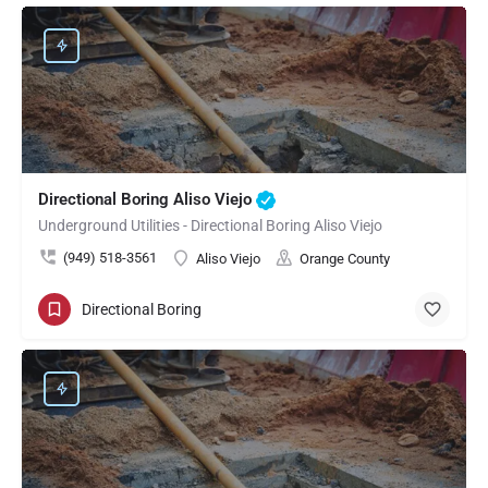
Directional Boring Aliso Viejo
Underground Utilities - Directional Boring Aliso Viejo
(949) 518-3561
Aliso Viejo
Orange County
Directional Boring