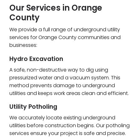
Our Services in Orange
County
We provide a full range of underground utility
services for Orange County communities and
businesses:
Hydro Excavation
A safe, non-destructive way to dig using
pressurized water and a vacuum system. This
method prevents damage to underground
utilities and keeps work areas clean and efficient.
Utility Potholing
We accurately locate existing underground
utilities before construction begins. Our potholing
services ensure your project is safe and precise.