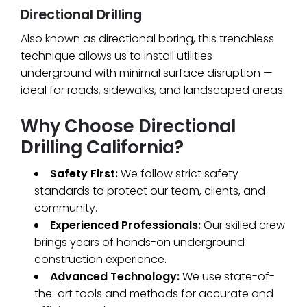
Directional Drilling
Also known as directional boring, this trenchless
technique allows us to install utilities
underground with minimal surface disruption —
ideal for roads, sidewalks, and landscaped areas.
Why Choose Directional
Drilling California?
Safety First:
We follow strict safety
standards to protect our team, clients, and
community.
Experienced Professionals:
Our skilled crew
brings years of hands-on underground
construction experience.
Advanced Technology:
We use state-of-
the-art tools and methods for accurate and