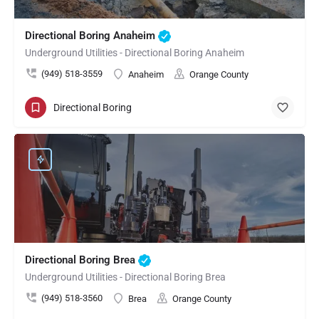
Directional Boring Anaheim
Underground Utilities - Directional Boring Anaheim
(949) 518-3559
Anaheim
Orange County
Directional Boring
Directional Boring Brea
Underground Utilities - Directional Boring Brea
(949) 518-3560
Brea
Orange County