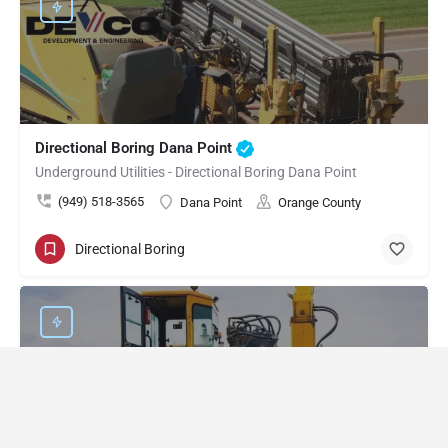
Directional Boring Dana Point
Underground Utilities - Directional Boring Dana Point
(949) 518-3565
Dana Point
Orange County
Directional Boring