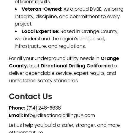
efficient results.
Veteran-Owned:
As a proud DVBE, we bring
integrity, discipline, and commitment to every
project.
Local Expertise:
Based in Orange County,
we understand the region’s unique soil,
infrastructure, and regulations.
For all your underground utility needs in
Orange
County
, trust
Directional Drilling California
to
deliver dependable service, expert results, and
unmatched safety standards.
Contact Us
Phone:
(714) 248-5638
Email:
Info@directionaldrillingCA.com
Let us help you build a safer, stronger, and more
efficient future.