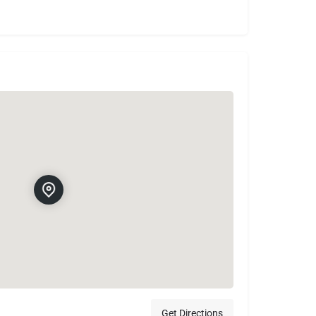
Get Directions