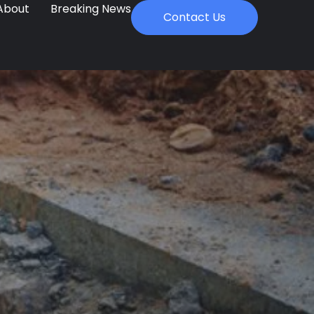
About
Breaking News
Contact Us