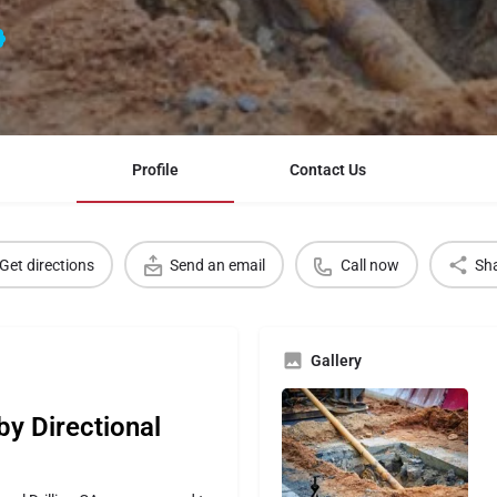
Profile
Contact Us
Get directions
Send an email
Call now
Sh
Gallery
 by Directional