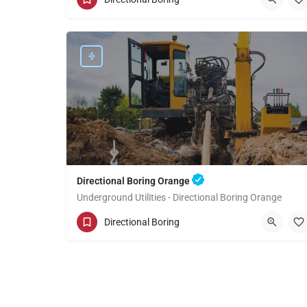
Orange County
Directional Boring Orange
Underground Utilities - Directional Boring Orange
(949) 518-3581
Orange
Orange County
Directional Boring