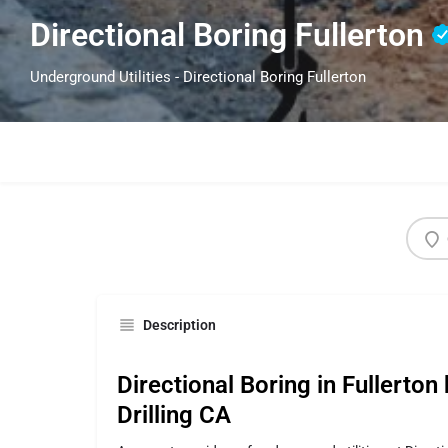
Directional Boring Fullerton
Underground Utilities - Directional Boring Fullerton
Description
Directional Boring in Fullerton
Drilling CA