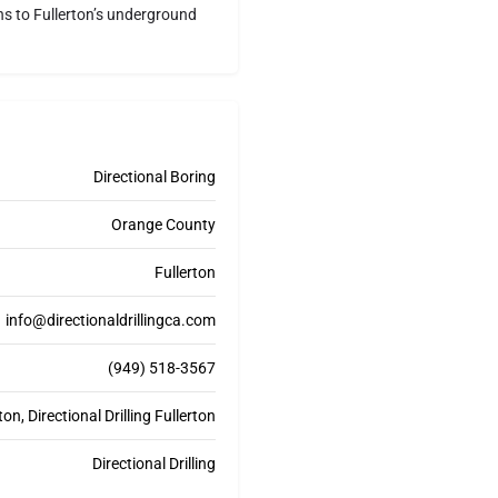
ons to Fullerton’s underground
Directional Boring
Orange County
Fullerton
info@directionaldrillingca.com
(949) 518-3567
on, Directional Drilling Fullerton
Directional Drilling