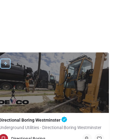
Directional Boring Westminster
Underground Utilities - Directional Boring Westminster
(949) 518-3591
Westminster
Directional Boring