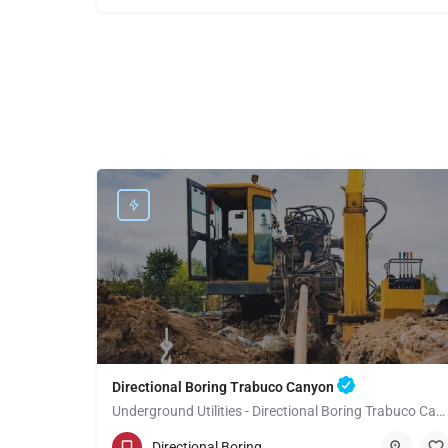
Directional Boring Trabuco Canyon
Underground Utilities - Directional Boring Trabuco Canyon
(949) 518-3599
Trabuco Canyon
Directional Boring