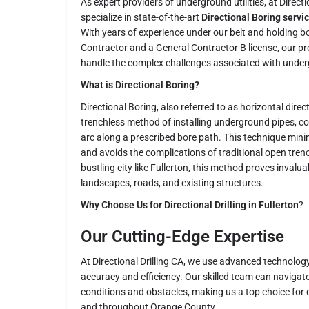
As expert providers of underground utilities, at Directi
specialize in state-of-the-art
Directional Boring servic
With years of experience under our belt and holding b
Contractor and a General Contractor B license, our pr
handle the complex challenges associated with underg
What is Directional Boring?
Directional Boring, also referred to as horizontal direct
trenchless method of installing underground pipes, co
arc along a prescribed bore path. This technique min
and avoids the complications of traditional open tren
bustling city like Fullerton, this method proves invaluab
landscapes, roads, and existing structures.
Why Choose Us for Directional Drilling in Fullerton
?
Our Cutting-Edge Expertise
At Directional Drilling CA, we use advanced technolo
accuracy and efficiency. Our skilled team can navigate
conditions and obstacles, making us a top choice for dir
and throughout Orange County.