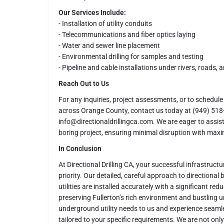
Our Services Include:
- Installation of utility conduits
- Telecommunications and fiber optics laying
- Water and sewer line placement
- Environmental drilling for samples and testing
- Pipeline and cable installations under rivers, roads, 
Reach Out to Us
For any inquiries, project assessments, or to schedule 
across Orange County, contact us today at (949) 518-
info@directionaldrillingca.com. We are eager to assist
boring project, ensuring minimal disruption with maxim
In Conclusion
At Directional Drilling CA, your successful infrastructur
priority. Our detailed, careful approach to directional
utilities are installed accurately with a significant red
preserving Fullerton’s rich environment and bustling ur
underground utility needs to us and experience seamle
tailored to your specific requirements. We are not onl