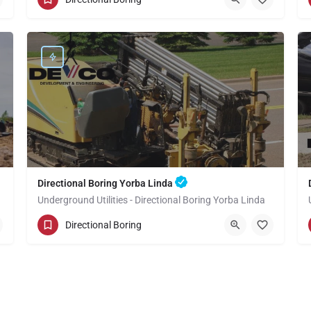
Orange County
Directional Boring Yorba Linda
Underground Utilities - Directional Boring Yorba Linda
(949) 518-3592
Yorba Linda
Directional Boring
Orange County