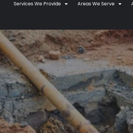
Services We Provide
Areas We Serve