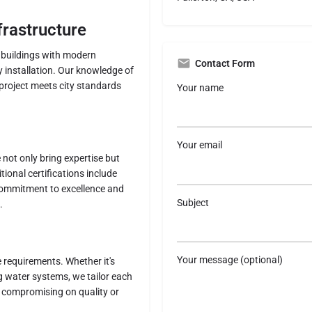
frastructure
l buildings with modern
Contact Form
 installation. Our knowledge of
project meets city standards
Your name
Your email
not only bring expertise but
tional certifications include
commitment to excellence and
Subject
.
Your message (optional)
 requirements. Whether it's
 water systems, we tailor each
ut compromising on quality or