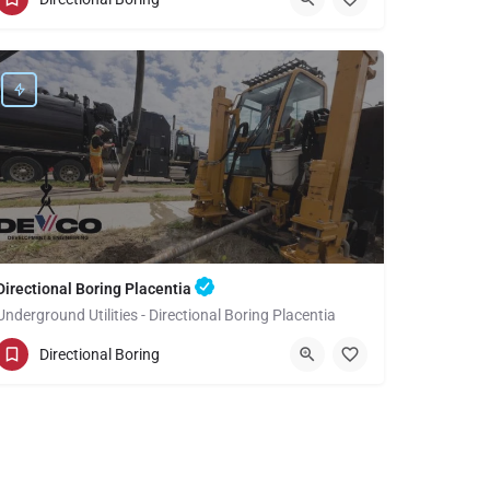
Orange County
Directional Boring Placentia
Underground Utilities - Directional Boring Placentia
(949) 518-3582
Placentia
Orange County
Directional Boring