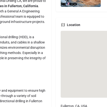
onal Drilling CA, we are proud to
es in Fullerton, California
.
oth a General A Engineering
ofessional team is equipped to
round infrastructure projects.
Location
ional drilling (HDD), is a
nduits, and cables in a shallow
imizes environmental disruption
ching methods. Especially in a
le in preserving the integrity of
gy and equipment to ensure high
 through a variety of soil
ectional drilling in Fullerton
Fullerton, CA, USA