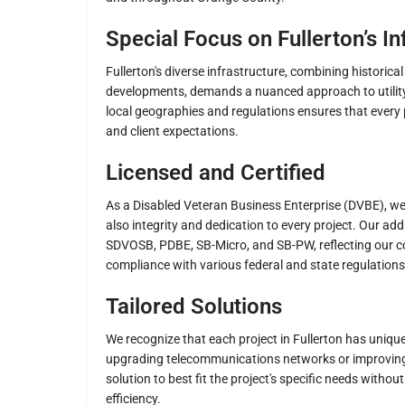
Special Focus on Fullerton’s In
Fullerton's diverse infrastructure, combining historica
developments, demands a nuanced approach to utility
local geographies and regulations ensures that every 
and client expectations.
Licensed and Certified
As a Disabled Veteran Business Enterprise (DVBE), we 
also integrity and dedication to every project. Our addi
SDVOSB, PDBE, SB-Micro, and SB-PW, reflecting our 
compliance with various federal and state regulations
Tailored Solutions
We recognize that each project in Fullerton has unique
upgrading telecommunications networks or improving
solution to best fit the project's specific needs witho
efficiency.