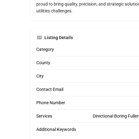
proud to bring quality, precision, and strategic soluti
utilities challenges.
Listing Details
Category
County
City
Contact Email
Phone Number
Services
Directional Boring Fullert
Additional Keywords