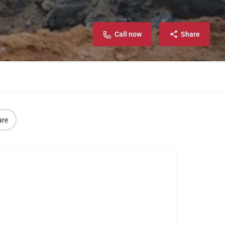
Call now
Share
are