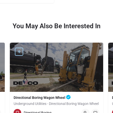
You May Also Be Interested In
Directional Boring Wagon Wheel
Underground Utilities - Directional Boring Wagon Wheel
(949) 518-3600
Wagon Wheel
Directional Boring