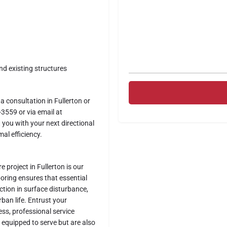
and existing structures
a consultation in Fullerton or
3559 or via email at
 you with your next directional
al efficiency.
e project in Fullerton is our
 boring ensures that essential
uction in surface disturbance,
ban life. Entrust your
ss, professional service
y equipped to serve but are also