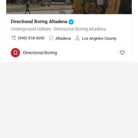
Directional Boring Altadena
Underground Utilities - Directional Boring Altadena
(949) 518-3690
Altadena
Los Angeles County
Directional Boring
Directional Boring Arcadia
Underground Utilities - Directional Boring Arcadia
(949) 518-3603
Arcadia
Los Angeles County