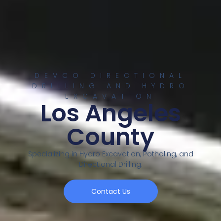
DEVCO DIRECTIONAL
DRILLING AND HYDRO
EXCAVATION
Los Angeles
County
Specializing in Hydro Excavation, Potholing, and
Directional Drilling.
Contact Us