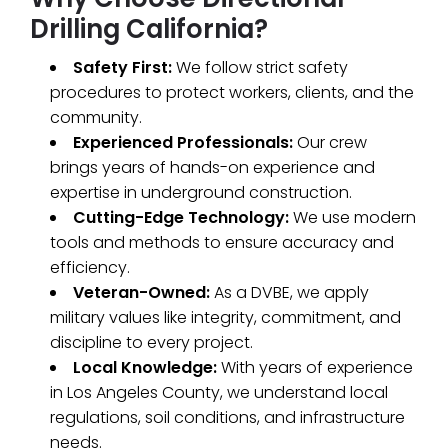
Drilling California?
Safety First:
We follow strict safety
procedures to protect workers, clients, and the
community.
Experienced Professionals:
Our crew
brings years of hands-on experience and
expertise in underground construction.
Cutting-Edge Technology:
We use modern
tools and methods to ensure accuracy and
efficiency.
Veteran-Owned:
As a DVBE, we apply
military values like integrity, commitment, and
discipline to every project.
Local Knowledge:
With years of experience
in Los Angeles County, we understand local
regulations, soil conditions, and infrastructure
needs.