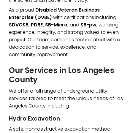
the safest and most efficient way.
As a proud
Disabled Veteran Business
Enterprise (DVBE)
with certifications including
SDVOSB, PDBE, SB-Micro,
and
SB-pw
, we bring
experience, integrity, and strong values to every
project. Our team combines technical skill with a
dedication to service, excellence, and
community improvement.
Our Services in Los Angeles
County
We offer a full range of underground utility
services tailored to meet the unique needs of Los
Angeles County, including:
Hydro Excavation
A safe, non-destructive excavation method