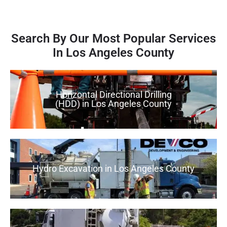
Search By Our Most Popular Services
In Los Angeles County
Horizontal Directional Drilling
(HDD) in Los Angeles County
Hydro Excavation in Los Angeles County