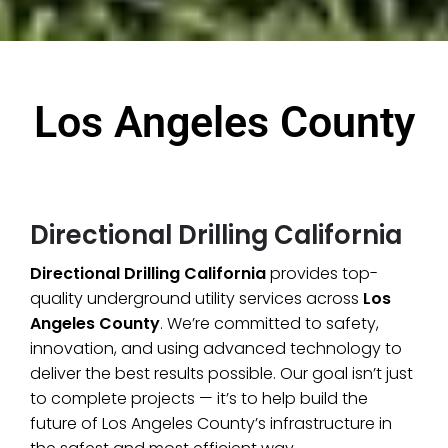
Los Angeles County
Directional Drilling California
Directional Drilling California
provides top-
quality underground utility services across
Los
Angeles County
. We’re committed to safety,
innovation, and using advanced technology to
deliver the best results possible. Our goal isn’t just
to complete projects — it’s to help build the
future of Los Angeles County’s infrastructure in