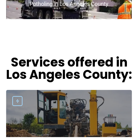
Potholing in Los Angeles County
Services offered in
Los Angeles County: