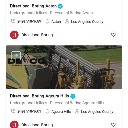
Directional Boring Acton
Underground Utilities - Directional Boring Acton
(949) 518-3689
Acton
Los Angeles County
Directional Boring
Directional Boring Agoura Hills
Underground Utilities - Directional Boring Agoura Hills
(949) 518-3601
Agoura Hills
Los Angeles County
Directional Boring