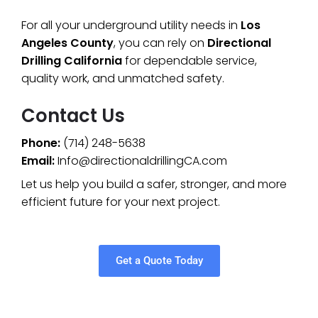
For all your underground utility needs in
Los
Angeles County
, you can rely on
Directional
Drilling California
for dependable service,
quality work, and unmatched safety.
Contact Us
Phone:
(714) 248-5638
Email:
Info@directionaldrillingCA.com
Let us help you build a safer, stronger, and more
efficient future for your next project.
Get a Quote Today