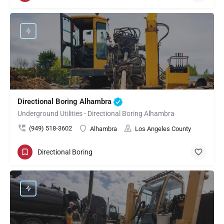
Directional Boring Alhambra
Underground Utilities - Directional Boring Alhambra
(949) 518-3602
Alhambra
Los Angeles County
Directional Boring