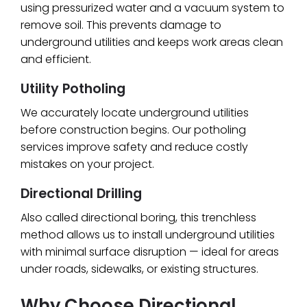
using pressurized water and a vacuum system to
remove soil. This prevents damage to
underground utilities and keeps work areas clean
and efficient.
Utility Potholing
We accurately locate underground utilities
before construction begins. Our potholing
services improve safety and reduce costly
mistakes on your project.
Directional Drilling
Also called directional boring, this trenchless
method allows us to install underground utilities
with minimal surface disruption — ideal for areas
under roads, sidewalks, or existing structures.
Why Choose Directional