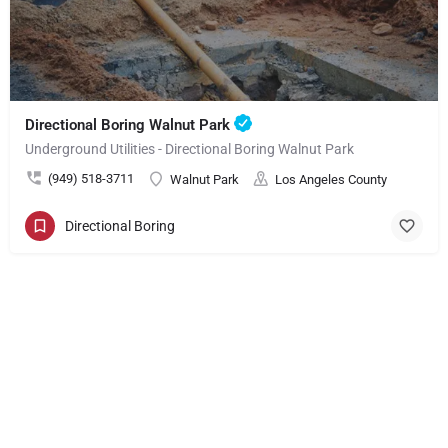
Directional Boring Walnut Park
Underground Utilities - Directional Boring Walnut Park
(949) 518-3711
Walnut Park
Los Angeles County
Directional Boring