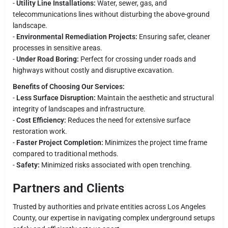
-
Utility Line Installations:
Water, sewer, gas, and
telecommunications lines without disturbing the above-ground
landscape.
-
Environmental Remediation Projects:
Ensuring safer, cleaner
processes in sensitive areas.
-
Under Road Boring:
Perfect for crossing under roads and
highways without costly and disruptive excavation.
Benefits of Choosing Our Services:
-
Less Surface Disruption:
Maintain the aesthetic and structural
integrity of landscapes and infrastructure.
-
Cost Efficiency:
Reduces the need for extensive surface
restoration work.
-
Faster Project Completion:
Minimizes the project time frame
compared to traditional methods.
-
Safety:
Minimized risks associated with open trenching.
Partners and Clients
Trusted by authorities and private entities across Los Angeles
County, our expertise in navigating complex underground setups