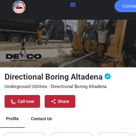
Conta
Directional Boring Altadena
Underground Utilities - Directional Boring Altadena
Call now
Share
Profile
Contact Us