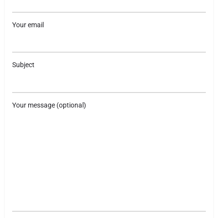
Your email
Subject
Your message (optional)