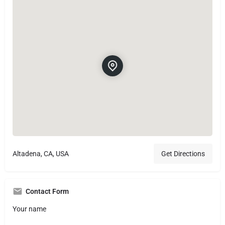
Altadena, CA, USA
Get Directions
Contact Form
Your name