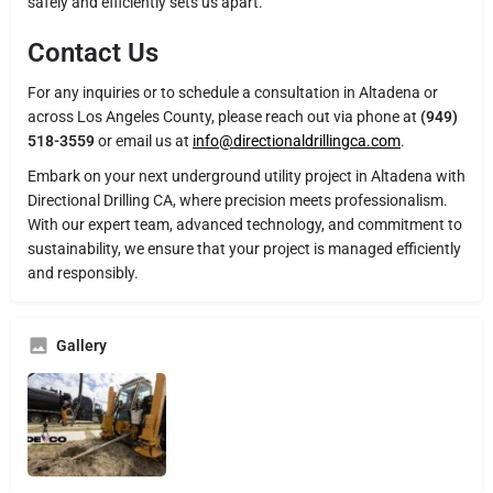
safely and efficiently sets us apart.
Contact Us
For any inquiries or to schedule a consultation in Altadena or
across Los Angeles County, please reach out via phone at
(949)
518-3559
or email us at
info@directionaldrillingca.com
.
Embark on your next underground utility project in Altadena with
Directional Drilling CA, where precision meets professionalism.
With our expert team, advanced technology, and commitment to
sustainability, we ensure that your project is managed efficiently
and responsibly.
Gallery