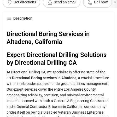
Get directions
Send an email
Call now
Description
Directional Boring Services in
Altadena, California
Expert Directional Drilling Solutions
by Directional Drilling CA
At Directional Drilling CA, we specialize in offering state-of-the-
art
Directional Boring services in Altadena
, a crucial procedure
within the broader scope of underground utilities management.
Our expert services cover the entire Los Angeles County,
emphasizing reliability, precision, and minimal environmental
impact. Licensed with both a General A Engineering Contractor
and a General Contractor B license in California, our company
prides itself on being a Disabled Veteran Business Enterprise