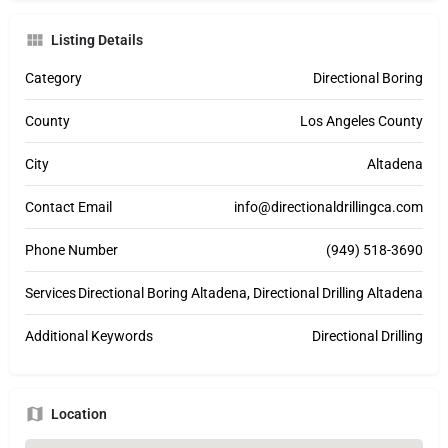
Listing Details
Category
Directional Boring
County
Los Angeles County
City
Altadena
Contact Email
info@directionaldrillingca.com
Phone Number
(949) 518-3690
Services
Directional Boring Altadena, Directional Drilling Altadena
Additional Keywords
Directional Drilling
Location