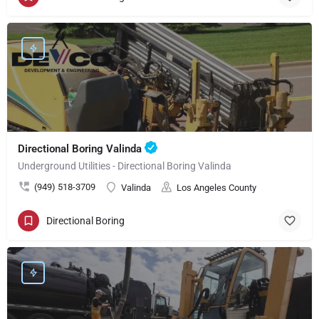
Directional Boring Valinda
Underground Utilities - Directional Boring Valinda
(949) 518-3709
Valinda
Los Angeles County
Directional Boring