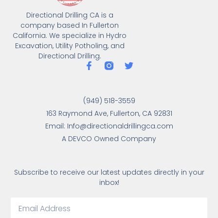
Directional Drilling CA is a
company based In Fullerton
California. We specialize in Hydro
Excavation, Utility Potholing, and
Directional Drilling.
(949) 518-3559
163 Raymond Ave, Fullerton, CA 92831
Email: Info@directionaldrillingca.com
A DEVCO Owned Company
Subscribe to receive our latest updates directly in your
inbox!