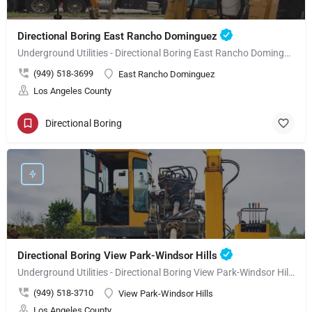
Directional Boring East Rancho Dominguez
Underground Utilities - Directional Boring East Rancho Dominguez
(949) 518-3699
East Rancho Dominguez
Los Angeles County
Directional Boring
Directional Boring View Park-Windsor Hills
Underground Utilities - Directional Boring View Park-Windsor Hills
(949) 518-3710
View Park-Windsor Hills
Los Angeles County