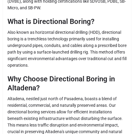
(DVBE), along with holding certifications like SDVOSB, PDBE, SB-
Micro, and SB-PW.
What is Directional Boring?
Also known as horizontal directional drilling (HDD), directional
boring is a trenchless technology primarily used for installing
underground pipes, conduits, and cables along a prescribed bore
path by using a surface-launched drilling rig. This method offers
significant environmental advantages over traditional cut and fill
operations.
Why Choose Directional Boring in
Altadena?
Altadena, nestled just north of Pasadena, boasts a blend of
residential, commercial, and naturally preserved areas. Our
directional boring services allow for efficient installations
beneath existing infrastructure without disturbing the surface.
This means less traffic disruption and environmental impact,
crucial in preserving Altadena's unique community and natural