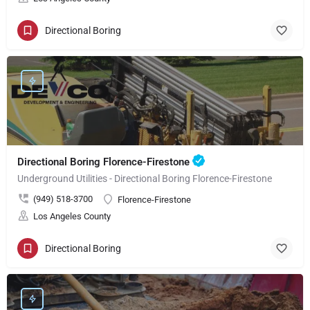
Directional Boring
Directional Boring Florence-Firestone
Underground Utilities - Directional Boring Florence-Firestone
(949) 518-3700
Florence-Firestone
Los Angeles County
Directional Boring