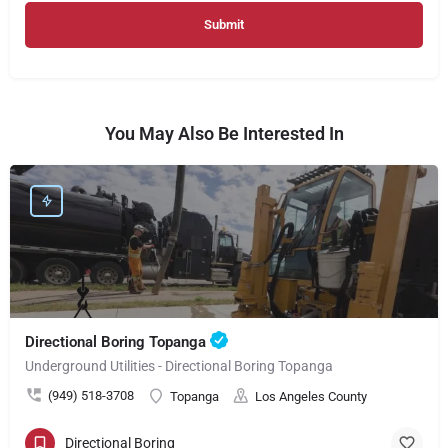
You May Also Be Interested In
Directional Boring Topanga
Underground Utilities - Directional Boring Topanga
(949) 518-3708
Topanga
Los Angeles County
Directional Boring