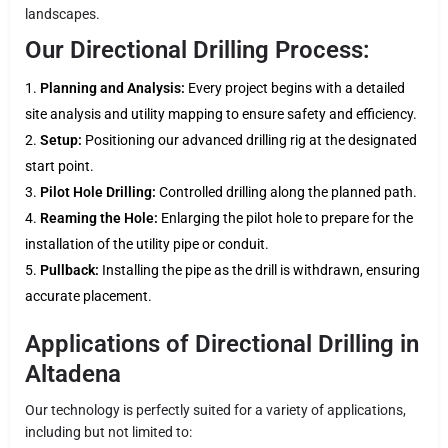
landscapes.
Our Directional Drilling Process:
Planning and Analysis:
Every project begins with a detailed
site analysis and utility mapping to ensure safety and efficiency.
Setup:
Positioning our advanced drilling rig at the designated
start point.
Pilot Hole Drilling:
Controlled drilling along the planned path.
Reaming the Hole:
Enlarging the pilot hole to prepare for the
installation of the utility pipe or conduit.
Pullback:
Installing the pipe as the drill is withdrawn, ensuring
accurate placement.
Applications of Directional Drilling in
Altadena
Our technology is perfectly suited for a variety of applications,
including but not limited to: