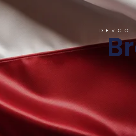
DEVCO 
B