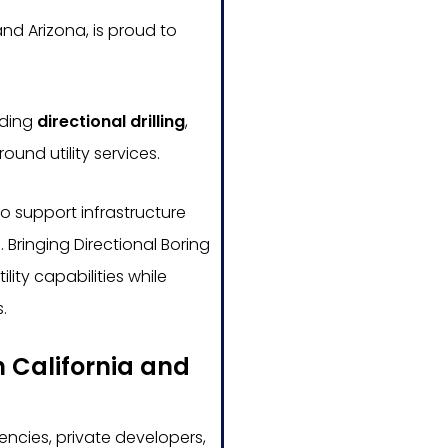
nd Arizona, is proud to
uding
directional drilling
,
ound utility services.
o support infrastructure
 Bringing Directional Boring
ity capabilities while
.
n California and
ncies, private developers,