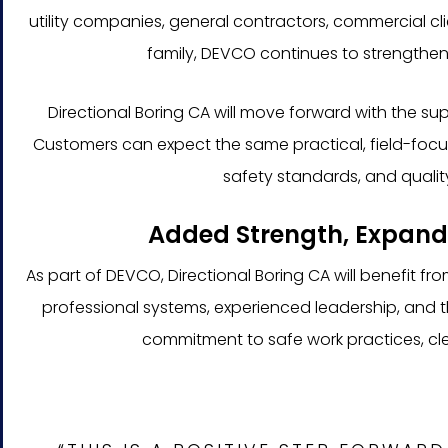
utility companies, general contractors, commercial cli
family, DEVCO continues to strengthen 
Directional Boring CA will move forward with the s
Customers can expect the same practical, field-focu
safety standards, and quality
Added Strength, Expand
As part of DEVCO, Directional Boring CA will benefit f
professional systems, experienced leadership, and
commitment to safe work practices, cle