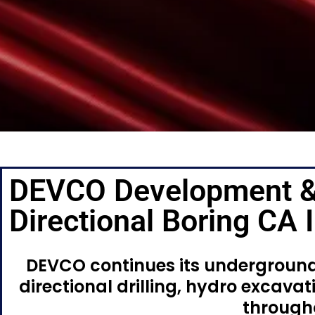
DEVCO Development &
Directional Boring CA
DEVCO continues its underground 
directional drilling, hydro excavati
througho