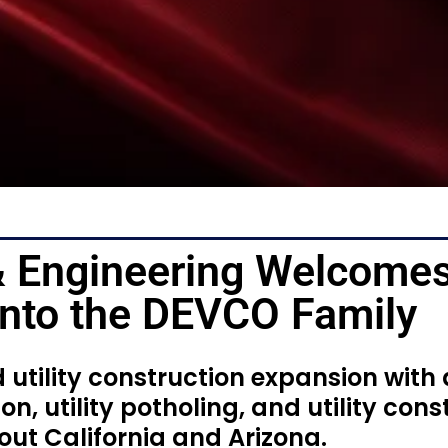
 Engineering Welcome
 Into the DEVCO Family
utility construction expansion with
on, utility potholing, and utility cons
ut California and Arizona.