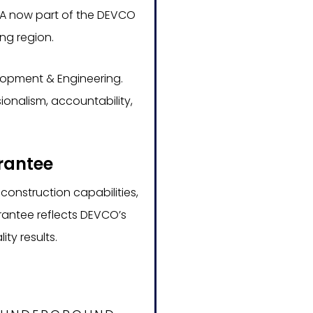
g CA now part of the DEVCO
ng region.
elopment & Engineering.
onalism, accountability,
.
rantee
construction capabilities,
rantee reflects DEVCO’s
ty results.