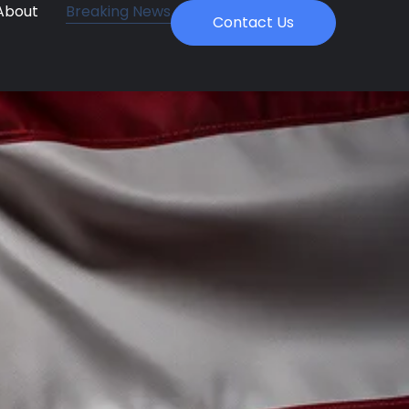
About
Breaking News
Contact Us