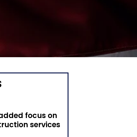
s
 added focus on
truction services