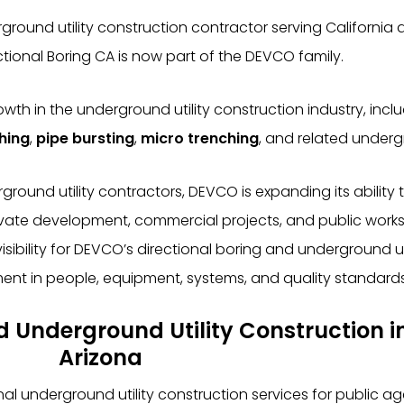
ound utility construction contractor serving California a
tional Boring CA is now part of the DEVCO family.
 in the underground utility construction industry, incl
ching
,
pipe bursting
,
micro trenching
, and related undergr
und utility contractors, DEVCO is expanding its ability t
ivate development, commercial projects, and public works.
ibility for DEVCO’s directional boring and underground util
ent in people, equipment, systems, and quality standards
nd Underground Utility Construction i
Arizona
underground utility construction services for public age