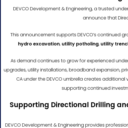
DEVCO Development & Engineering, a trusted undergr
announce that Direc
This announcement supports DEVCO’s continued growth
hydro excavation
,
utility potholing
,
utility tren
As demand continues to grow for experienced undergro
upgrades, utility installations, broadband expansion, pr
CA under the DEVCO umbrella creates additional vis
supporting continued investm
Supporting Directional Drilling a
DEVCO Development & Engineering provides professional 