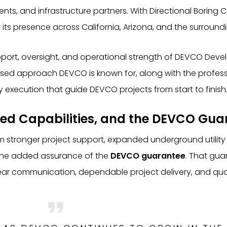
ents, and infrastructure partners. With Directional Borin
its presence across California, Arizona, and the surroundi
upport, oversight, and operational strength of DEVCO Dev
sed approach DEVCO is known for, along with the professi
 execution that guide DEVCO projects from start to finish
ed Capabilities, and the DEVCO Gua
rom stronger project support, expanded underground utility 
 the added assurance of the
DEVCO guarantee
. That gua
ar communication, dependable project delivery, and quali