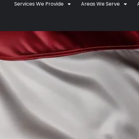
Services We Provide
Areas We Serve