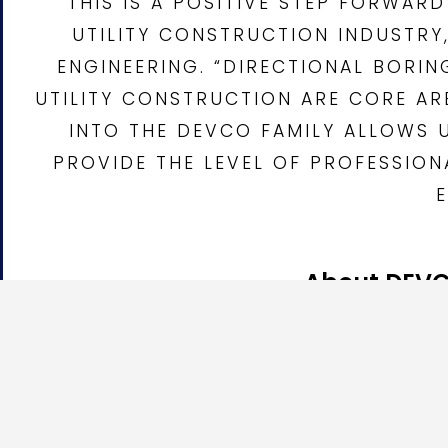
“THIS IS A POSITIVE STEP FORWA
UTILITY CONSTRUCTION INDUSTRY
ENGINEERING. “DIRECTIONAL BORI
UTILITY CONSTRUCTION ARE CORE AR
INTO THE DEVCO FAMILY ALLOWS 
PROVIDE THE LEVEL OF PROFESSIO
About DEVC
DEVCO Development & Engineering
is an underground u
Potholing, Utility Trenching, Pipe Bursting, Micro Tr
DEVCO serves public agencies, private developers, util
with experienced field crews, professional project ma