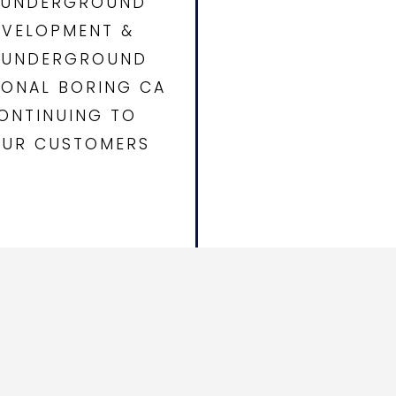
E UNDERGROUND
EVELOPMENT &
D UNDERGROUND
IONAL BORING CA
ONTINUING TO
 OUR CUSTOMERS
, Hydro Excavation, Utility
 California and Arizona.
nd infrastructure partners
ndable underground utility