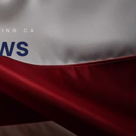
RING CA
ws