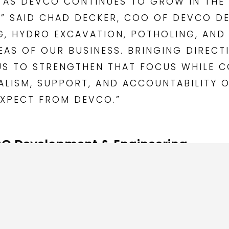
RD AS DEVCO CONTINUES TO GROW IN TH
,” SAID CHAD DECKER, COO OF DEVCO D
NG, HYDRO EXCAVATION, POTHOLING, AN
EAS OF OUR BUSINESS. BRINGING DIRECT
US TO STRENGTHEN THAT FOCUS WHILE C
NALISM, SUPPORT, AND ACCOUNTABILITY
EXPECT FROM DEVCO.”
O Development & Engineering
tility construction contractor providing Directional Drilling
enching, and related underground utility services throughout
ity companies, general contractors, commercial clients, a
nagement, safe work practices, and a commitment to depe