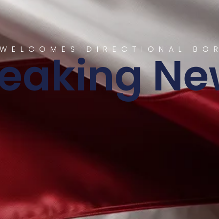
WELCOMES DIRECTIONAL BO
reaking Ne