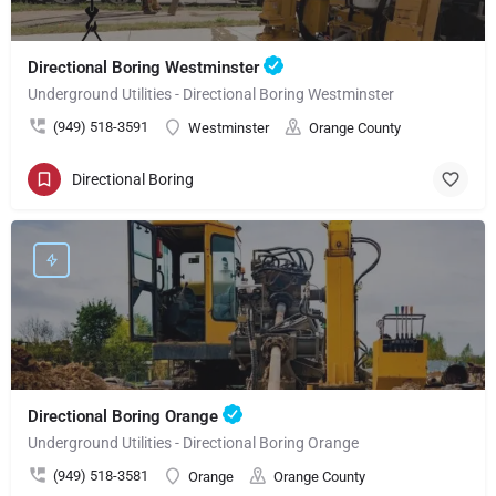
Directional Boring Westminster
Underground Utilities - Directional Boring Westminster
(949) 518-3591
Westminster
Orange County
Directional Boring
Directional Boring Orange
Underground Utilities - Directional Boring Orange
(949) 518-3581
Orange
Orange County