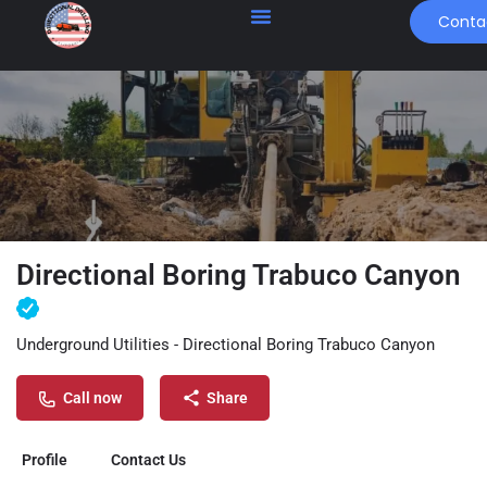
Conta
Directional Boring Trabuco Canyon
Underground Utilities - Directional Boring Trabuco Canyon
Call now
Share
Profile
Contact Us