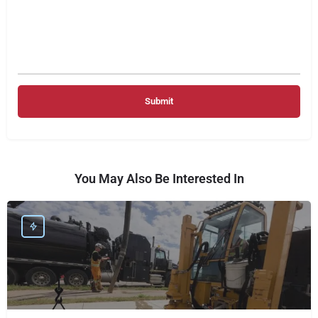
You May Also Be Interested In