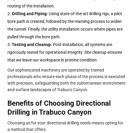
routing of the installation.
Drilling and Piping:
Using state-of-the-art drilling rigs, a pilot
bore path is created, followed by the reaming process to widen
the tunnel. Finally, the utility installation occurs where pipes are
pulled through the bore path.
Testing and Cleanup:
Post-installation, all systems are
rigorously tested for operational integrity. Site cleanup ensures
that we leave our workspace in pristine condition.
Our sophisticated machinery are operated by trained
professionals who ensure each phase of the process is executed
with precision, safeguarding both the subterranean environment
and surface landscapes of Trabuco Canyon.
Benefits of Choosing Directional
Drilling in Trabuco Canyon
Choosing us for your directional drilling needs means opting for
a method that offers: