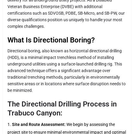
Veteran Business Enterprise (DVBE) with additional
certifications such as SDVOSB, PDBE, SB-Micro, and SB-PW, our
diverse qualifications position us uniquely to handle your most
complex challenges.
What Is Directional Boring?
Directional boring, also known as horizontal directional drilling
(HDD), is a minimal impact trenchless method of installing
underground utilities using a surface-launched drilling rig. This
advanced technique offers a significant advantage over
traditional trenching methods, particularly in environmentally
sensitive areas or in locations where surface disruption needs to
be minimized.
The Directional Drilling Process in
Trabuco Canyon:
Site and Route Assessment:
We begin by assessing the
project site to ensure minimal environmental impact and optimal