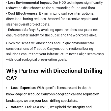
-
Less Environmental Impact:
Our HDD techniques significantly
reduce the disturbance to the surrounding fauna and flora.
-
Cost Effectiveness:
By minimizing surface interruptions,
directional boring reduces the need for extensive repairs and
slashes overall project costs.
-
Enhanced Safety:
By avoiding open trenches, our practices
ensure greater safety for the public and the workforce alike.
Given the sensitive landscapes and unique environmental
considerations of Trabuco Canyon, our directional boring
solutions ensure that your infrastructure needs align seamlessly
with local ecological preservation goals.
Why Partner with Directional Drilling
CA?
Local Expertise:
With specific licensure and in-depth
knowledge of Trabuco Canyon’s geographical and regulatory
landscape, we are your local drilling specialists.
Veteran-Led:
As a DVBE, we uphold the integrity and