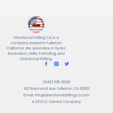
Directional Drilling CA is a
company based In Fullerton
California. We specialize in Hydro
Excavation, Utility Potholing, and
Directional Drilling.
(949) 518-3559
163 Raymond Ave, Fullerton, CA 92831
Email: Info@directionaldrillingca.com
A DEVCO Owned Company