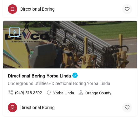
Directional Boring
Directional Boring Yorba Linda
Underground Utilities - Directional Boring Yorba Linda
(949) 518-3592
Yorba Linda
Orange County
Directional Boring