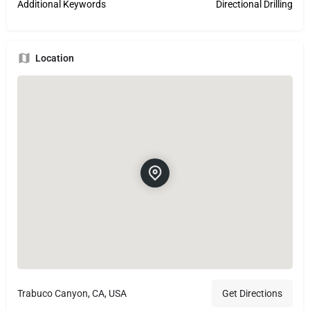
Additional Keywords
Directional Drilling
Location
Trabuco Canyon, CA, USA
Get Directions