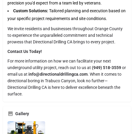
precision you'd expect from a team led by veterans.
Custom Solutions:
Tailored planning and execution based on
your specific project requirements and site conditions.
We invite residents and businesses throughout Orange County
to experience the unparalleled commitment and technical
prowess that Directional Drilling CA brings to every project.
Contact Us Today!
For more information on how we can facilitate your next
underground utility project, reach out to us at
(949) 518-3559
or
email us at
info@directionaldrillingca.com
. When it comes to
directional boring in Trabuco Canyon, look no further—
Directional Drilling CA is here to deliver excellence beneath the
surface.
Gallery