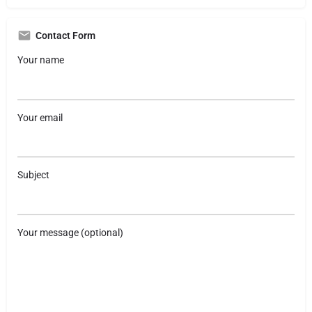
Contact Form
Your name
Your email
Subject
Your message (optional)