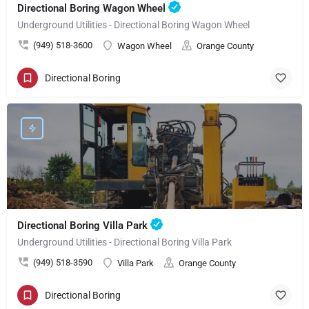
Directional Boring Wagon Wheel
Underground Utilities - Directional Boring Wagon Wheel
(949) 518-3600
Wagon Wheel
Orange County
Directional Boring
Directional Boring Villa Park
Underground Utilities - Directional Boring Villa Park
(949) 518-3590
Villa Park
Orange County
Directional Boring