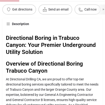
Get directions
Send an email
Call now
Description
Directional Boring in Trabuco
Canyon: Your Premier Underground
Utility Solution
Overview of Directional Boring
Trabuco Canyon
At Directional Drilling CA, we are proud to offer top-tier
directional boring services specifically tailored to meet the needs
of Trabuco Canyon and the larger Orange County area. Our
expertise, bolstered by our General A Engineering Contractor
and General Contractor B licenses, ensures high-quality service
delivery for all underground utility projects. As a Disabled