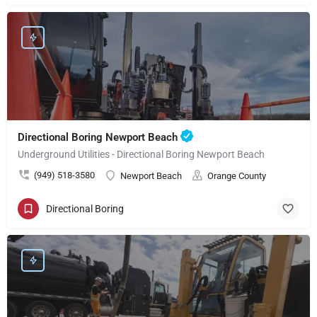
Directional Boring Newport Beach
Underground Utilities - Directional Boring Newport Beach
(949) 518-3580
Newport Beach
Orange County
Directional Boring