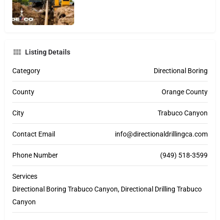
Listing Details
Category
Directional Boring
County
Orange County
City
Trabuco Canyon
Contact Email
info@directionaldrillingca.com
Phone Number
(949) 518-3599
Services
Directional Boring Trabuco Canyon, Directional Drilling Trabuco
Canyon