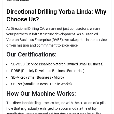
Directional Drilling Yorba Linda: Why
Choose Us?
At Directional Drilling CA, we are not just contractors; we are
your partners in infrastructure development. As a Disabled
Veteran Business Enterprise (DVBE), we take pride in our service-
driven mission and commitment to excellence.
Our Certifications:
SDVOSB (Service-Disabled Veteran-Owned Small Business)
PDBE (Publicly Developed Business Enterprise)
SB-Micro (Small Business - Micro)
SB-PW (Small Business - Public Works)
How Our Machine Works:
The directional drilling process begins with the creation of a pilot
hole that is gradually enlarged to accommodate the utility
installation. Our advanced drilling rigs are operated by skilled