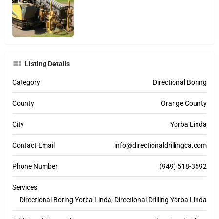
Listing Details
Category
Directional Boring
County
Orange County
City
Yorba Linda
Contact Email
info@directionaldrillingca.com
Phone Number
(949) 518-3592
Services
Directional Boring Yorba Linda, Directional Drilling Yorba Linda