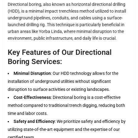
Directional boring, also known as horizontal directional drilling
(HDD), is a minimal impact trenchless method utilized to install
underground pipelines, conduits, and cables using a surface-
launched drilling rig. This technique is particularly beneficial in
urban areas like Yorba Linda, where minimal disruption to the
environment, public infrastructure, and daily life is crucial.
Key Features of Our Directional
Boring Services:
Minimal Disruption
: Our HDD technology allows for the
installation of underground utilities without significant
disruption to surface activities or existing landscapes.
Cost-Effectiveness
: Directional boring is a cost-effective
method compared to traditional trench digging, reducing both
time and labor costs.
Safety and Efficiency
: We prioritize safety and efficiency by
utilizing state-of-the-art equipment and the expertise of our
certified team.