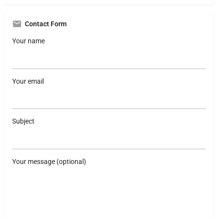
Contact Form
Your name
Your email
Subject
Your message (optional)