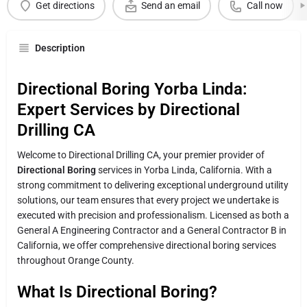
Get directions
Send an email
Call now
Description
Directional Boring Yorba Linda:
Expert Services by Directional
Drilling CA
Welcome to Directional Drilling CA, your premier provider of
Directional Boring
services in Yorba Linda, California. With a
strong commitment to delivering exceptional underground utility
solutions, our team ensures that every project we undertake is
executed with precision and professionalism. Licensed as both a
General A Engineering Contractor and a General Contractor B in
California, we offer comprehensive directional boring services
throughout Orange County.
What Is Directional Boring?