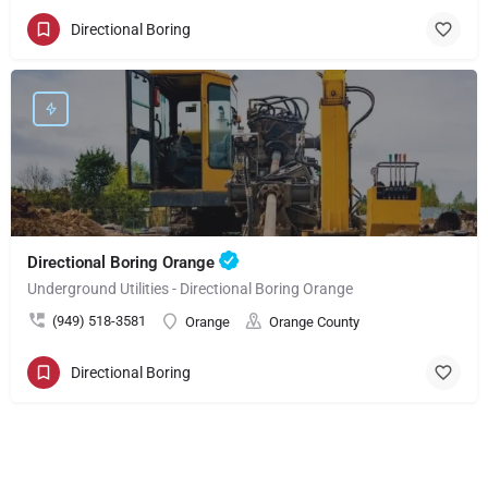
Directional Boring
Directional Boring Orange
Underground Utilities - Directional Boring Orange
(949) 518-3581
Orange
Orange County
Directional Boring