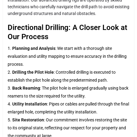
technicians who carefully navigate the drill path to avoid existing
underground structures and natural obstacles.
Directional Drilling: A Closer Look at
Our Process
Planning and Analysis
: We start with a thorough site
evaluation and utility mapping to ensure accuracy in the drilling
process.
Drilling the Pilot Hole
: Controlled drilling is executed to
establish the pilot hole along the predetermined path.
Back Reaming
: The pilot hole is enlarged gradually using back
reamers to the size required for the utility.
Utility Installation
: Pipes or cables are pulled through the final
enlarged hole, completing the utility installation.
Site Restoration
: Our commitment involves restoring the site
to its original state, reflecting our respect for your property and
the community at large.