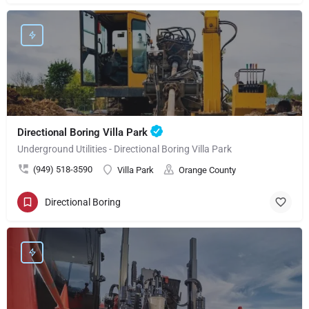
Directional Boring Villa Park
Underground Utilities - Directional Boring Villa Park
(949) 518-3590
Villa Park
Orange County
Directional Boring