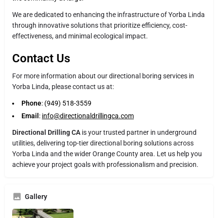
We are dedicated to enhancing the infrastructure of Yorba Linda
through innovative solutions that prioritize efficiency, cost-
effectiveness, and minimal ecological impact.
Contact Us
For more information about our directional boring services in
Yorba Linda, please contact us at:
Phone
: (949) 518-3559
Email
:
info@directionaldrillingca.com
Directional Drilling CA
is your trusted partner in underground
utilities, delivering top-tier directional boring solutions across
Yorba Linda and the wider Orange County area. Let us help you
achieve your project goals with professionalism and precision.
Gallery