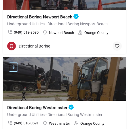
Directional Boring Newport Beach
Underground Utilities - Directional Boring Newport Beach
(949) 518-3580
Newport Beach
Orange County
Directional Boring
Directional Boring Westminster
Underground Utilities - Directional Boring Westminster
(949) 518-3591
Westminster
Orange County