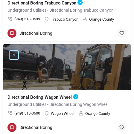
Directional Boring Trabuco Canyon
Underground Utilities - Directional Boring Trabuco Canyon
(949) 518-3599
Trabuco Canyon
Orange County
Directional Boring
Directional Boring Wagon Wheel
Underground Utilities - Directional Boring Wagon Wheel
(949) 518-3600
Wagon Wheel
Orange County
Directional Boring