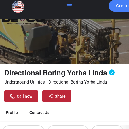
Conta
Directional Boring Yorba Linda
Underground Utilities - Directional Boring Yorba Linda
Call now
Share
Profile
Contact Us