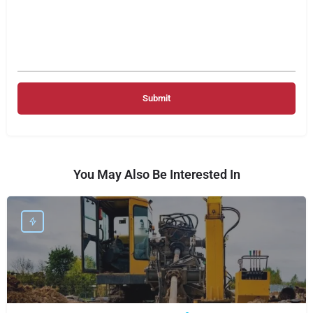
You May Also Be Interested In