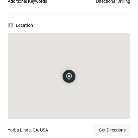
Additional Keywords
Directional Drilling
Location
Yorba Linda, CA, USA
Get Directions