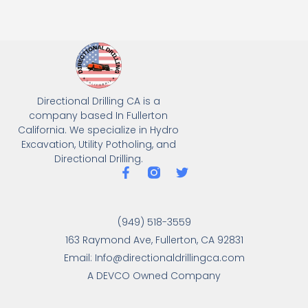
Directional Drilling CA is a
company based In Fullerton
California. We specialize in Hydro
Excavation, Utility Potholing, and
Directional Drilling.
(949) 518-3559
163 Raymond Ave, Fullerton, CA 92831
Email: Info@directionaldrillingca.com
A DEVCO Owned Company