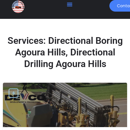
Conta
Services:
Directional Boring
Agoura Hills, Directional
Drilling Agoura Hills