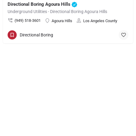
Directional Boring Agoura Hills
Underground Utilities - Directional Boring Agoura Hills
(949) 518-3601
Agoura Hills
Los Angeles County
Directional Boring