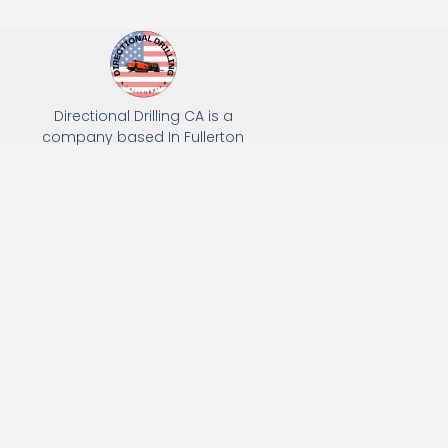
Directional Drilling CA is a
company based In Fullerton
California. We specialize in Hydro
Excavation, Utility Potholing, and
Directional Drilling.
(949) 518-3559
163 Raymond Ave, Fullerton, CA 92831
Email: Info@directionaldrillingca.com
A DEVCO Owned Company
Subscribe to receive our latest updates directly in your