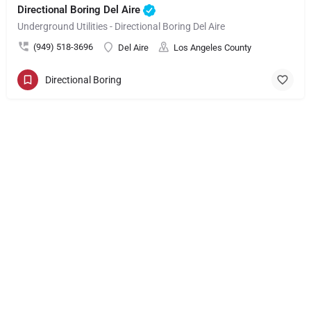
Directional Boring Del Aire
Underground Utilities - Directional Boring Del Aire
(949) 518-3696
Del Aire
Los Angeles County
Directional Boring