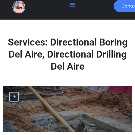
Conta
Services:
Directional Boring
Del Aire, Directional Drilling
Del Aire