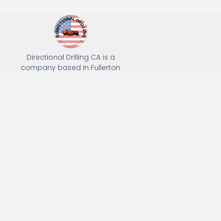
Directional Drilling CA is a
company based In Fullerton
California. We specialize in Hydro
Excavation, Utility Potholing, and
Directional Drilling.
(949) 518-3559
163 Raymond Ave, Fullerton, CA 92831
Email: Info@directionaldrillingca.com
A DEVCO Owned Company
Subscribe to receive our latest updates directly in your