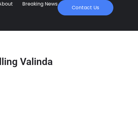
About
Breaking News
Contact Us
lling Valinda