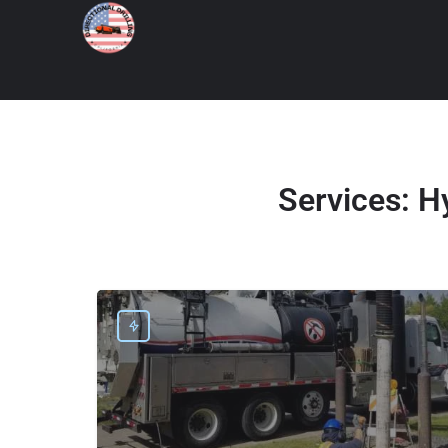
Services:
Hy