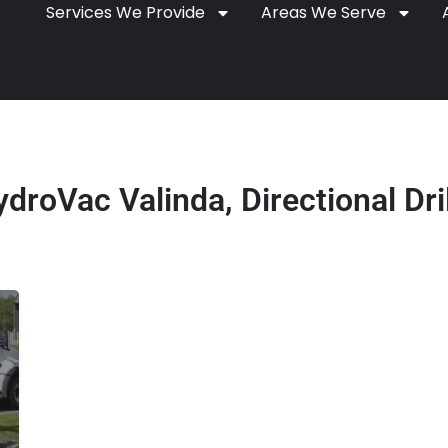
Services We Provide
Areas We Serve
droVac Valinda, Directional Dri