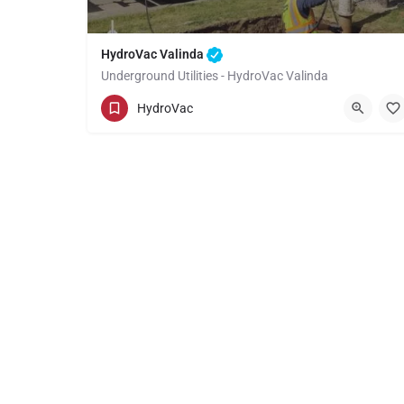
HydroVac Valinda
Underground Utilities - HydroVac Valinda
(949) 518-3559
Valinda
HydroVac
Los Angeles County