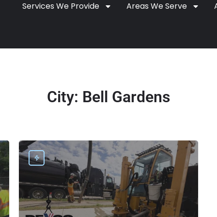
Services We Provide
Areas We Serve
City:
Bell Gardens