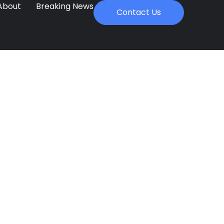
About
Breaking News
Contact Us