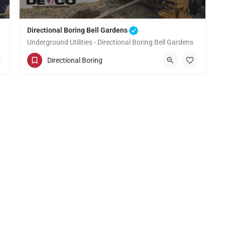
Directional Boring Bell Gardens
Underground Utilities - Directional Boring Bell Gardens
(949) 518-3609
Bell Gardens
Directional Boring
Los Angeles County