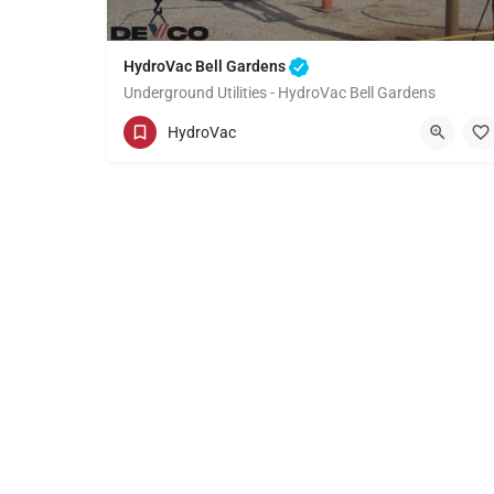
HydroVac Bell Gardens
Underground Utilities - HydroVac Bell Gardens
(949) 518-3559
Bell Gardens
HydroVac
Los Angeles County