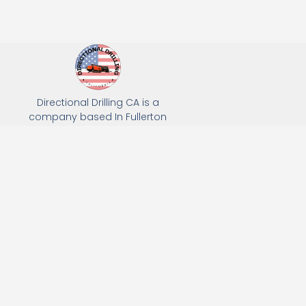
Directional Drilling CA is a
company based In Fullerton
California. We specialize in Hydro
Excavation, Utility Potholing, and
Directional Drilling.
(949) 518-3559
163 Raymond Ave, Fullerton, CA 92831
Email: Info@directionaldrillingca.com
A DEVCO Owned Company