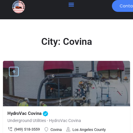
Conta
City:
Covina
HydroVac Covina
Underground Utilities - HydroVac Covina
(949) 518-3559
Covina
Los Angeles County