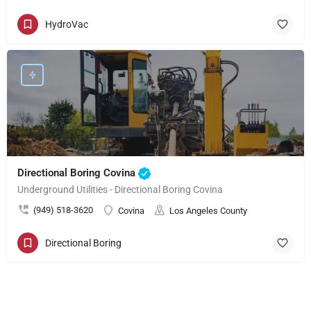
HydroVac
Directional Boring Covina
Underground Utilities - Directional Boring Covina
(949) 518-3620
Covina
Los Angeles County
Directional Boring