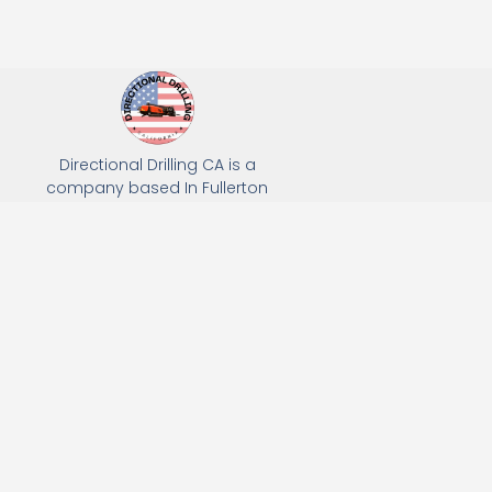
Directional Drilling CA is a
company based In Fullerton
California. We specialize in Hydro
Excavation, Utility Potholing, and
Directional Drilling.
(949) 518-3559
163 Raymond Ave, Fullerton, CA 92831
Email: Info@directionaldrillingca.com
A DEVCO Owned Company