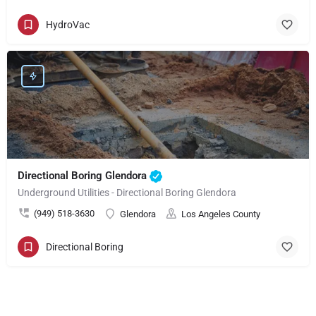
HydroVac
Directional Boring Glendora
Underground Utilities - Directional Boring Glendora
(949) 518-3630
Glendora
Los Angeles County
Directional Boring