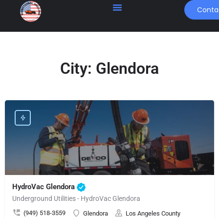
Conta
City:
Glendora
HydroVac Glendora
Underground Utilities - HydroVac Glendora
(949) 518-3559
Glendora
Los Angeles County