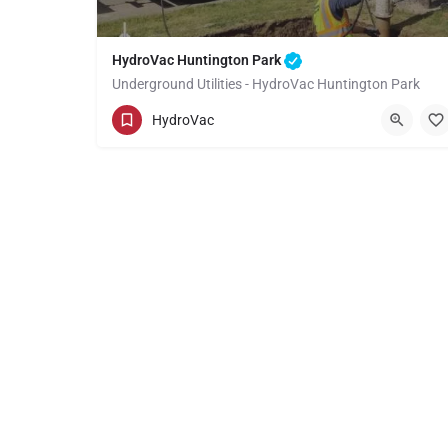
HydroVac Huntington Park
Underground Utilities - HydroVac Huntington Park
(949) 518-3559
Huntington Park
HydroVac
Los Angeles County