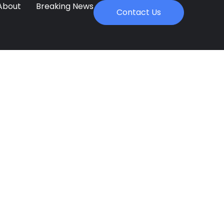
About
Breaking News
Contact Us