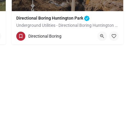
Directional Boring Huntington Park
Underground Utilities - Directional Boring Huntington Park
(949) 518-3635
Huntington Park
Directional Boring
Los Angeles County