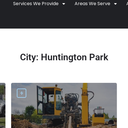
Services We Provide
Areas We Serve
City:
Huntington Park