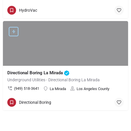
HydroVac
Directional Boring La Mirada
Underground Utilities - Directional Boring La Mirada
(949) 518-3641
La Mirada
Los Angeles County
Directional Boring