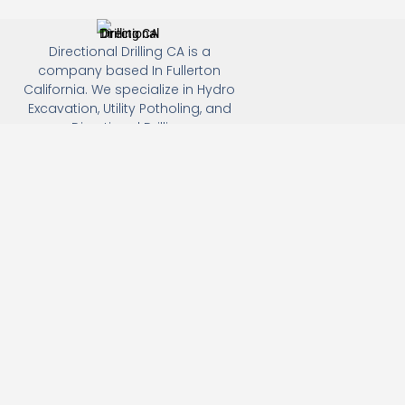
Directional Drilling CA is a
company based In Fullerton
California. We specialize in Hydro
Excavation, Utility Potholing, and
Directional Drilling.
(949) 518-3559
163 Raymond Ave, Fullerton, CA 92831
Email: Info@directionaldrillingca.com
A DEVCO Owned Company
Subscribe to receive our latest updates directly in your
inbox!