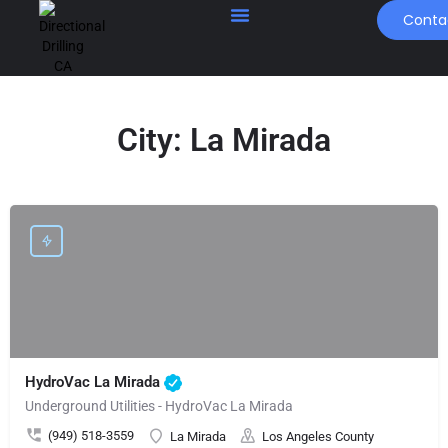
Conta
City:
La Mirada
HydroVac La Mirada
Underground Utilities - HydroVac La Mirada
(949) 518-3559
La Mirada
Los Angeles County