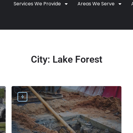
Services We Provide
Areas We Serve
City:
Lake Forest