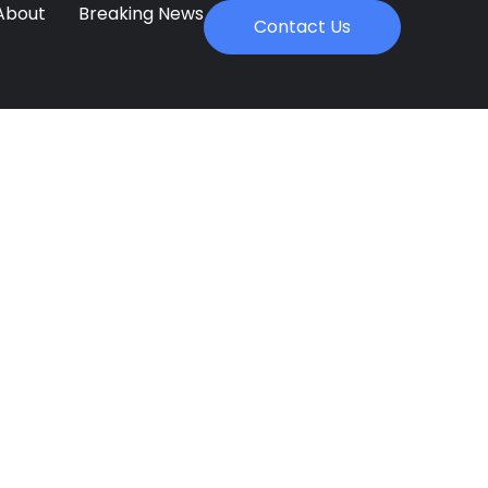
About
Breaking News
Contact Us