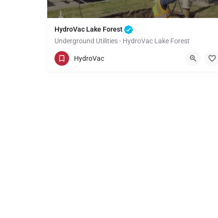
HydroVac Lake Forest
Underground Utilities - HydroVac Lake Forest
(949) 518-3559
Lake Forest
Orange
HydroVac