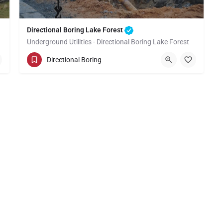
Directional Boring Lake Forest
Underground Utilities - Directional Boring Lake Forest
(949) 518-3577
Lake Forest
Directional Boring
Orange County