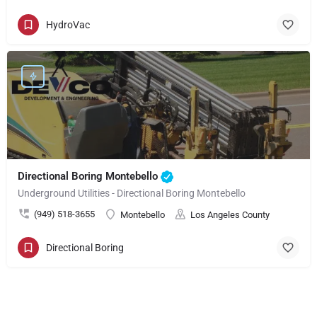
HydroVac
Directional Boring Montebello
Underground Utilities - Directional Boring Montebello
(949) 518-3655
Montebello
Los Angeles County
Directional Boring