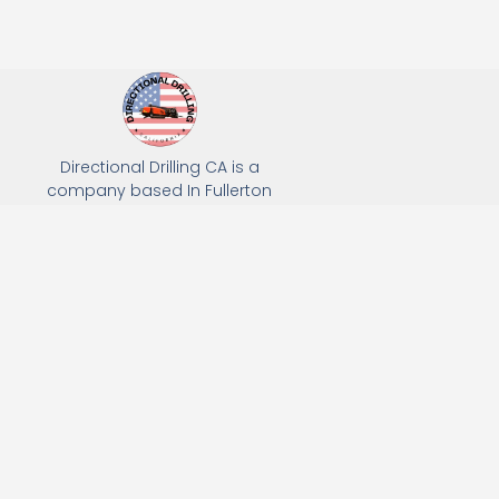
Directional Drilling CA is a
company based In Fullerton
California. We specialize in Hydro
Excavation, Utility Potholing, and
Directional Drilling.
(949) 518-3559
163 Raymond Ave, Fullerton, CA 92831
Email: Info@directionaldrillingca.com
A DEVCO Owned Company