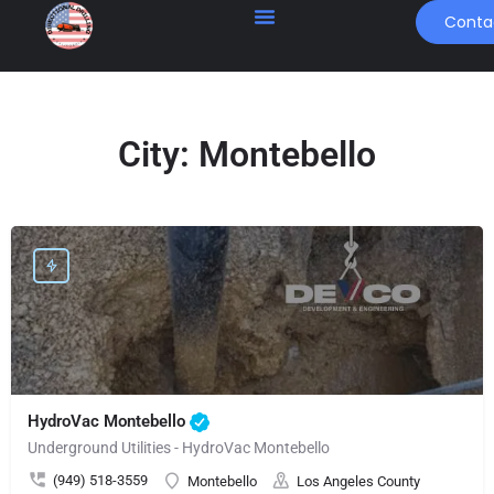
Conta
City:
Montebello
HydroVac Montebello
Underground Utilities - HydroVac Montebello
(949) 518-3559
Montebello
Los Angeles County