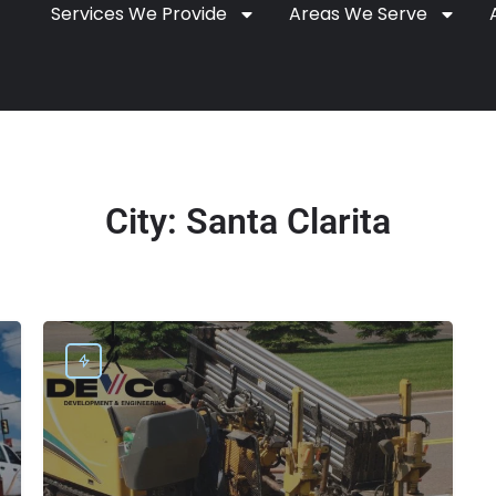
Services We Provide
Areas We Serve
City:
Santa Clarita