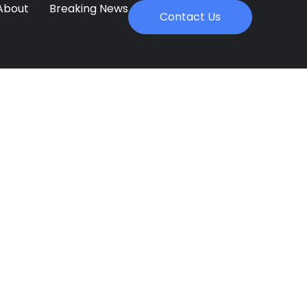
About
Breaking News
Contact Us