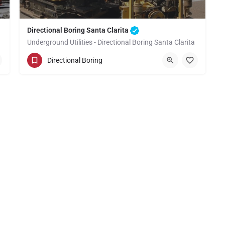
Directional Boring Santa Clarita
Underground Utilities - Directional Boring Santa Clarita
(949) 518-3673
Santa Clarita
Directional Boring
Los Angeles County