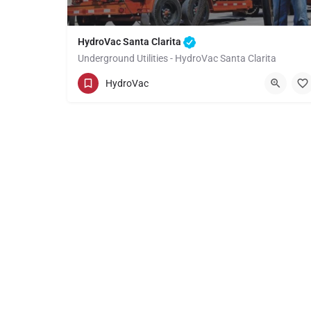
HydroVac Santa Clarita
Underground Utilities - HydroVac Santa Clarita
(949) 518-3559
Santa Clarita
HydroVac
Los Angeles County