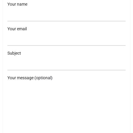
Your name
Your email
Subject
Your message (optional)