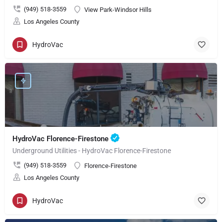
(949) 518-3559
View Park-Windsor Hills
Los Angeles County
HydroVac
HydroVac Florence-Firestone
Underground Utilities - HydroVac Florence-Firestone
(949) 518-3559
Florence-Firestone
Los Angeles County
HydroVac