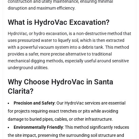
construction and utility maintenance, ensuring minimal
disruption and maximum efficiency.
What is HydroVac Excavation?
HydroVac, or hydro excavation, is a non-destructive method that
uses pressurized water to liquefy soil, which is then extracted
with a powerful vacuum system into a debris tank. This method
provides a safer, more precise alternative to traditional
mechanical digging methods, especially useful around sensitive
underground utilities.
Why Choose HydroVac in Santa
Clarita?
Precision and Safety
: Our HydroVac services are essential
for projects requiring exact trenches or pits while avoiding
damage to buried pipes, cables, or other infrastructure.
Environmentally Friendly
: This method significantly reduces
the site impact, preserving the surrounding soil structure and