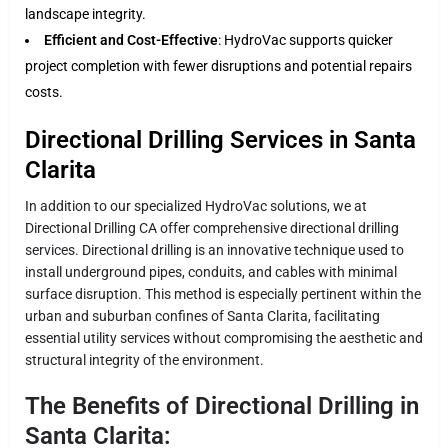
landscape integrity.
Efficient and Cost-Effective
: HydroVac supports quicker
project completion with fewer disruptions and potential repairs
costs.
Directional Drilling Services in Santa
Clarita
In addition to our specialized HydroVac solutions, we at
Directional Drilling CA offer comprehensive directional drilling
services. Directional drilling is an innovative technique used to
install underground pipes, conduits, and cables with minimal
surface disruption. This method is especially pertinent within the
urban and suburban confines of Santa Clarita, facilitating
essential utility services without compromising the aesthetic and
structural integrity of the environment.
The Benefits of Directional Drilling in
Santa Clarita: