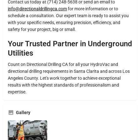
Contact us today at (714) 248-5638 or send an email to
info@directionaldrillingca.com
for more information or to
schedule a consultation. Our expert team is ready to assist you
with your specific needs, ensuring precision, efficiency, and
safety for your project, big or small.
Your Trusted Partner in Underground
Utilities
Count on Directional Drilling CA for all your HydroVac and
directional drilling requirements in Santa Clarita and across Los
Angeles County. Let's work together to achieve exceptional
results with the highest standards of professionalism and
expertise.
Gallery