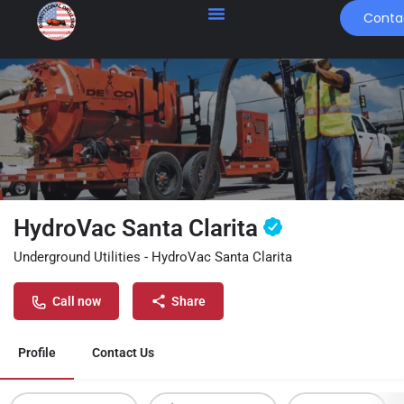
Conta
HydroVac Santa Clarita
Underground Utilities - HydroVac Santa Clarita
Call now
Share
Profile
Contact Us