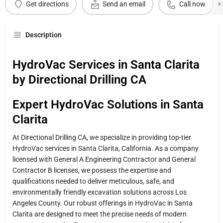
Get directions
Send an email
Call now
Description
HydroVac Services in Santa Clarita
by Directional Drilling CA
Expert HydroVac Solutions in Santa
Clarita
At Directional Drilling CA, we specialize in providing top-tier
HydroVac services in Santa Clarita, California. As a company
licensed with General A Engineering Contractor and General
Contractor B licenses, we possess the expertise and
qualifications needed to deliver meticulous, safe, and
environmentally friendly excavation solutions across Los
Angeles County. Our robust offerings in HydroVac in Santa
Clarita are designed to meet the precise needs of modern