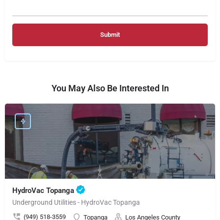
You May Also Be Interested In
HydroVac Topanga
Underground Utilities - HydroVac Topanga
(949) 518-3559
Topanga
Los Angeles County