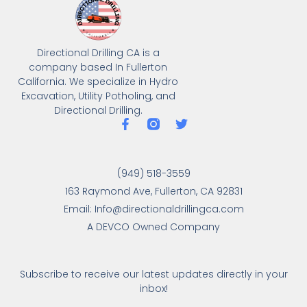
Directional Drilling CA is a
company based In Fullerton
California. We specialize in Hydro
Excavation, Utility Potholing, and
Directional Drilling.
(949) 518-3559
163 Raymond Ave, Fullerton, CA 92831
Email: Info@directionaldrillingca.com
A DEVCO Owned Company
Subscribe to receive our latest updates directly in your
inbox!