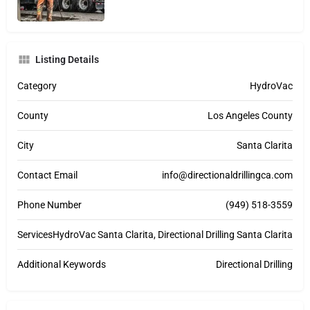
Listing Details
Category
HydroVac
County
Los Angeles County
City
Santa Clarita
Contact Email
info@directionaldrillingca.com
Phone Number
(949) 518-3559
Services
HydroVac Santa Clarita, Directional Drilling Santa Clarita
Additional Keywords
Directional Drilling