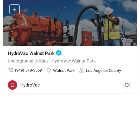
HydroVac Walnut Park
Underground Utilities - HydroVac Walnut Park
(949) 518-3559
Walnut Park
Los Angeles County
HydroVac