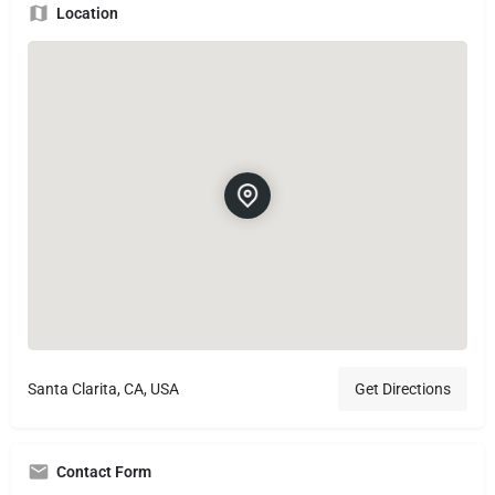
Location
Santa Clarita, CA, USA
Get Directions
Contact Form