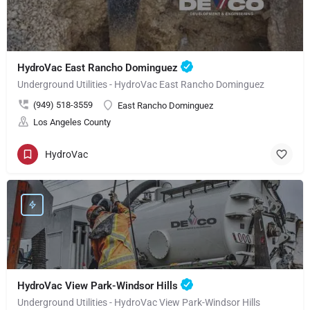
HydroVac East Rancho Dominguez
Underground Utilities - HydroVac East Rancho Dominguez
(949) 518-3559
East Rancho Dominguez
Los Angeles County
HydroVac
HydroVac View Park-Windsor Hills
Underground Utilities - HydroVac View Park-Windsor Hills