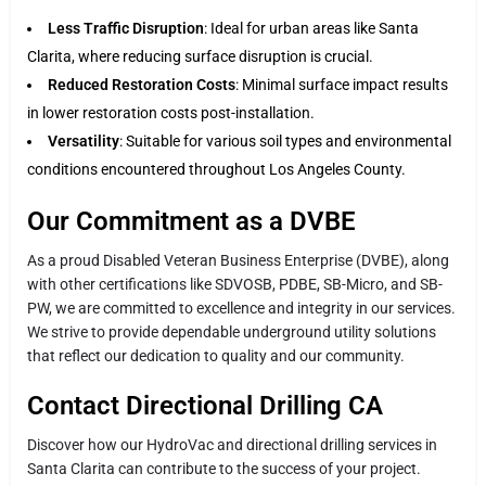
Less Traffic Disruption
: Ideal for urban areas like Santa
Clarita, where reducing surface disruption is crucial.
Reduced Restoration Costs
: Minimal surface impact results
in lower restoration costs post-installation.
Versatility
: Suitable for various soil types and environmental
conditions encountered throughout Los Angeles County.
Our Commitment as a DVBE
As a proud Disabled Veteran Business Enterprise (DVBE), along
with other certifications like SDVOSB, PDBE, SB-Micro, and SB-
PW, we are committed to excellence and integrity in our services.
We strive to provide dependable underground utility solutions
that reflect our dedication to quality and our community.
Contact Directional Drilling CA
Discover how our HydroVac and directional drilling services in
Santa Clarita can contribute to the success of your project.