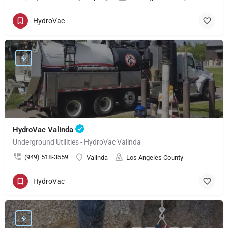
HydroVac
HydroVac Valinda
Underground Utilities - HydroVac Valinda
(949) 518-3559
Valinda
Los Angeles County
HydroVac