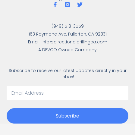
(949) 518-3559
163 Raymond Ave, Fullerton, CA 92831
Email: Info@directionaldrillingca.com
A DEVCO Owned Company
Subscribe to receive our latest updates directly in your
inbox!
Subscribe