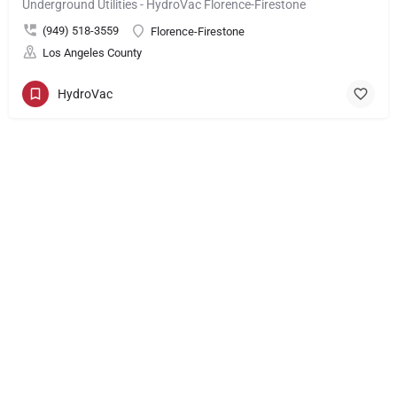
Underground Utilities - HydroVac Florence-Firestone
(949) 518-3559
Florence-Firestone
Los Angeles County
HydroVac