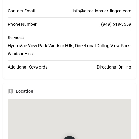
Contact Email
info@directionaldrillingca.com
Phone Number
(949) 518-3559
Services
HydroVac View Park-Windsor Hills, Directional Drilling View Park-
Windsor Hills
Additional Keywords
Directional Drilling
Location