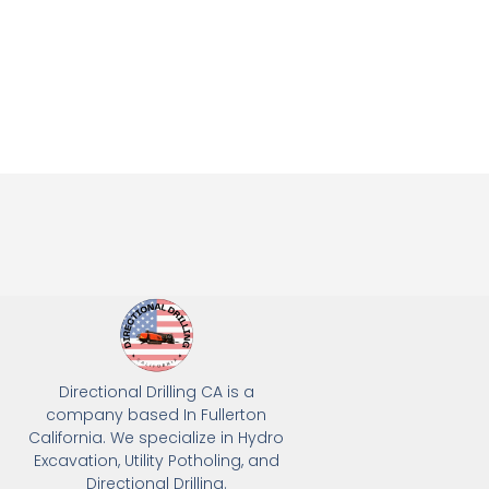
Directional Drilling CA is a
company based In Fullerton
California. We specialize in Hydro
Excavation, Utility Potholing, and
Directional Drilling.