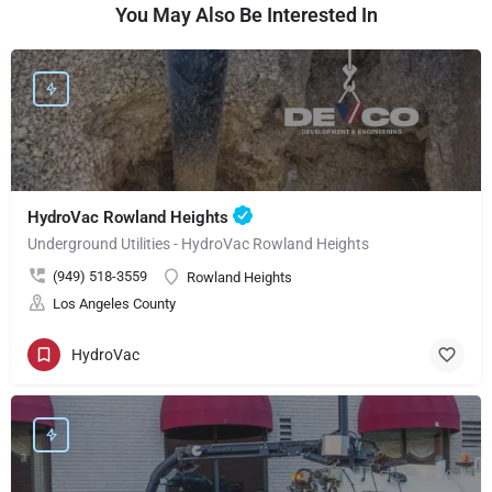
You May Also Be Interested In
HydroVac Rowland Heights
Underground Utilities - HydroVac Rowland Heights
(949) 518-3559
Rowland Heights
Los Angeles County
HydroVac