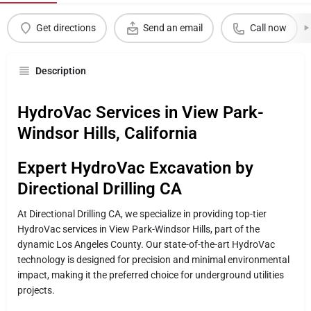
Get directions
Send an email
Call now
Description
HydroVac Services in View Park-
Windsor Hills, California
Expert HydroVac Excavation by
Directional Drilling CA
At Directional Drilling CA, we specialize in providing top-tier
HydroVac services in View Park-Windsor Hills, part of the
dynamic Los Angeles County. Our state-of-the-art HydroVac
technology is designed for precision and minimal environmental
impact, making it the preferred choice for underground utilities
projects.