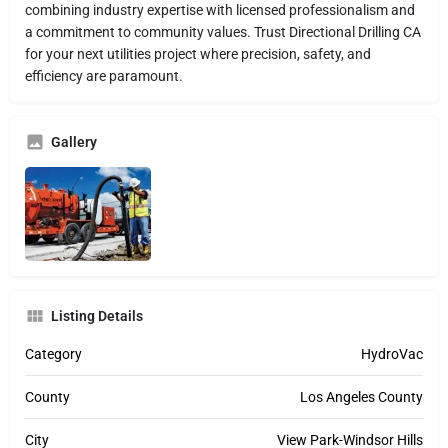
combining industry expertise with licensed professionalism and
a commitment to community values. Trust Directional Drilling CA
for your next utilities project where precision, safety, and
efficiency are paramount.
Gallery
Listing Details
Category
HydroVac
County
Los Angeles County
City
View Park-Windsor Hills