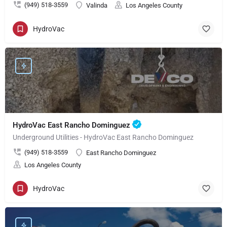
(949) 518-3559
Valinda
Los Angeles County
HydroVac
HydroVac East Rancho Dominguez
Underground Utilities - HydroVac East Rancho Dominguez
(949) 518-3559
East Rancho Dominguez
Los Angeles County
HydroVac