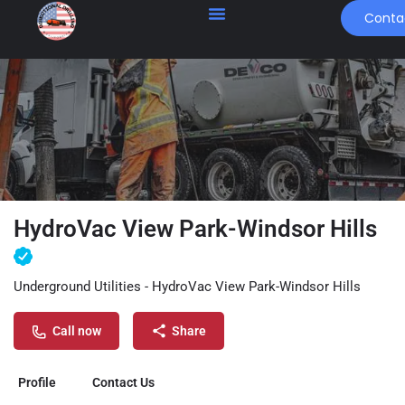
Conta
HydroVac View Park-Windsor Hills
Underground Utilities - HydroVac View Park-Windsor Hills
Call now
Share
Profile
Contact Us