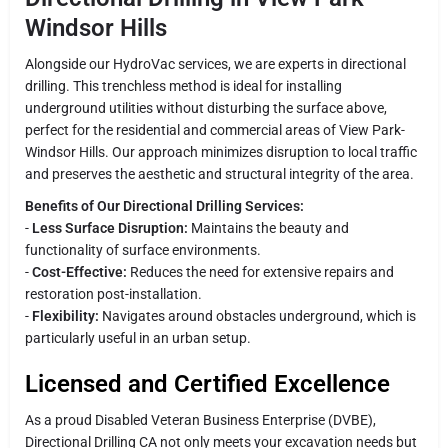
Windsor Hills
Alongside our HydroVac services, we are experts in directional
drilling. This trenchless method is ideal for installing
underground utilities without disturbing the surface above,
perfect for the residential and commercial areas of View Park-
Windsor Hills. Our approach minimizes disruption to local traffic
and preserves the aesthetic and structural integrity of the area.
Benefits of Our Directional Drilling Services:
-
Less Surface Disruption:
Maintains the beauty and
functionality of surface environments.
-
Cost-Effective:
Reduces the need for extensive repairs and
restoration post-installation.
-
Flexibility:
Navigates around obstacles underground, which is
particularly useful in an urban setup.
Licensed and Certified Excellence
As a proud Disabled Veteran Business Enterprise (DVBE),
Directional Drilling CA not only meets your excavation needs but