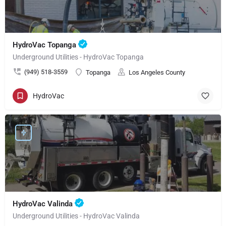
HydroVac Topanga
Underground Utilities - HydroVac Topanga
(949) 518-3559
Topanga
Los Angeles County
HydroVac
HydroVac Valinda
Underground Utilities - HydroVac Valinda