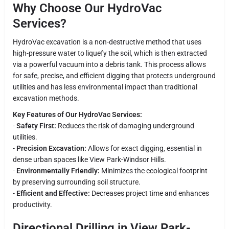
Why Choose Our HydroVac
Services?
HydroVac excavation is a non-destructive method that uses
high-pressure water to liquefy the soil, which is then extracted
via a powerful vacuum into a debris tank. This process allows
for safe, precise, and efficient digging that protects underground
utilities and has less environmental impact than traditional
excavation methods.
Key Features of Our HydroVac Services:
-
Safety First:
Reduces the risk of damaging underground
utilities.
-
Precision Excavation:
Allows for exact digging, essential in
dense urban spaces like View Park-Windsor Hills.
-
Environmentally Friendly:
Minimizes the ecological footprint
by preserving surrounding soil structure.
-
Efficient and Effective:
Decreases project time and enhances
productivity.
Directional Drilling in View Park-