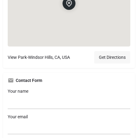
View Park-Windsor Hills, CA, USA
Get Directions
Contact Form
Your name
Your email