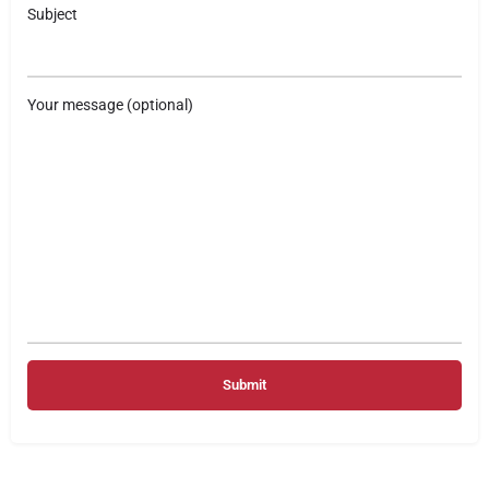
Subject
Your message (optional)