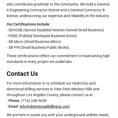
also contributes positively to the community. We hold a General
A Engineering Contractor license and a General Contractor B
license, underscoring our expertise and reliability in the industry.
Our Certifications Include:
- SDVOSB (Service-Disabled Veteran-Owned Small Business)
- PDBE (Publicly Developed Business Entity)
- SB-Micro (Small Business Micro)
- SB-PW (Small Business Public Works)
These certifications reflect our commitment to maintaining high
standards in every project we undertake.
Contact Us
For more information or to schedule our HydroVac and
directional drilling services in View Park-Windsor Hills and
throughout Los Angeles County, please contact us at:
-
Phone:
(714) 248-5638
-
Email:
info@directionaldrillingca.com
We are here to assist you with your underground utilities needs,