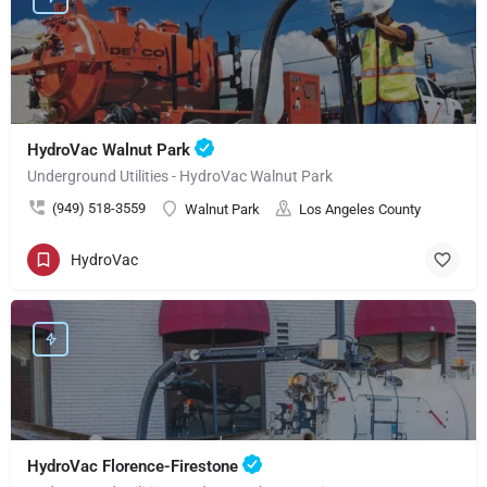
HydroVac Walnut Park
Underground Utilities - HydroVac Walnut Park
(949) 518-3559
Walnut Park
Los Angeles County
HydroVac
HydroVac Florence-Firestone