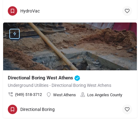
HydroVac
Directional Boring West Athens
Underground Utilities - Directional Boring West Athens
(949) 518-3712
West Athens
Los Angeles County
Directional Boring