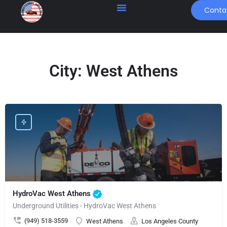
Conta
City:
West Athens
HydroVac West Athens
Underground Utilities - HydroVac West Athens
(949) 518-3559
West Athens
Los Angeles County