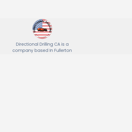
Directional Drilling CA is a
company based In Fullerton
California. We specialize in Hydro
Excavation, Utility Potholing, and
Directional Drilling.
(949) 518-3559
163 Raymond Ave, Fullerton, CA 92831
Email: Info@directionaldrillingca.com
A DEVCO Owned Company