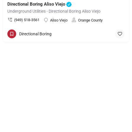
Directional Boring Aliso Viejo
Underground Utilities - Directional Boring Aliso Viejo
(949) 518-3561
Aliso Viejo
Orange County
Directional Boring