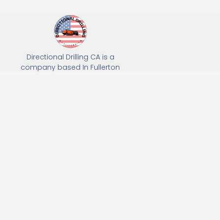
Directional Drilling CA is a
company based In Fullerton
California. We specialize in Hydro
Excavation, Utility Potholing, and
Directional Drilling.
(949) 518-3559
163 Raymond Ave, Fullerton, CA 92831
Email: Info@directionaldrillingca.com
A DEVCO Owned Company
Subscribe to receive our latest updates directly in your