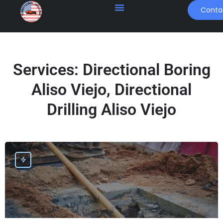
Conta
Services:
Directional Boring
Aliso Viejo, Directional
Drilling Aliso Viejo