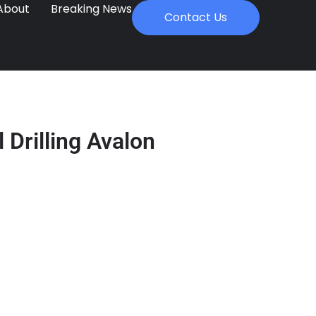
About
Breaking News
Contact Us
 Drilling Avalon