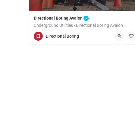
Directional Boring Avalon
Underground Utilities - Directional Boring Avalon
(949) 518-3605
Avalon
Directional Boring
Los Angeles County