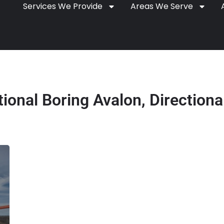
Services We Provide
Areas We Serve
tional Boring Avalon, Directional