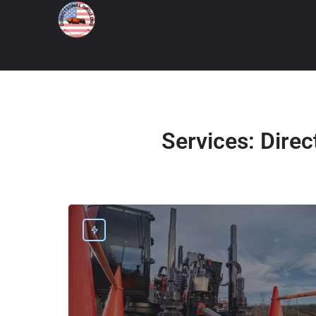
Services:
Direc