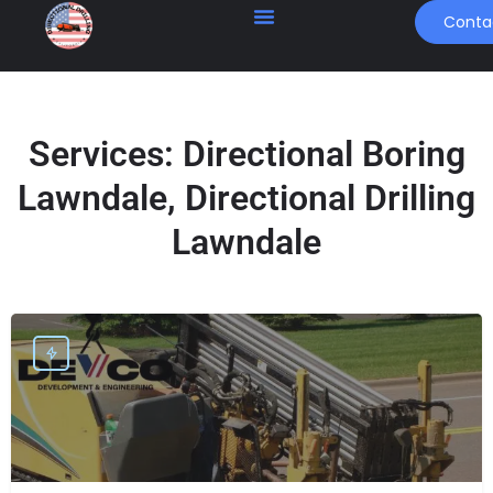
Conta
Services:
Directional Boring
Lawndale, Directional Drilling
Lawndale