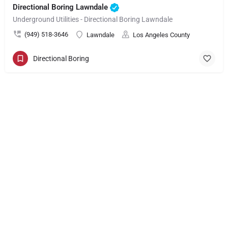
Directional Boring Lawndale
Underground Utilities - Directional Boring Lawndale
(949) 518-3646
Lawndale
Los Angeles County
Directional Boring