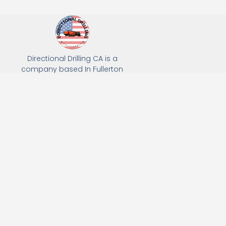
Directional Drilling CA is a
company based In Fullerton
California. We specialize in Hydro
Excavation, Utility Potholing, and
Directional Drilling.
(949) 518-3559
163 Raymond Ave, Fullerton, CA 92831
Email: Info@directionaldrillingca.com
A DEVCO Owned Company
Subscribe to receive our latest updates directly in your