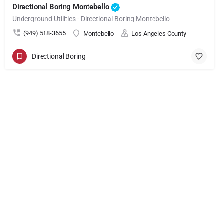
Directional Boring Montebello
Underground Utilities - Directional Boring Montebello
(949) 518-3655
Montebello
Los Angeles County
Directional Boring