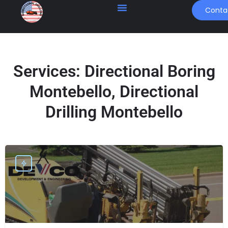
Conta
Services:
Directional Boring
Montebello, Directional
Drilling Montebello