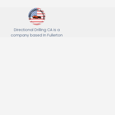
Directional Drilling CA is a
company based In Fullerton
California. We specialize in Hydro
Excavation, Utility Potholing, and
Directional Drilling.
(949) 518-3559
163 Raymond Ave, Fullerton, CA 92831
Email: Info@directionaldrillingca.com
A DEVCO Owned Company
Subscribe to receive our latest updates directly in your