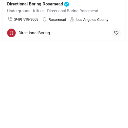
Directional Boring Rosemead
Underground Utilities - Directional Boring Rosemead
(949) 518-3668
Rosemead
Los Angeles County
Directional Boring