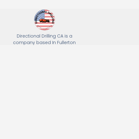
Directional Drilling CA is a
company based In Fullerton
California. We specialize in Hydro
Excavation, Utility Potholing, and
Directional Drilling.
(949) 518-3559
163 Raymond Ave, Fullerton, CA 92831
Email: Info@directionaldrillingca.com
A DEVCO Owned Company
Subscribe to receive our latest updates directly in your