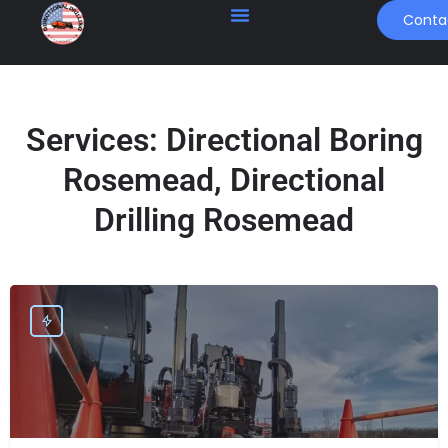
Conta
Services:
Directional Boring
Rosemead, Directional
Drilling Rosemead