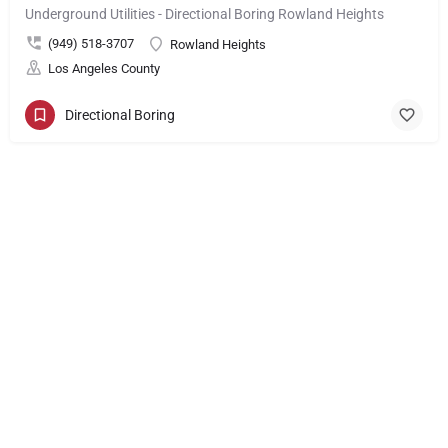
Underground Utilities - Directional Boring Rowland Heights
(949) 518-3707
Rowland Heights
Los Angeles County
Directional Boring