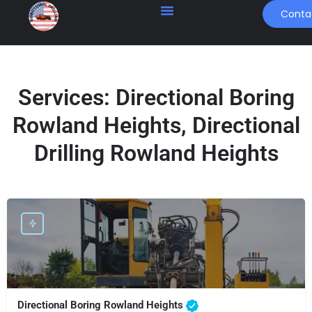
Conta
Services:
Directional Boring
Rowland Heights, Directional
Drilling Rowland Heights
Directional Boring Rowland Heights