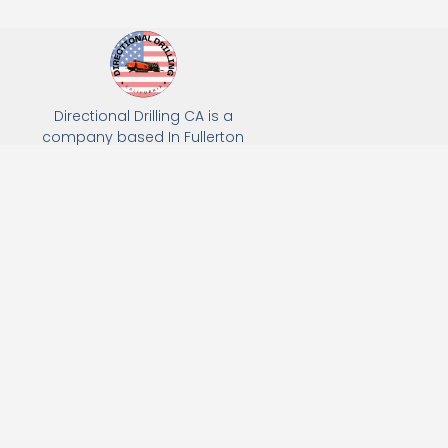
Directional Drilling CA is a
company based In Fullerton
California. We specialize in Hydro
Excavation, Utility Potholing, and
Directional Drilling.
(949) 518-3559
163 Raymond Ave, Fullerton, CA 92831
Email: Info@directionaldrillingca.com
A DEVCO Owned Company
Subscribe to receive our latest updates directly in your