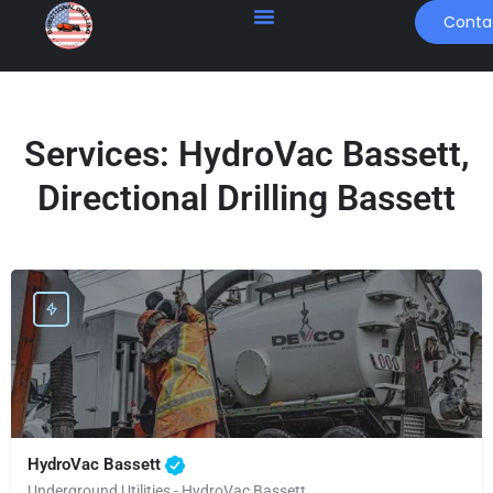
Conta
Services:
HydroVac Bassett,
Directional Drilling Bassett
HydroVac Bassett
Underground Utilities - HydroVac Bassett