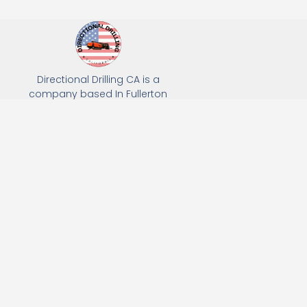
Directional Drilling CA is a
company based In Fullerton
California. We specialize in Hydro
Excavation, Utility Potholing, and
Directional Drilling.
(949) 518-3559
163 Raymond Ave, Fullerton, CA 92831
Email: Info@directionaldrillingca.com
A DEVCO Owned Company
Subscribe to receive our latest updates directly in your