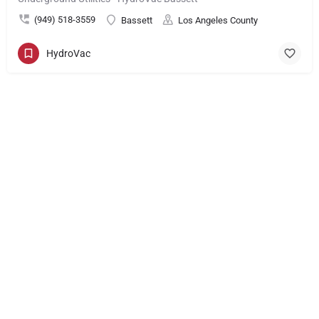
(949) 518-3559
Bassett
Los Angeles County
HydroVac