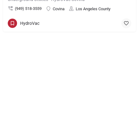
(949) 518-3559
Covina
Los Angeles County
HydroVac