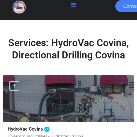
Conta
Services:
HydroVac Covina,
Directional Drilling Covina
HydroVac Covina
Underground Utilities - HydroVac Covina