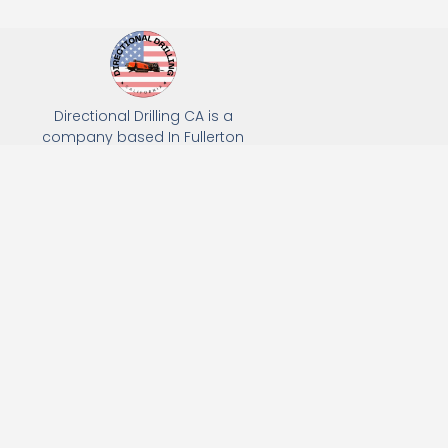
Directional Drilling CA is a
company based In Fullerton
California. We specialize in Hydro
Excavation, Utility Potholing, and
Directional Drilling.
(949) 518-3559
163 Raymond Ave, Fullerton, CA 92831
Email: Info@directionaldrillingca.com
A DEVCO Owned Company
Subscribe to receive our latest updates directly in your