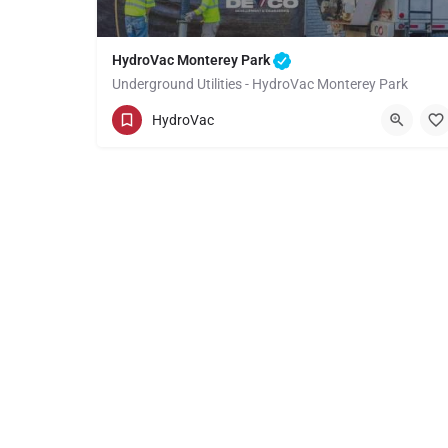
HydroVac Monterey Park
Underground Utilities - HydroVac Monterey Park
(949) 518-3559
Monterey Park
HydroVac
Los Angeles County