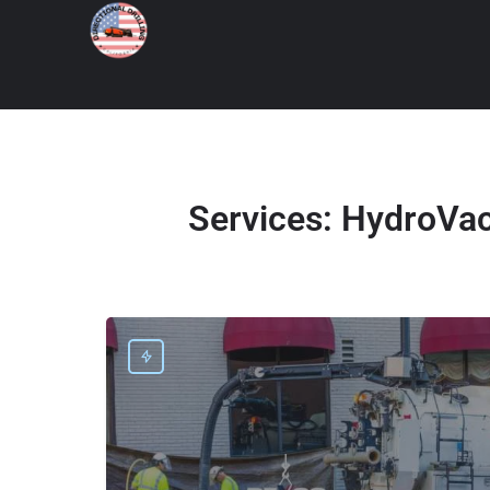
Services:
HydroVac 