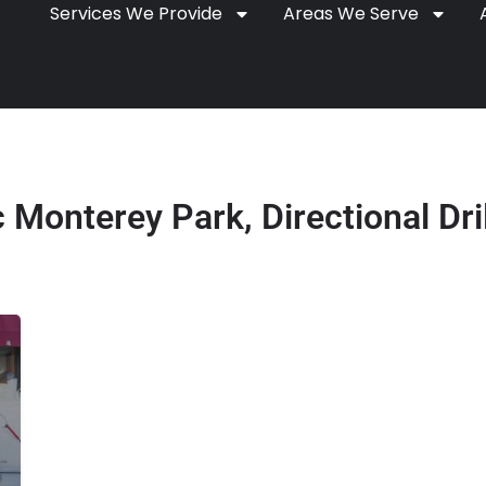
Services We Provide
Areas We Serve
Monterey Park, Directional Dri