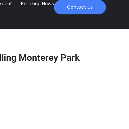
About
Breaking News
Contact Us
lling Monterey Park