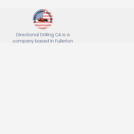
Directional Drilling CA is a
company based In Fullerton
California. We specialize in Hydro
Excavation, Utility Potholing, and
Directional Drilling.
(949) 518-3559
163 Raymond Ave, Fullerton, CA 92831
Email: Info@directionaldrillingca.com
A DEVCO Owned Company
Subscribe to receive our latest updates directly in your