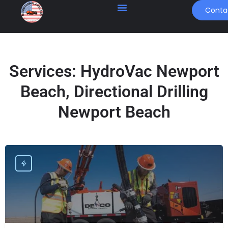
Conta
Services:
HydroVac Newport
Beach, Directional Drilling
Newport Beach