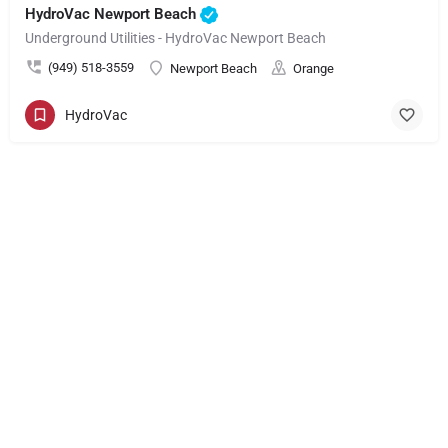
HydroVac Newport Beach
Underground Utilities - HydroVac Newport Beach
(949) 518-3559
Newport Beach
Orange
HydroVac