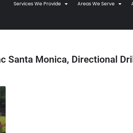
Services We Provide
Areas We Serve
 Santa Monica, Directional Dri