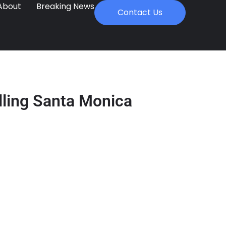
About
Breaking News
Contact Us
lling Santa Monica