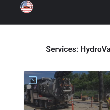
Services:
HydroVac