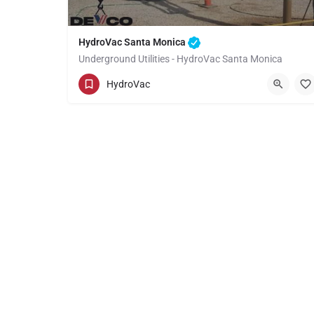
HydroVac Santa Monica
Underground Utilities - HydroVac Santa Monica
(949) 518-3559
Santa Monica
HydroVac
Los Angeles County