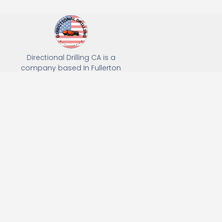
Directional Drilling CA is a
company based In Fullerton
California. We specialize in Hydro
Excavation, Utility Potholing, and
Directional Drilling.
(949) 518-3559
163 Raymond Ave, Fullerton, CA 92831
Email: Info@directionaldrillingca.com
A DEVCO Owned Company
Subscribe to receive our latest updates directly in your