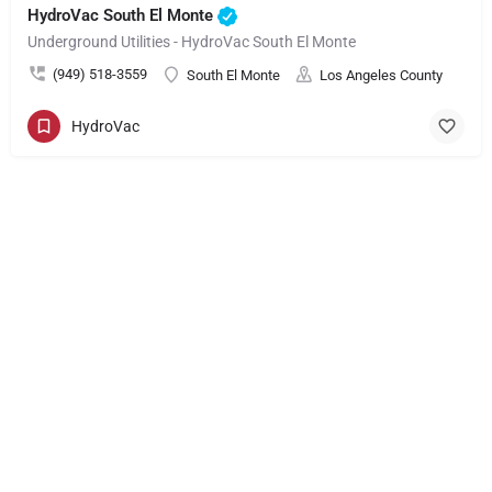
HydroVac South El Monte
Underground Utilities - HydroVac South El Monte
(949) 518-3559
South El Monte
Los Angeles County
HydroVac