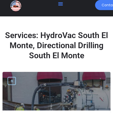
Conta
Services:
HydroVac South El
Monte, Directional Drilling
South El Monte