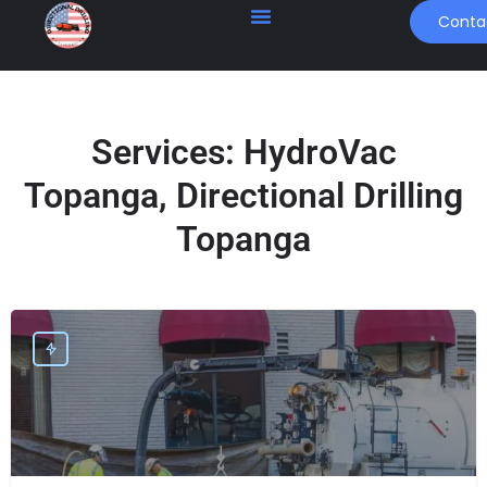
Conta
Services:
HydroVac
Topanga, Directional Drilling
Topanga