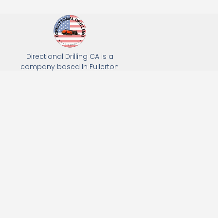
Directional Drilling CA is a
company based In Fullerton
California. We specialize in Hydro
Excavation, Utility Potholing, and
Directional Drilling.
(949) 518-3559
163 Raymond Ave, Fullerton, CA 92831
Email: Info@directionaldrillingca.com
A DEVCO Owned Company
Subscribe to receive our latest updates directly in your