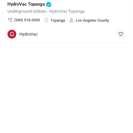
HydroVac Topanga
Underground Utilities - HydroVac Topanga
(949) 518-3559
Topanga
Los Angeles County
HydroVac