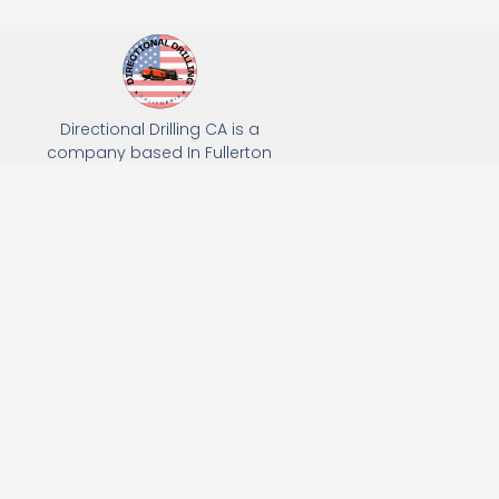
Directional Drilling CA is a
company based In Fullerton
California. We specialize in Hydro
Excavation, Utility Potholing, and
Directional Drilling.
(949) 518-3559
163 Raymond Ave, Fullerton, CA 92831
Email: Info@directionaldrillingca.com
A DEVCO Owned Company
Subscribe to receive our latest updates directly in your