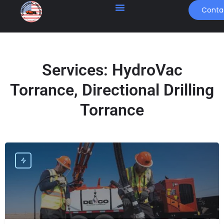
Conta
Services:
HydroVac
Torrance, Directional Drilling
Torrance