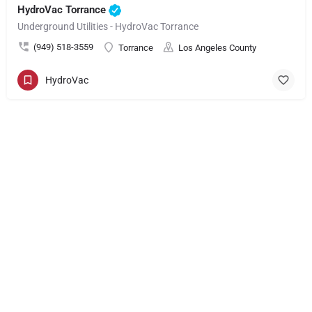
HydroVac Torrance
Underground Utilities - HydroVac Torrance
(949) 518-3559
Torrance
Los Angeles County
HydroVac