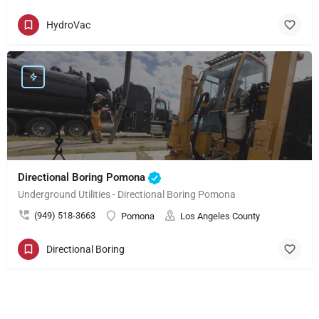
HydroVac
Directional Boring Pomona
Underground Utilities - Directional Boring Pomona
(949) 518-3663
Pomona
Los Angeles County
Directional Boring