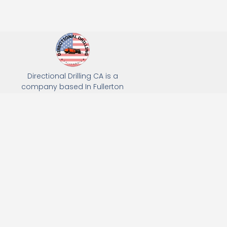
Directional Drilling CA is a
company based In Fullerton
California. We specialize in Hydro
Excavation, Utility Potholing, and
Directional Drilling.
(949) 518-3559
163 Raymond Ave, Fullerton, CA 92831
Email: Info@directionaldrillingca.com
A DEVCO Owned Company