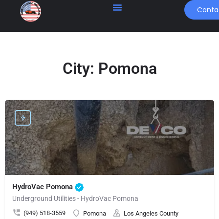
Conta
City:
Pomona
HydroVac Pomona
Underground Utilities - HydroVac Pomona
(949) 518-3559
Pomona
Los Angeles County