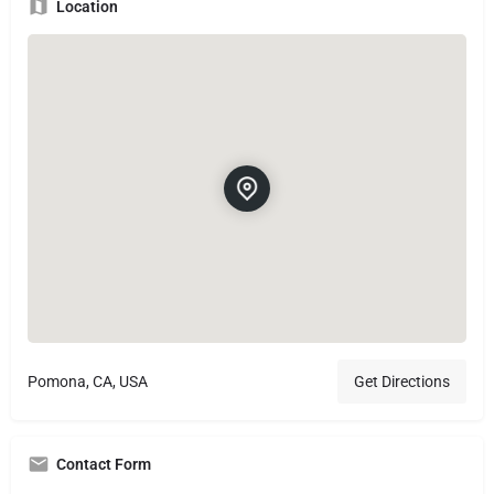
Location
Pomona, CA, USA
Get Directions
Contact Form