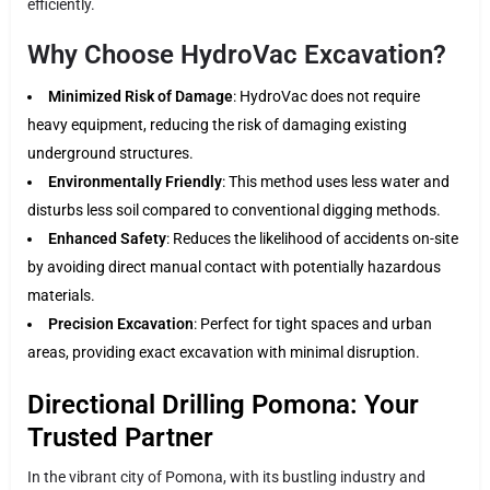
efficiently.
Why Choose HydroVac Excavation?
Minimized Risk of Damage
: HydroVac does not require
heavy equipment, reducing the risk of damaging existing
underground structures.
Environmentally Friendly
: This method uses less water and
disturbs less soil compared to conventional digging methods.
Enhanced Safety
: Reduces the likelihood of accidents on-site
by avoiding direct manual contact with potentially hazardous
materials.
Precision Excavation
: Perfect for tight spaces and urban
areas, providing exact excavation with minimal disruption.
Directional Drilling Pomona: Your
Trusted Partner
In the vibrant city of Pomona, with its bustling industry and