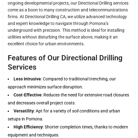
ongoing developmental projects, our Directional Drilling services
come as a boon to many construction and telecommunications
firms. At Directional Drilling CA, we utilize advanced technology
and expert knowledge to navigate through Pomona’s
underground with precision. This method is ideal for installing
utilities without disturbing the surface above, making it an
excellent choice for urban environments.
Features of Our Directional Drilling
Services
Less Intrusive
: Compared to traditional trenching, our
approach minimizes surface disruption.
Cost-Effective
: Reduces the need for extensive road closures
and decreases overall project costs.
Versatility
: Apt for a variety of soil conditions and urban
setups in Pomona.
High Efficiency
: Shorter completion times, thanks to modern
equipment and techniques.