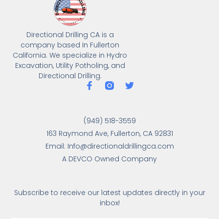
Directional Drilling CA is a
company based In Fullerton
California. We specialize in Hydro
Excavation, Utility Potholing, and
Directional Drilling.
(949) 518-3559
163 Raymond Ave, Fullerton, CA 92831
Email: Info@directionaldrillingca.com
A DEVCO Owned Company
Subscribe to receive our latest updates directly in your
inbox!