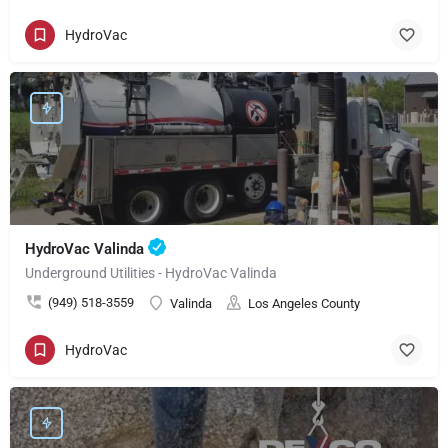
HydroVac
HydroVac Valinda
Underground Utilities - HydroVac Valinda
(949) 518-3559
Valinda
Los Angeles County
HydroVac