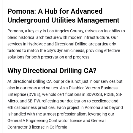
Pomona: A Hub for Advanced
Underground Utilities Management
Pomona, a key city in Los Angeles County, thrives on its ability to
blend historical architecture with modern infrastructure. Our
services in HydroVac and Directional Drilling are particularly
tailored to match the city’s dynamic needs, providing effective
solutions for both preservation and progress.
Why Directional Drilling CA?
At Directional Drilling CA, our pride is not just in our services but
also in our roots and values. As a Disabled Veteran Business
Enterprise (DVBE), we hold certifications in SDVOSB, PDBE, SB-
Micro, and SB-PW, reflecting our dedication to excellence and
ethical business practices. Each project in Pomona and beyond
is handled with the utmost professionalism, leveraging our
General A Engineering Contractor license and General
Contractor B license in California.