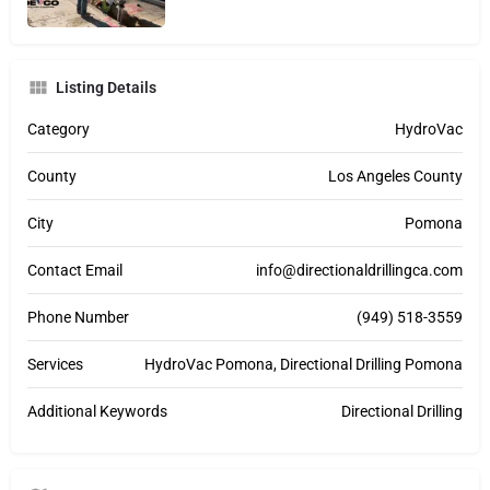
Listing Details
Category
HydroVac
County
Los Angeles County
City
Pomona
Contact Email
info@directionaldrillingca.com
Phone Number
(949) 518-3559
Services
HydroVac Pomona, Directional Drilling Pomona
Additional Keywords
Directional Drilling