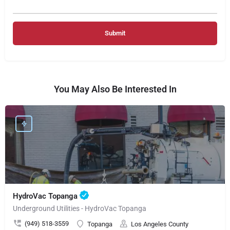
You May Also Be Interested In
HydroVac Topanga
Underground Utilities - HydroVac Topanga
(949) 518-3559
Topanga
Los Angeles County