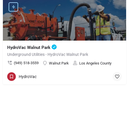
HydroVac Walnut Park
Underground Utilities - HydroVac Walnut Park
(949) 518-3559
Walnut Park
Los Angeles County
HydroVac