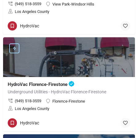
(949) 518-3559
View Park-Windsor Hills
Los Angeles County
HydroVac
HydroVac Florence-Firestone
Underground Utilities - HydroVac Florence-Firestone
(949) 518-3559
Florence-Firestone
Los Angeles County
HydroVac