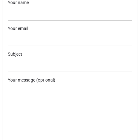
Your name
Your email
Subject
Your message (optional)