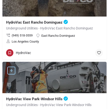
HydroVac East Rancho Dominguez
Underground Utilities - HydroVac East Rancho Dominguez
(949) 518-3559
East Rancho Dominguez
Los Angeles County
HydroVac
HydroVac View Park-Windsor Hills
Underground Utilities - HydroVac View Park-Windsor Hills