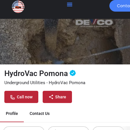
Conta
HydroVac Pomona
Underground Utilities - HydroVac Pomona
Call now
Share
Profile
Contact Us