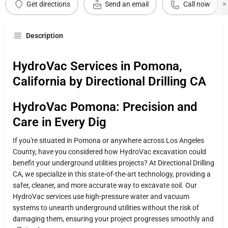
Get directions
Send an email
Call now
Description
HydroVac Services in Pomona,
California by Directional Drilling CA
HydroVac Pomona: Precision and
Care in Every Dig
If you're situated in Pomona or anywhere across Los Angeles
County, have you considered how HydroVac excavation could
benefit your underground utilities projects? At Directional Drilling
CA, we specialize in this state-of-the-art technology, providing a
safer, cleaner, and more accurate way to excavate soil. Our
HydroVac services use high-pressure water and vacuum
systems to unearth underground utilities without the risk of
damaging them, ensuring your project progresses smoothly and