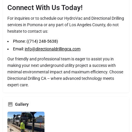
Connect With Us Today!
For inquiries or to schedule our HydroVac and Directional Drilling
services in Pomona or any part of Los Angeles County, do not
hesitate to contact us:
Phone: ((714) 248-5638)
Email:
info@directionaldrillingca.com
Our friendly and professional team is eager to assist you in
making your next underground utility project a success with
minimal environmental impact and maximum efficiency. Choose
Directional Drilling CA – where advanced technology meets
expert care.
Gallery