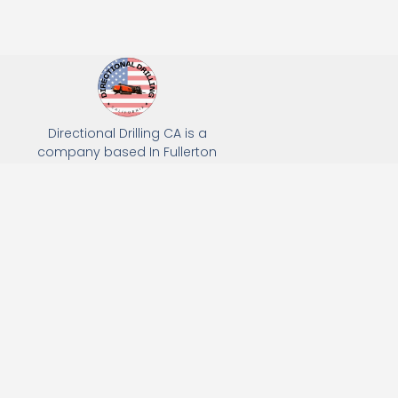
Directional Drilling CA is a
company based In Fullerton
California. We specialize in Hydro
Excavation, Utility Potholing, and
Directional Drilling.
(949) 518-3559
163 Raymond Ave, Fullerton, CA 92831
Email: Info@directionaldrillingca.com
A DEVCO Owned Company