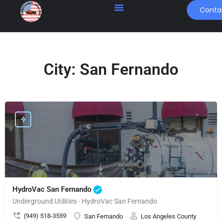
Conta
City:
San Fernando
HydroVac San Fernando
Underground Utilities - HydroVac San Fernando
(949) 518-3559
San Fernando
Los Angeles County