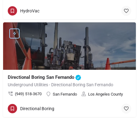
HydroVac
Directional Boring San Fernando
Underground Utilities - Directional Boring San Fernando
(949) 518-3670
San Fernando
Los Angeles County
Directional Boring