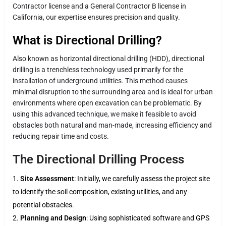
Contractor license and a General Contractor B license in
California, our expertise ensures precision and quality.
What is Directional Drilling?
Also known as horizontal directional drilling (HDD), directional
drilling is a trenchless technology used primarily for the
installation of underground utilities. This method causes
minimal disruption to the surrounding area and is ideal for urban
environments where open excavation can be problematic. By
using this advanced technique, we make it feasible to avoid
obstacles both natural and man-made, increasing efficiency and
reducing repair time and costs.
The Directional Drilling Process
Site Assessment
: Initially, we carefully assess the project site
to identify the soil composition, existing utilities, and any
potential obstacles.
Planning and Design
: Using sophisticated software and GPS