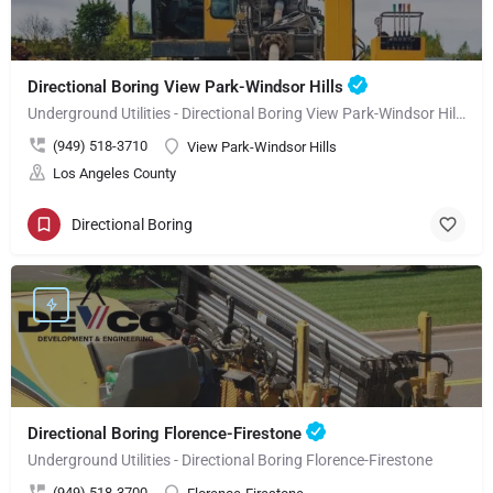
Directional Boring View Park-Windsor Hills
Underground Utilities - Directional Boring View Park-Windsor Hills
(949) 518-3710
View Park-Windsor Hills
Los Angeles County
Directional Boring
Directional Boring Florence-Firestone
Underground Utilities - Directional Boring Florence-Firestone
(949) 518-3700