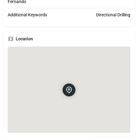
Fernando
Additional Keywords
Directional Drilling
Location