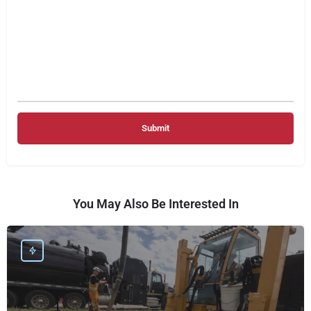
You May Also Be Interested In