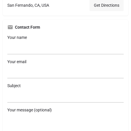
San Fernando, CA, USA
Get Directions
Contact Form
Your name
Your email
Subject
Your message (optional)