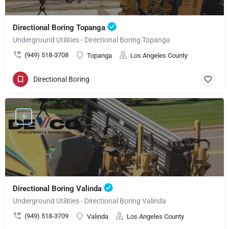
Directional Boring Topanga
Underground Utilities - Directional Boring Topanga
(949) 518-3708
Topanga
Los Angeles County
Directional Boring
Directional Boring Valinda
Underground Utilities - Directional Boring Valinda
(949) 518-3709
Valinda
Los Angeles County