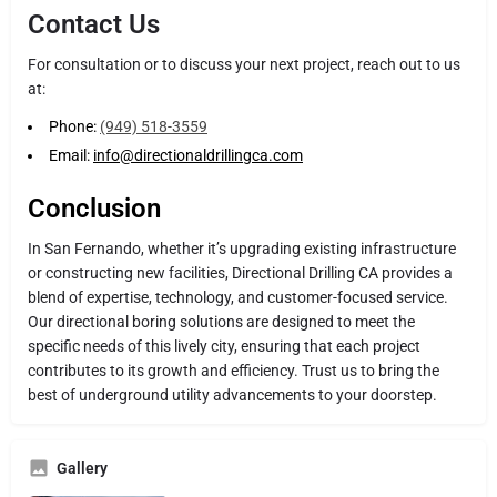
Contact Us
For consultation or to discuss your next project, reach out to us
at:
Phone:
(949) 518-3559
Email:
info@directionaldrillingca.com
Conclusion
In San Fernando, whether it’s upgrading existing infrastructure
or constructing new facilities, Directional Drilling CA provides a
blend of expertise, technology, and customer-focused service.
Our directional boring solutions are designed to meet the
specific needs of this lively city, ensuring that each project
contributes to its growth and efficiency. Trust us to bring the
best of underground utility advancements to your doorstep.
Gallery