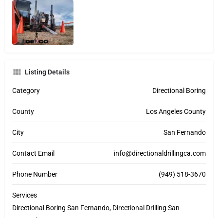
Listing Details
Category
Directional Boring
County
Los Angeles County
City
San Fernando
Contact Email
info@directionaldrillingca.com
Phone Number
(949) 518-3670
Services
Directional Boring San Fernando, Directional Drilling San