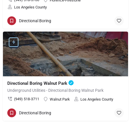
Florence-Firestone
Los Angeles County
Directional Boring
Directional Boring Walnut Park
Underground Utilities - Directional Boring Walnut Park
(949) 518-3711
Walnut Park
Los Angeles County
Directional Boring