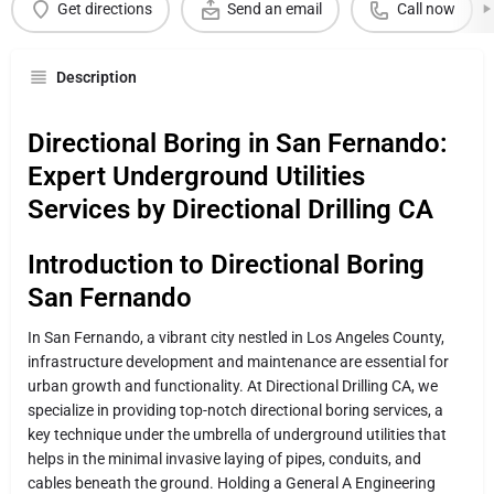
Get directions
Send an email
Call now
Description
Directional Boring in San Fernando:
Expert Underground Utilities
Services by Directional Drilling CA
Introduction to Directional Boring
San Fernando
In San Fernando, a vibrant city nestled in Los Angeles County,
infrastructure development and maintenance are essential for
urban growth and functionality. At Directional Drilling CA, we
specialize in providing top-notch directional boring services, a
key technique under the umbrella of underground utilities that
helps in the minimal invasive laying of pipes, conduits, and
cables beneath the ground. Holding a General A Engineering