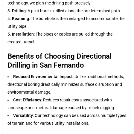
technology, we plan the drilling path precisely.
Drilling
: A pilot bore is drilled along the predetermined path.
Reaming
: The borehole is then enlarged to accommodate the
utility pipe.
Installation
: The pipes or cables are pulled through the
created tunnel.
Benefits of Choosing Directional
Drilling in San Fernando
Reduced Environmental Impact
: Unlike traditional methods,
directional boring drastically minimizes surface disruption and
environmental damage.
Cost Efficiency
: Reduces repair costs associated with
landscape or structural damage caused by trench digging.
Versatility
: Our technology can be used across multiple types
of terrain and for various utility installations.