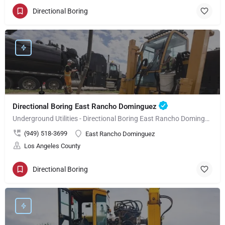
Directional Boring
Directional Boring East Rancho Dominguez
Underground Utilities - Directional Boring East Rancho Dominguez
(949) 518-3699
East Rancho Dominguez
Los Angeles County
Directional Boring