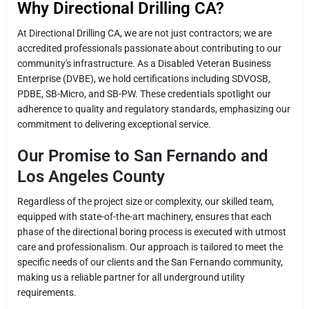
Why Directional Drilling CA?
At Directional Drilling CA, we are not just contractors; we are
accredited professionals passionate about contributing to our
community's infrastructure. As a Disabled Veteran Business
Enterprise (DVBE), we hold certifications including SDVOSB,
PDBE, SB-Micro, and SB-PW. These credentials spotlight our
adherence to quality and regulatory standards, emphasizing our
commitment to delivering exceptional service.
Our Promise to San Fernando and
Los Angeles County
Regardless of the project size or complexity, our skilled team,
equipped with state-of-the-art machinery, ensures that each
phase of the directional boring process is executed with utmost
care and professionalism. Our approach is tailored to meet the
specific needs of our clients and the San Fernando community,
making us a reliable partner for all underground utility
requirements.