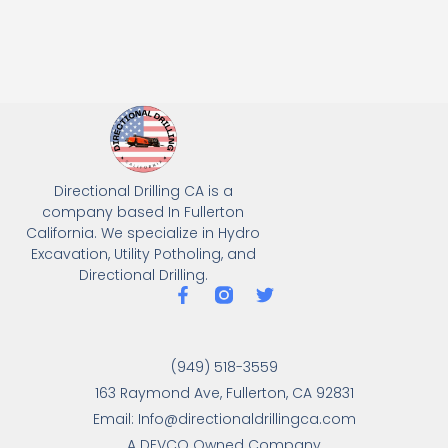
Directional Drilling CA is a
company based In Fullerton
California. We specialize in Hydro
Excavation, Utility Potholing, and
Directional Drilling.
(949) 518-3559
163 Raymond Ave, Fullerton, CA 92831
Email: Info@directionaldrillingca.com
A DEVCO Owned Company