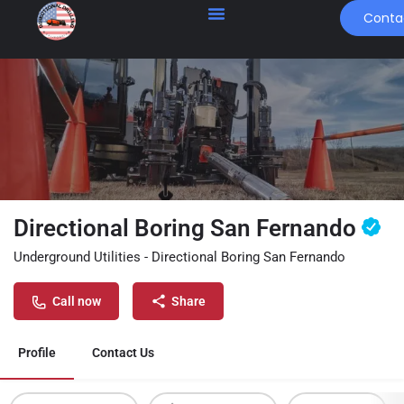
Conta
Directional Boring San Fernando
Underground Utilities - Directional Boring San Fernando
Call now
Share
Profile
Contact Us