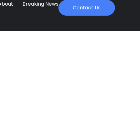
About
Breaking News
Contact Us