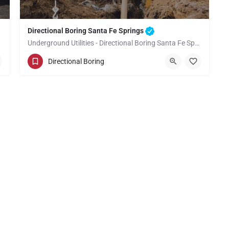
Directional Boring Santa Fe Springs
Underground Utilities - Directional Boring Santa Fe Springs
(949) 518-3674
Santa Fe Springs
Directional Boring
Los Angeles County