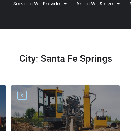
Services We Provide
Areas We Serve
City:
Santa Fe Springs