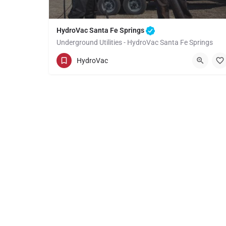
HydroVac Santa Fe Springs
Underground Utilities - HydroVac Santa Fe Springs
(949) 518-3559
Santa Fe Springs
HydroVac
Los Angeles County