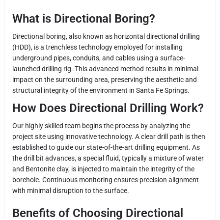
What is Directional Boring?
Directional boring, also known as horizontal directional drilling
(HDD), is a trenchless technology employed for installing
underground pipes, conduits, and cables using a surface-
launched drilling rig. This advanced method results in minimal
impact on the surrounding area, preserving the aesthetic and
structural integrity of the environment in Santa Fe Springs.
How Does Directional Drilling Work?
Our highly skilled team begins the process by analyzing the
project site using innovative technology. A clear drill path is then
established to guide our state-of-the-art drilling equipment. As
the drill bit advances, a special fluid, typically a mixture of water
and Bentonite clay, is injected to maintain the integrity of the
borehole. Continuous monitoring ensures precision alignment
with minimal disruption to the surface.
Benefits of Choosing Directional