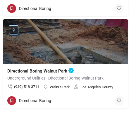
Directional Boring
Directional Boring Walnut Park
Underground Utilities - Directional Boring Walnut Park
(949) 518-3711
Walnut Park
Los Angeles County
Directional Boring