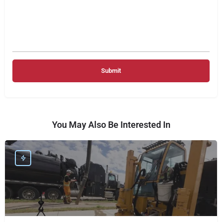
You May Also Be Interested In