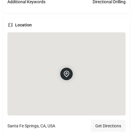
Additional Keywords
Directional Drilling
Location
Santa Fe Springs, CA, USA
Get Directions