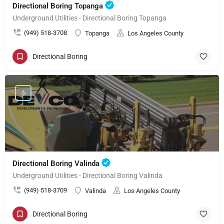
Directional Boring Topanga
Underground Utilities - Directional Boring Topanga
(949) 518-3708
Topanga
Los Angeles County
Directional Boring
Directional Boring Valinda
Underground Utilities - Directional Boring Valinda
(949) 518-3709
Valinda
Los Angeles County
Directional Boring