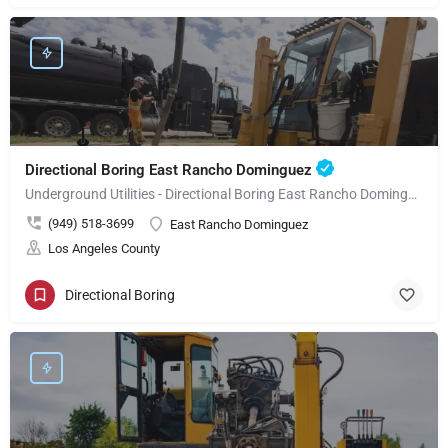
Directional Boring East Rancho Dominguez
Underground Utilities - Directional Boring East Rancho Dominguez
(949) 518-3699
East Rancho Dominguez
Los Angeles County
Directional Boring