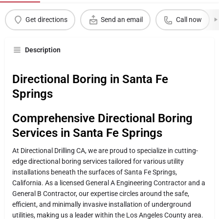
Get directions
Send an email
Call now
Description
Directional Boring in Santa Fe
Springs
Comprehensive Directional Boring
Services in Santa Fe Springs
At Directional Drilling CA, we are proud to specialize in cutting-
edge directional boring services tailored for various utility
installations beneath the surfaces of Santa Fe Springs,
California. As a licensed General A Engineering Contractor and a
General B Contractor, our expertise circles around the safe,
efficient, and minimally invasive installation of underground
utilities, making us a leader within the Los Angeles County area.