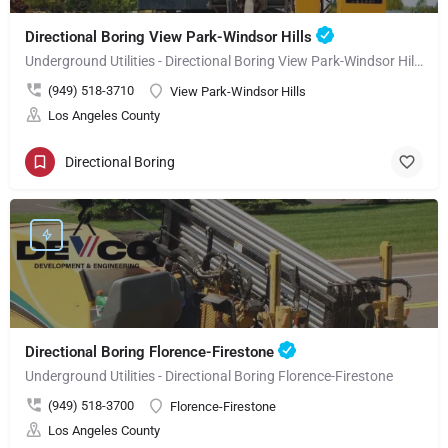
Directional Boring View Park-Windsor Hills
Underground Utilities - Directional Boring View Park-Windsor Hills
(949) 518-3710
View Park-Windsor Hills
Los Angeles County
Directional Boring
Directional Boring Florence-Firestone
Underground Utilities - Directional Boring Florence-Firestone
(949) 518-3700
Florence-Firestone
Los Angeles County