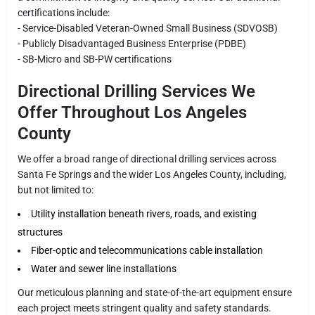
certifications include:
- Service-Disabled Veteran-Owned Small Business (SDVOSB)
- Publicly Disadvantaged Business Enterprise (PDBE)
- SB-Micro and SB-PW certifications
Directional Drilling Services We
Offer Throughout Los Angeles
County
We offer a broad range of directional drilling services across
Santa Fe Springs and the wider Los Angeles County, including,
but not limited to:
Utility installation beneath rivers, roads, and existing
structures
Fiber-optic and telecommunications cable installation
Water and sewer line installations
Our meticulous planning and state-of-the-art equipment ensure
each project meets stringent quality and safety standards.