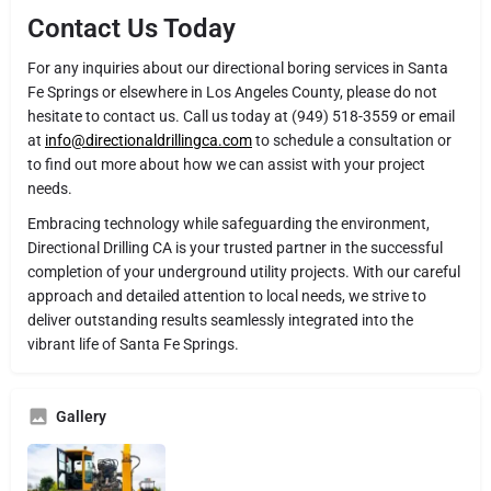
Contact Us Today
For any inquiries about our directional boring services in Santa
Fe Springs or elsewhere in Los Angeles County, please do not
hesitate to contact us. Call us today at (949) 518-3559 or email
at
info@directionaldrillingca.com
to schedule a consultation or
to find out more about how we can assist with your project
needs.
Embracing technology while safeguarding the environment,
Directional Drilling CA is your trusted partner in the successful
completion of your underground utility projects. With our careful
approach and detailed attention to local needs, we strive to
deliver outstanding results seamlessly integrated into the
vibrant life of Santa Fe Springs.
Gallery