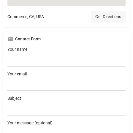
Commerce, CA, USA
Get Directions
Contact Form
Your name
Your email
Subject
Your message (optional)