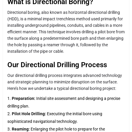
What is Directional Boring?
Directional boring, also known as horizontal directional drilling
(HDD), is a minimal impact trenchless method used primarily for
installing underground pipelines, conduits, and cables in a more
efficient manner. This technique involves drilling a pilot bore from
the surface along a predetermined bore path and then enlarging
the hole by passing a reamer through it, followed by the
installation of the pipe or cable.
Our Directional Drilling Process
Our directional drilling process integrates advanced technology
and strategic planning to minimize disruption on the surface.
Here’s how we undertake a typical directional boring project:
Preparation:
Initial site assessment and designing a precise
drilling plan.
Pilot Hole Drilling:
Executing the initial bore using
sophisticated navigational technology.
Reaming:
Enlarging the pilot hole to prepare for the