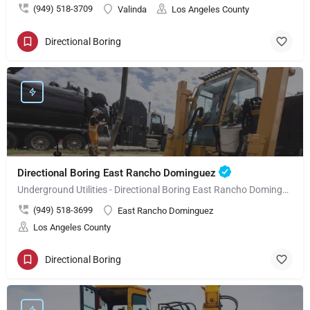
(949) 518-3709
Valinda
Los Angeles County
Directional Boring
Directional Boring East Rancho Dominguez
Underground Utilities - Directional Boring East Rancho Dominguez
(949) 518-3699
East Rancho Dominguez
Los Angeles County
Directional Boring