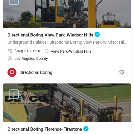
Directional Boring View Park-Windsor Hills
Underground Utilities - Directional Boring View Park-Windsor Hills
(949) 518-3710
View Park-Windsor Hills
Los Angeles County
Directional Boring
Directional Boring Florence-Firestone