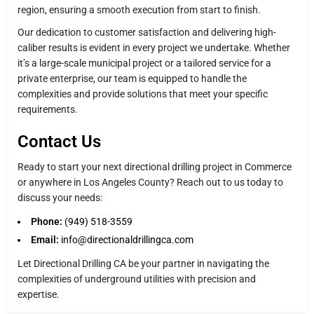
region, ensuring a smooth execution from start to finish.
Our dedication to customer satisfaction and delivering high-
caliber results is evident in every project we undertake. Whether
it’s a large-scale municipal project or a tailored service for a
private enterprise, our team is equipped to handle the
complexities and provide solutions that meet your specific
requirements.
Contact Us
Ready to start your next directional drilling project in Commerce
or anywhere in Los Angeles County? Reach out to us today to
discuss your needs:
Phone:
(949) 518-3559
Email:
info@directionaldrillingca.com
Let Directional Drilling CA be your partner in navigating the
complexities of underground utilities with precision and
expertise.