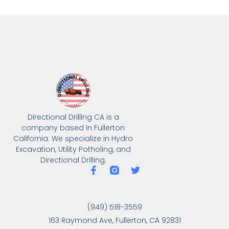
Directional Drilling CA is a
company based In Fullerton
California. We specialize in Hydro
Excavation, Utility Potholing, and
Directional Drilling.
(949) 518-3559
163 Raymond Ave, Fullerton, CA 92831