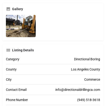
Gallery
Listing Details
Category
Directional Boring
County
Los Angeles County
City
Commerce
Contact Email
info@directionaldrillingca.com
Phone Number
(949) 518-3618