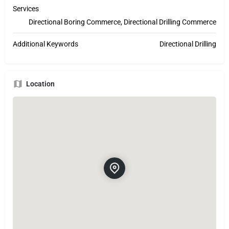
Services
Directional Boring Commerce, Directional Drilling Commerce
Additional Keywords
Directional Drilling
Location