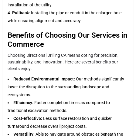
installation of the utility.
Pullback:
Installing the pipe or conduit in the enlarged hole
while ensuring alignment and accuracy.
Benefits of Choosing Our Services in
Commerce
Choosing Directional Drilling CA means opting for precision,
sustainability, and innovation. Here are several benefits our
clients enjoy:
Reduced Environmental Impact:
Our methods significantly
lower the disruption to the surrounding landscape and
ecosystems.
Efficiency:
Faster completion times as compared to
traditional excavation methods.
Cost-Effective:
Less surface restoration and quicker
turnaround decrease overall project costs.
Versatility:
Able to navigate around obstacles beneath the