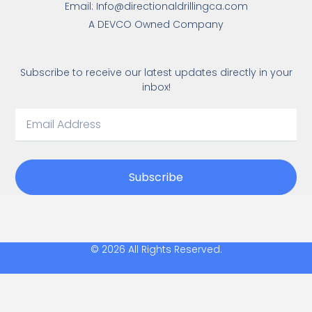
Email: Info@directionaldrillingca.com
A DEVCO Owned Company
Subscribe to receive our latest updates directly in your
inbox!
Subscribe
© 2026 All Rights Reserved.