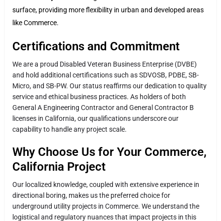
surface, providing more flexibility in urban and developed areas
like Commerce.
Certifications and Commitment
We are a proud Disabled Veteran Business Enterprise (DVBE)
and hold additional certifications such as SDVOSB, PDBE, SB-
Micro, and SB-PW. Our status reaffirms our dedication to quality
service and ethical business practices. As holders of both
General A Engineering Contractor and General Contractor B
licenses in California, our qualifications underscore our
capability to handle any project scale.
Why Choose Us for Your Commerce,
California Project
Our localized knowledge, coupled with extensive experience in
directional boring, makes us the preferred choice for
underground utility projects in Commerce. We understand the
logistical and regulatory nuances that impact projects in this