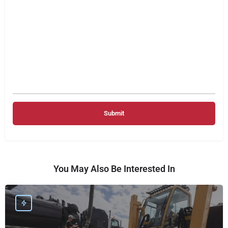
You May Also Be Interested In