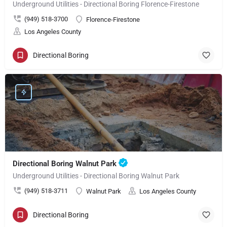
Underground Utilities - Directional Boring Florence-Firestone
(949) 518-3700
Florence-Firestone
Los Angeles County
Directional Boring
Directional Boring Walnut Park
Underground Utilities - Directional Boring Walnut Park
(949) 518-3711
Walnut Park
Los Angeles County
Directional Boring