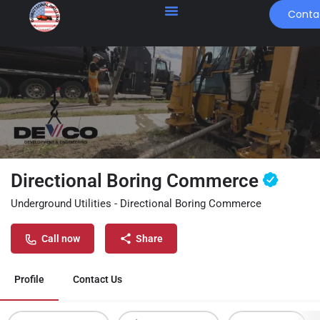
Conta
Directional Boring Commerce
Underground Utilities - Directional Boring Commerce
Call now
Share
Profile
Contact Us