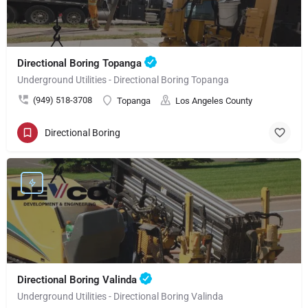
Directional Boring Topanga
Underground Utilities - Directional Boring Topanga
(949) 518-3708
Topanga
Los Angeles County
Directional Boring
Directional Boring Valinda
Underground Utilities - Directional Boring Valinda