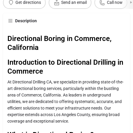
Get directions
Send an email
Call now
Description
Directional Boring in Commerce,
California
Introduction to Directional Drilling in
Commerce
At Directional Drilling CA, we specialize in providing state-of-the-
art directional boring services, particularly within the bustling
area of Commerce, California. As leaders in underground
utilities, we are dedicated to offering systematic, accurate, and
efficient solutions to meet your infrastructure needs. Our
expertise extends across Los Angeles County, ensuring broad
coverage and exceptional service.