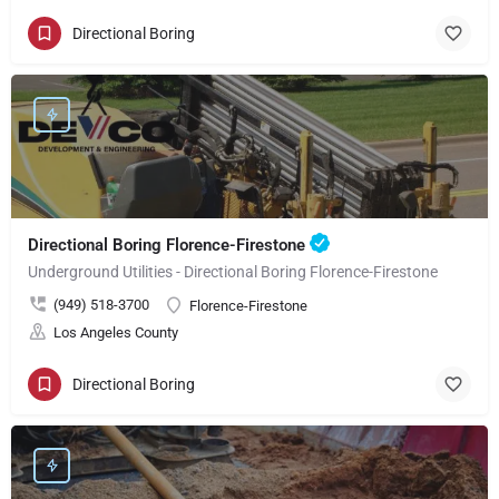
Directional Boring
Directional Boring Florence-Firestone
Underground Utilities - Directional Boring Florence-Firestone
(949) 518-3700
Florence-Firestone
Los Angeles County
Directional Boring