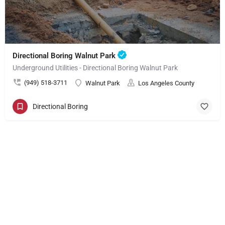
Directional Boring Walnut Park
Underground Utilities - Directional Boring Walnut Park
(949) 518-3711
Walnut Park
Los Angeles County
Directional Boring