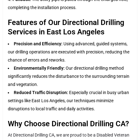
completing the installation process.
Features of Our Directional Drilling
Services in East Los Angeles
Precision and Efficiency:
Using advanced, guided systems,
our drilling operations are executed with precision, reducing the
chance of errors and reworks.
Environmentally Friendly:
Our directional drilling method
significantly reduces the disturbance to the surrounding terrain
and vegetation.
Reduced Traffic Disruption:
Especially crucial in busy urban
settings like East Los Angeles, our techniques minimize
disruptions to local traffic and daily activities.
Why Choose Directional Drilling CA?
At Directional Drilling CA, we are proud to be a Disabled Veteran