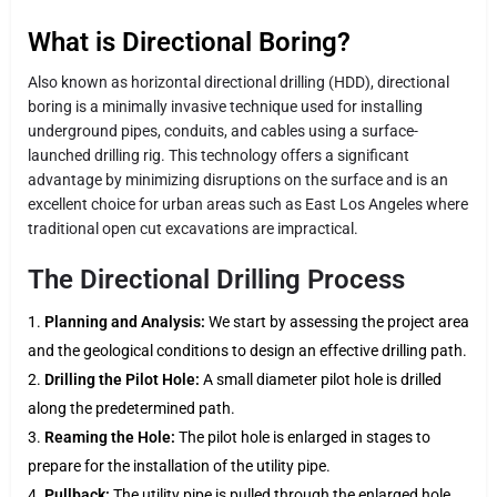
What is Directional Boring?
Also known as horizontal directional drilling (HDD), directional
boring is a minimally invasive technique used for installing
underground pipes, conduits, and cables using a surface-
launched drilling rig. This technology offers a significant
advantage by minimizing disruptions on the surface and is an
excellent choice for urban areas such as East Los Angeles where
traditional open cut excavations are impractical.
The Directional Drilling Process
Planning and Analysis:
We start by assessing the project area
and the geological conditions to design an effective drilling path.
Drilling the Pilot Hole:
A small diameter pilot hole is drilled
along the predetermined path.
Reaming the Hole:
The pilot hole is enlarged in stages to
prepare for the installation of the utility pipe.
Pullback:
The utility pipe is pulled through the enlarged hole,