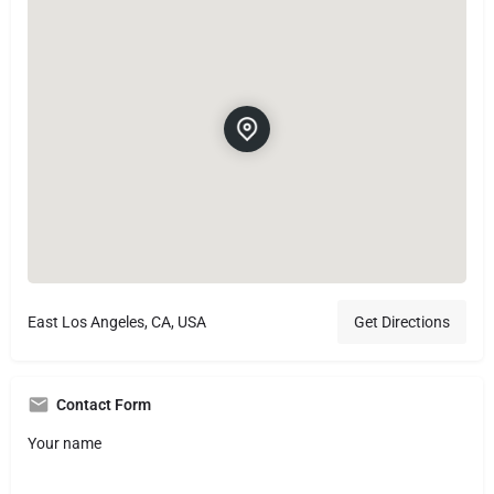
East Los Angeles, CA, USA
Get Directions
Contact Form
Your name