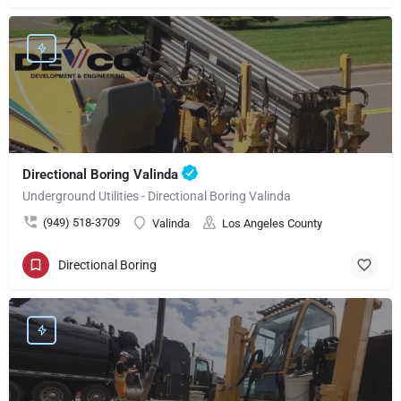
Directional Boring Valinda
Underground Utilities - Directional Boring Valinda
(949) 518-3709
Valinda
Los Angeles County
Directional Boring