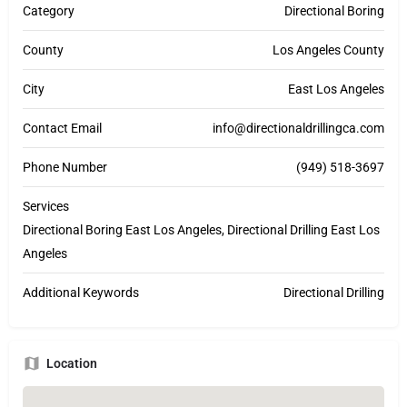
Category
Directional Boring
County
Los Angeles County
City
East Los Angeles
Contact Email
info@directionaldrillingca.com
Phone Number
(949) 518-3697
Services
Directional Boring East Los Angeles, Directional Drilling East Los
Angeles
Additional Keywords
Directional Drilling
Location