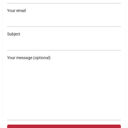
Your email
Subject
Your message (optional)