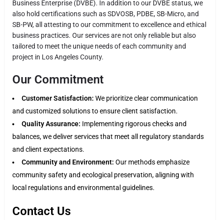
Business Enterprise (DVBE). In addition to our DVBE status, we
also hold certifications such as SDVOSB, PDBE, SB-Micro, and
SB-PW, all attesting to our commitment to excellence and ethical
business practices. Our services are not only reliable but also
tailored to meet the unique needs of each community and
project in Los Angeles County.
Our Commitment
Customer Satisfaction:
We prioritize clear communication
and customized solutions to ensure client satisfaction.
Quality Assurance:
Implementing rigorous checks and
balances, we deliver services that meet all regulatory standards
and client expectations.
Community and Environment:
Our methods emphasize
community safety and ecological preservation, aligning with
local regulations and environmental guidelines.
Contact Us