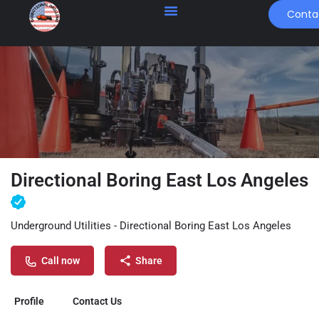
Conta
Directional Boring East Los Angeles
Underground Utilities - Directional Boring East Los Angeles
Call now
Share
Profile
Contact Us