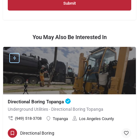
You May Also Be Interested In
Directional Boring Topanga
Underground Utilities - Directional Boring Topanga
(949) 518-3708
Topanga
Los Angeles County
Directional Boring