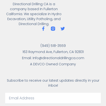
Directional Drilling CA is a
company based In Fullerton
California. We specialize in Hydro
Excavation, Utility Potholing, and
Directional Drilling.
(949) 518-3559
163 Raymond Ave, Fullerton, CA 92831
Email: Info@directionaldrillingca.com
A DEVCO Owned Company
Subscribe to receive our latest updates directly in your
inbox!