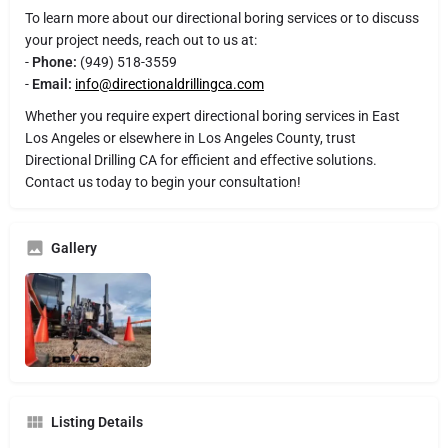
To learn more about our directional boring services or to discuss
your project needs, reach out to us at:
-
Phone:
(949) 518-3559
-
Email:
info@directionaldrillingca.com
Whether you require expert directional boring services in East
Los Angeles or elsewhere in Los Angeles County, trust
Directional Drilling CA for efficient and effective solutions.
Contact us today to begin your consultation!
Gallery
Listing Details