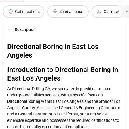
Get directions
Send an email
Call now
Description
Directional Boring in East Los
Angeles
Introduction to Directional Boring in
East Los Angeles
At Directional Drilling CA, we specialize in providing top-tier
underground utilities services, with a specific focus on
Directional Boring
within East Los Angeles and the broader Los
Angeles County. As a licensed General A Engineering Contractor
and a General Contractor B in California, our team holds
extensive expertise and possesses the required certifications to
ensure high-quality execution and compliance.