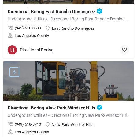
Directional Boring East Rancho Dominguez
Underground Utilities - Directional Boring East Rancho Dominguez
(949) 518-3699
East Rancho Dominguez
Los Angeles County
Directional Boring
Directional Boring View Park-Windsor Hills
Underground Utilities - Directional Boring View Park-Windsor Hills
(949) 518-3710
View Park-Windsor Hills
Los Angeles County