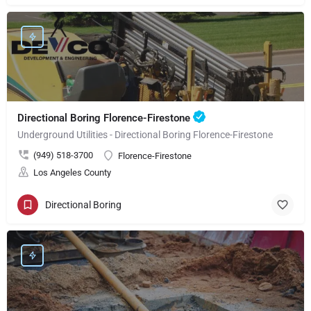
Directional Boring Florence-Firestone
Underground Utilities - Directional Boring Florence-Firestone
(949) 518-3700
Florence-Firestone
Los Angeles County
Directional Boring