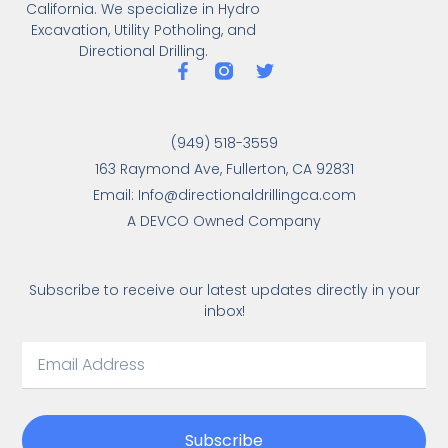
California. We specialize in Hydro
Excavation, Utility Potholing, and
Directional Drilling.
(949) 518-3559
163 Raymond Ave, Fullerton, CA 92831
Email: Info@directionaldrillingca.com
A DEVCO Owned Company
Subscribe to receive our latest updates directly in your
inbox!
Subscribe