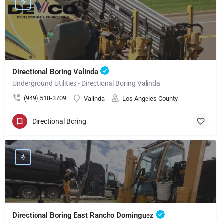
Directional Boring Valinda
Underground Utilities - Directional Boring Valinda
(949) 518-3709
Valinda
Los Angeles County
Directional Boring
Directional Boring East Rancho Dominguez