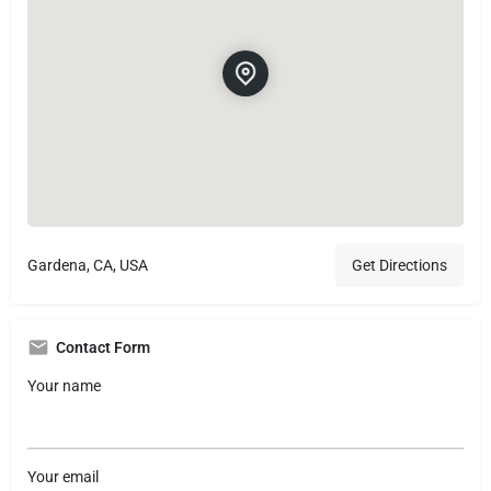
Gardena, CA, USA
Get Directions
Contact Form
Your name
Your email