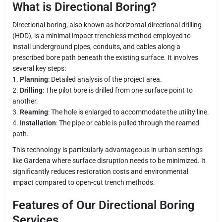
What is Directional Boring?
Directional boring, also known as horizontal directional drilling
(HDD), is a minimal impact trenchless method employed to
install underground pipes, conduits, and cables along a
prescribed bore path beneath the existing surface. It involves
several key steps:
1.
Planning
: Detailed analysis of the project area.
2.
Drilling
: The pilot bore is drilled from one surface point to
another.
3.
Reaming
: The hole is enlarged to accommodate the utility line.
4.
Installation
: The pipe or cable is pulled through the reamed
path.
This technology is particularly advantageous in urban settings
like Gardena where surface disruption needs to be minimized. It
significantly reduces restoration costs and environmental
impact compared to open-cut trench methods.
Features of Our Directional Boring
Services