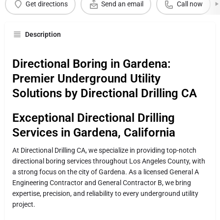
Get directions
Send an email
Call now
Description
Directional Boring in Gardena:
Premier Underground Utility
Solutions by Directional Drilling CA
Exceptional Directional Drilling
Services in Gardena, California
At Directional Drilling CA, we specialize in providing top-notch
directional boring services throughout Los Angeles County, with
a strong focus on the city of Gardena. As a licensed General A
Engineering Contractor and General Contractor B, we bring
expertise, precision, and reliability to every underground utility
project.