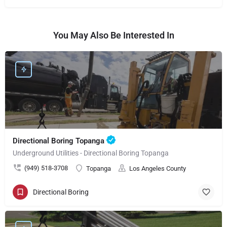
You May Also Be Interested In
Directional Boring Topanga
Underground Utilities - Directional Boring Topanga
(949) 518-3708
Topanga
Los Angeles County
Directional Boring