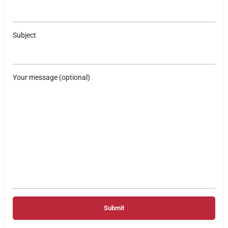
Subject
Your message (optional)