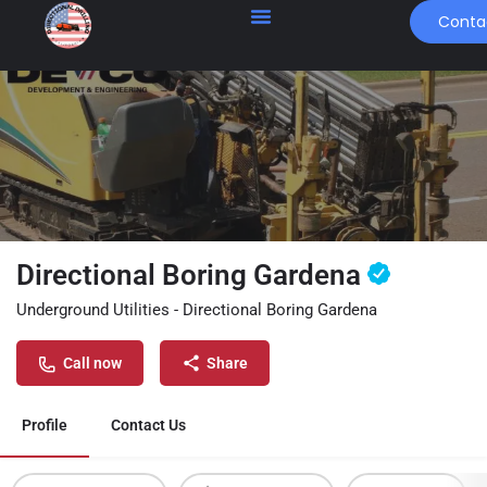
Conta
Directional Boring Gardena
Underground Utilities - Directional Boring Gardena
Call now
Share
Profile
Contact Us