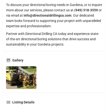
To discuss your directional boring needs in Gardena, or to inquire
more about our services, please contact us at
(949) 518-3559
or
via email at
info@directionaldrillingca.com
. Our dedicated
team looks forward to supporting your project with unparalleled
expertise and professionalism.
Partner with Directional Drilling CA today and experience state-
of-the-art directional boring solutions that drive success and
sustainability in your Gardena projects.
Gallery
Listing Details