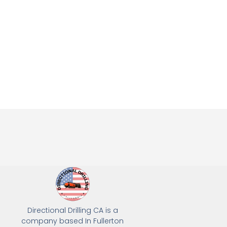
Directional Drilling CA is a
company based In Fullerton