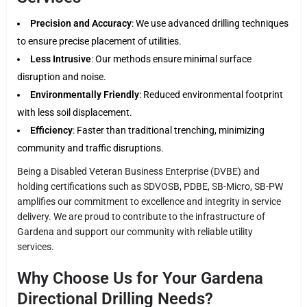
Precision and Accuracy
: We use advanced drilling techniques
to ensure precise placement of utilities.
Less Intrusive
: Our methods ensure minimal surface
disruption and noise.
Environmentally Friendly
: Reduced environmental footprint
with less soil displacement.
Efficiency
: Faster than traditional trenching, minimizing
community and traffic disruptions.
Being a Disabled Veteran Business Enterprise (DVBE) and
holding certifications such as SDVOSB, PDBE, SB-Micro, SB-PW
amplifies our commitment to excellence and integrity in service
delivery. We are proud to contribute to the infrastructure of
Gardena and support our community with reliable utility
services.
Why Choose Us for Your Gardena
Directional Drilling Needs?