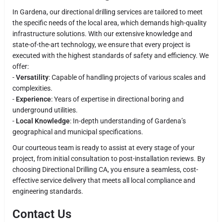
In Gardena, our directional drilling services are tailored to meet
the specific needs of the local area, which demands high-quality
infrastructure solutions. With our extensive knowledge and
state-of-the-art technology, we ensure that every project is
executed with the highest standards of safety and efficiency. We
offer:
-
Versatility
: Capable of handling projects of various scales and
complexities.
-
Experience
: Years of expertise in directional boring and
underground utilities.
-
Local Knowledge
: In-depth understanding of Gardena’s
geographical and municipal specifications.
Our courteous team is ready to assist at every stage of your
project, from initial consultation to post-installation reviews. By
choosing Directional Drilling CA, you ensure a seamless, cost-
effective service delivery that meets all local compliance and
engineering standards.
Contact Us