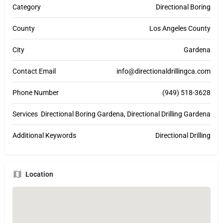
Category
Directional Boring
County
Los Angeles County
City
Gardena
Contact Email
info@directionaldrillingca.com
Phone Number
(949) 518-3628
Services
Directional Boring Gardena, Directional Drilling Gardena
Additional Keywords
Directional Drilling
Location