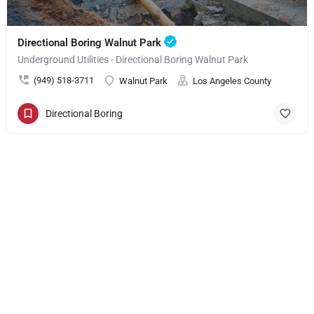
Directional Boring Walnut Park
Underground Utilities - Directional Boring Walnut Park
(949) 518-3711
Walnut Park
Los Angeles County
Directional Boring