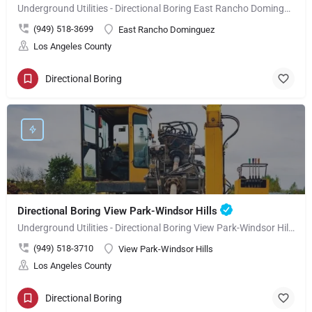
Underground Utilities - Directional Boring East Rancho Dominguez
(949) 518-3699
East Rancho Dominguez
Los Angeles County
Directional Boring
Directional Boring View Park-Windsor Hills
Underground Utilities - Directional Boring View Park-Windsor Hills
(949) 518-3710
View Park-Windsor Hills
Los Angeles County
Directional Boring