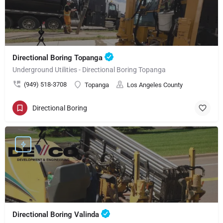
Directional Boring Topanga
Underground Utilities - Directional Boring Topanga
(949) 518-3708
Topanga
Los Angeles County
Directional Boring
Directional Boring Valinda