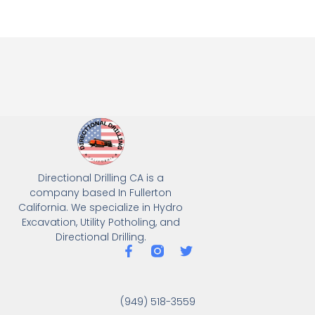
Directional Drilling CA is a
company based In Fullerton
California. We specialize in Hydro
Excavation, Utility Potholing, and
Directional Drilling.
(949) 518-3559