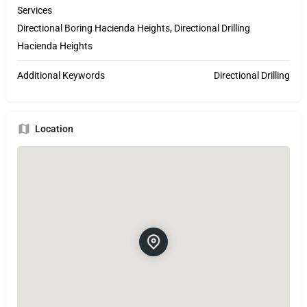
Services
Directional Boring Hacienda Heights, Directional Drilling
Hacienda Heights
Additional Keywords
Directional Drilling
Location