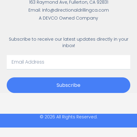
163 Raymond Ave, Fullerton, CA 92831
Email: Info@directionaldrillingca.com
A DEVCO Owned Company
Subscribe to receive our latest updates directly in your
inbox!
Subscribe
© 2026 All Rights Reserved.