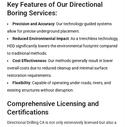
Key Features of Our Directional
Boring Services:
Precision and Accuracy
: Our technology-guided systems
allow for precise underground placement.
Reduced Environmental Impact
: As a trenchless technology,
HDD significantly lowers the environmental footprint compared
to traditional methods.
Cost Effectiveness
: Our methods generally result in lower
overall costs due to reduced cleanup and minimal surface
restoration requirements.
Flexibility
: Capable of operating under roads, rivers, and
existing structures without disruption.
Comprehensive Licensing and
Certifications
Directional Drilling CA is not only extensively licensed but also a