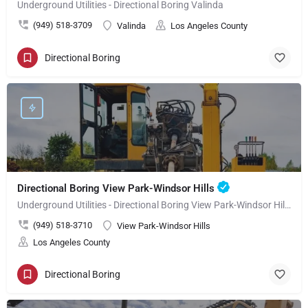
Underground Utilities - Directional Boring Valinda
(949) 518-3709
Valinda
Los Angeles County
Directional Boring
Directional Boring View Park-Windsor Hills
Underground Utilities - Directional Boring View Park-Windsor Hills
(949) 518-3710
View Park-Windsor Hills
Los Angeles County
Directional Boring