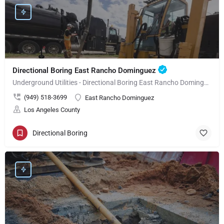
Directional Boring East Rancho Dominguez
Underground Utilities - Directional Boring East Rancho Dominguez
(949) 518-3699
East Rancho Dominguez
Los Angeles County
Directional Boring