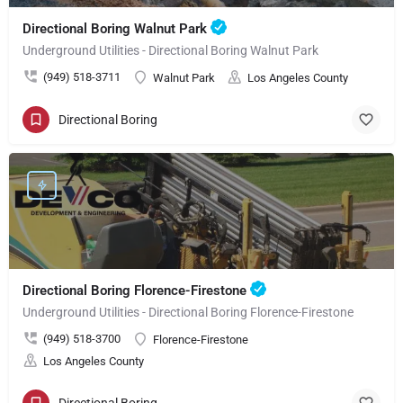
Directional Boring Walnut Park
Underground Utilities - Directional Boring Walnut Park
(949) 518-3711
Walnut Park
Los Angeles County
Directional Boring
Directional Boring Florence-Firestone
Underground Utilities - Directional Boring Florence-Firestone
(949) 518-3700
Florence-Firestone
Los Angeles County
Directional Boring