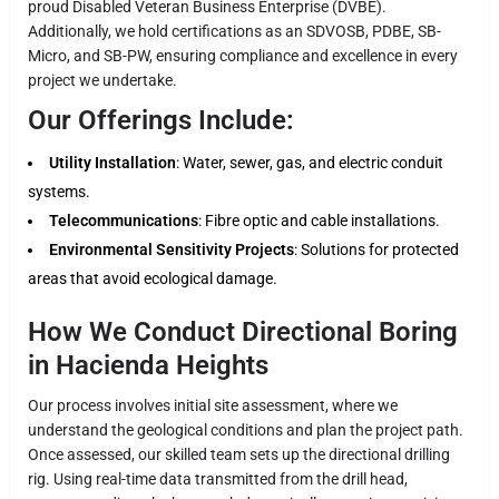
proud Disabled Veteran Business Enterprise (DVBE).
Additionally, we hold certifications as an SDVOSB, PDBE, SB-
Micro, and SB-PW, ensuring compliance and excellence in every
project we undertake.
Our Offerings Include:
Utility Installation
: Water, sewer, gas, and electric conduit
systems.
Telecommunications
: Fibre optic and cable installations.
Environmental Sensitivity Projects
: Solutions for protected
areas that avoid ecological damage.
How We Conduct Directional Boring
in Hacienda Heights
Our process involves initial site assessment, where we
understand the geological conditions and plan the project path.
Once assessed, our skilled team sets up the directional drilling
rig. Using real-time data transmitted from the drill head,