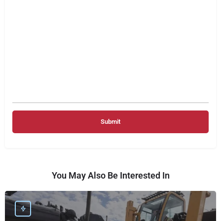
You May Also Be Interested In