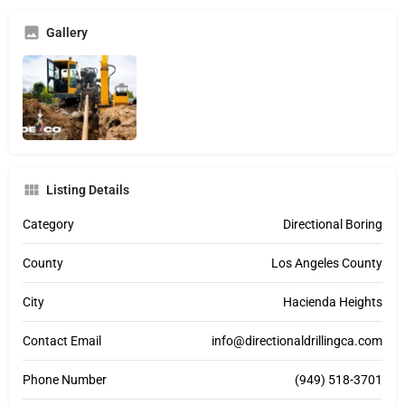
Gallery
Listing Details
Category
Directional Boring
County
Los Angeles County
City
Hacienda Heights
Contact Email
info@directionaldrillingca.com
Phone Number
(949) 518-3701