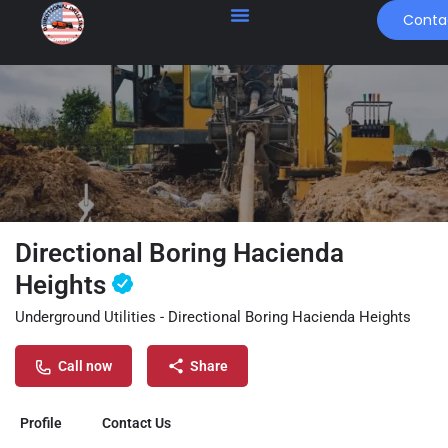
Conta
Directional Boring Hacienda
Heights
Underground Utilities - Directional Boring Hacienda Heights
Call now
Share
Profile
Contact Us