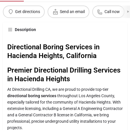
Get directions
Send an email
Call now
Description
Directional Boring Services in
Hacienda Heights, California
Premier Directional Drilling Services
in Hacienda Heights
At Directional Drilling CA, we are proud to provide top-tier
directional boring services
throughout Los Angeles County,
especially tailored for the community of Hacienda Heights. With
extensive licensing, including a General A Engineering Contractor
and a General Contractor B license in California, we bring
professional, precise underground utility installations to your
projects.