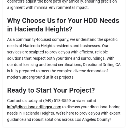
operators adjust the bore path dynamically, ensuring precision
alignment with minimal environmental impact.
Why Choose Us for Your HDD Needs
in Hacienda Heights?
As a community-focused company, we understand the specific
needs of Hacienda Heights residents and businesses. Our
services are sculpted to provide you with efficient, reliable
solutions that respect both your time and surroundings. With
our dual licensing and broad certifications, Directional Drilling CA
is fully prepared to meet the complex, diverse demands of
modern underground utilities projects.
Ready to Start Your Project?
Contact us today at (949) 518-3559 or via email at
info@directionaldrillingca.com
to discuss your directional boring
needs in Hacienda Heights. We're here to provide you with expert
guidance and robust solutions across Los Angeles County!