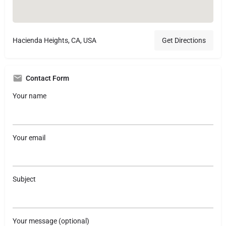
Hacienda Heights, CA, USA
Get Directions
Contact Form
Your name
Your email
Subject
Your message (optional)