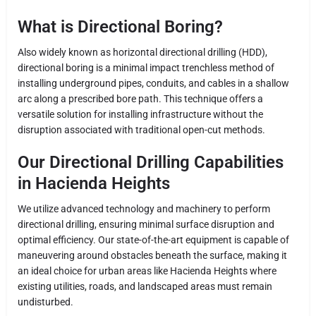
What is Directional Boring?
Also widely known as horizontal directional drilling (HDD),
directional boring is a minimal impact trenchless method of
installing underground pipes, conduits, and cables in a shallow
arc along a prescribed bore path. This technique offers a
versatile solution for installing infrastructure without the
disruption associated with traditional open-cut methods.
Our Directional Drilling Capabilities
in Hacienda Heights
We utilize advanced technology and machinery to perform
directional drilling, ensuring minimal surface disruption and
optimal efficiency. Our state-of-the-art equipment is capable of
maneuvering around obstacles beneath the surface, making it
an ideal choice for urban areas like Hacienda Heights where
existing utilities, roads, and landscaped areas must remain
undisturbed.