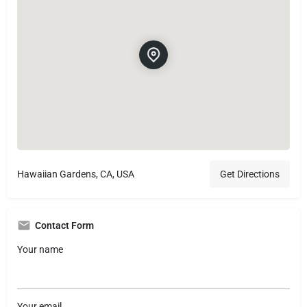
Hawaiian Gardens, CA, USA
Get Directions
Contact Form
Your name
Your email