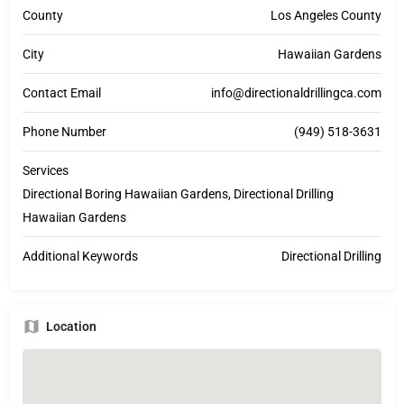
County
Los Angeles County
City
Hawaiian Gardens
Contact Email
info@directionaldrillingca.com
Phone Number
(949) 518-3631
Services
Directional Boring Hawaiian Gardens, Directional Drilling
Hawaiian Gardens
Additional Keywords
Directional Drilling
Location