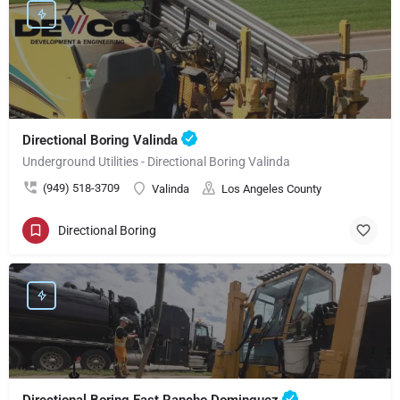
Directional Boring Valinda
Underground Utilities - Directional Boring Valinda
(949) 518-3709
Valinda
Los Angeles County
Directional Boring