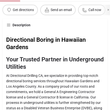
Get directions
Send an email
Call now
Description
Directional Boring in Hawaiian
Gardens
Your Trusted Partner in Underground
Utilities
At Directional Drilling CA, we specialize in providing top-notch
directional boring services throughout Hawaiian Gardens and
Los Angeles County. As a company proud of our roots and
commitments, we hold a General A Engineering Contractor
license and a General Contractor B license in California. Our
prowess in underground utilities is further strengthened by our
status as a Disabled Veteran Business Enterprise (DVBE), along