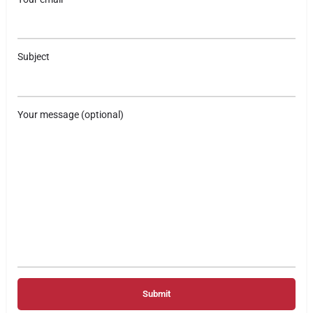
Subject
Your message (optional)