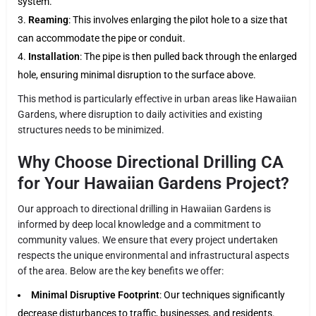
system.
Reaming
: This involves enlarging the pilot hole to a size that
can accommodate the pipe or conduit.
Installation
: The pipe is then pulled back through the enlarged
hole, ensuring minimal disruption to the surface above.
This method is particularly effective in urban areas like Hawaiian
Gardens, where disruption to daily activities and existing
structures needs to be minimized.
Why Choose Directional Drilling CA
for Your Hawaiian Gardens Project?
Our approach to directional drilling in Hawaiian Gardens is
informed by deep local knowledge and a commitment to
community values. We ensure that every project undertaken
respects the unique environmental and infrastructural aspects
of the area. Below are the key benefits we offer:
Minimal Disruptive Footprint
: Our techniques significantly
decrease disturbances to traffic, businesses, and residents.