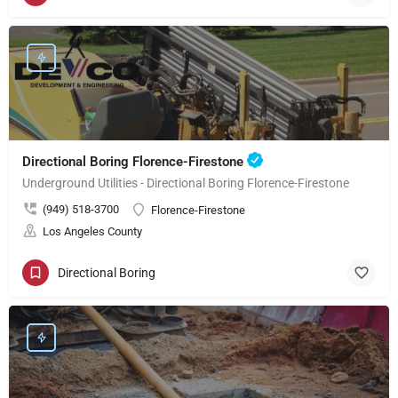
Directional Boring Florence-Firestone
Underground Utilities - Directional Boring Florence-Firestone
(949) 518-3700
Florence-Firestone
Los Angeles County
Directional Boring