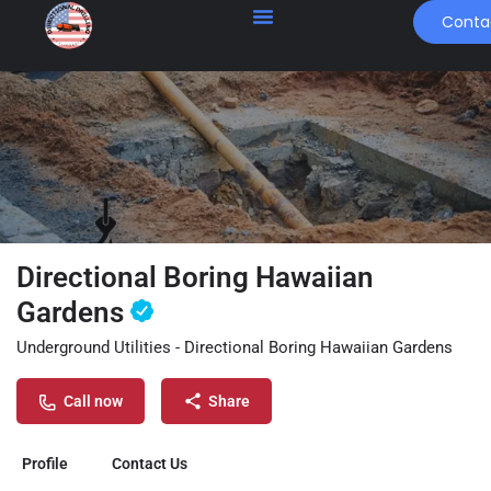
Conta
Directional Boring Hawaiian
Gardens
Underground Utilities - Directional Boring Hawaiian Gardens
Call now
Share
Profile
Contact Us