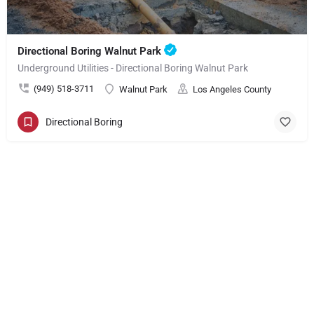
Directional Boring Walnut Park
Underground Utilities - Directional Boring Walnut Park
(949) 518-3711
Walnut Park
Los Angeles County
Directional Boring