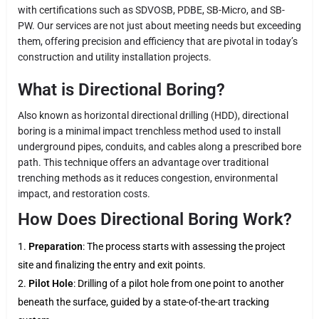
with certifications such as SDVOSB, PDBE, SB-Micro, and SB-
PW. Our services are not just about meeting needs but exceeding
them, offering precision and efficiency that are pivotal in today’s
construction and utility installation projects.
What is Directional Boring?
Also known as horizontal directional drilling (HDD), directional
boring is a minimal impact trenchless method used to install
underground pipes, conduits, and cables along a prescribed bore
path. This technique offers an advantage over traditional
trenching methods as it reduces congestion, environmental
impact, and restoration costs.
How Does Directional Boring Work?
Preparation
: The process starts with assessing the project
site and finalizing the entry and exit points.
Pilot Hole
: Drilling of a pilot hole from one point to another
beneath the surface, guided by a state-of-the-art tracking