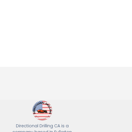
Directional Drilling CA is a
company based In Fullerton