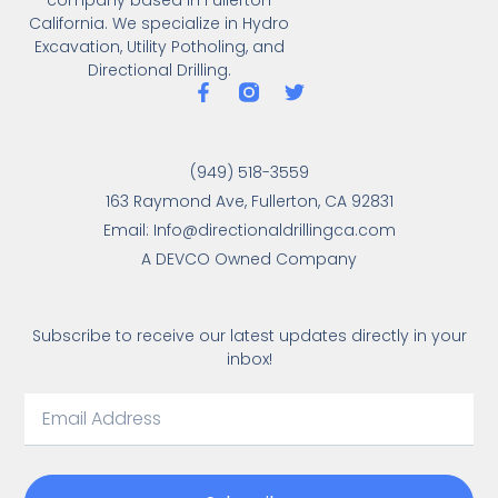
California. We specialize in Hydro
Excavation, Utility Potholing, and
Directional Drilling.
(949) 518-3559
163 Raymond Ave, Fullerton, CA 92831
Email: Info@directionaldrillingca.com
A DEVCO Owned Company
Subscribe to receive our latest updates directly in your
inbox!