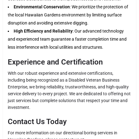
Environmental Conservation
: We prioritize the protection of
the local Hawaiian Gardens environment by limiting surface
disruption and avoiding extensive digging.
High Efficiency and Reliability
: Our advanced technology
and experienced team guarantee a faster completion time and
less interference with local utilities and structures.
Experience and Certification
With our robust experience and extensive certifications,
including being recognized as a Disabled Veteran Business
Enterprise, we bring reliability, trustworthiness, and high-quality
service delivery to every project. We are dedicated to offering not
just services but complete solutions that respect your time and
investment.
Contact Us Today
For more information on our directional boring services in