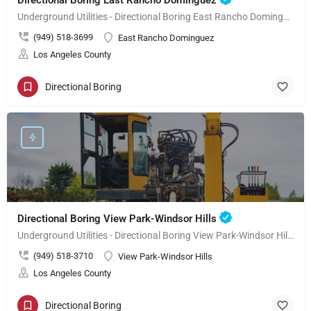
Directional Boring East Rancho Dominguez
Underground Utilities - Directional Boring East Rancho Dominguez
(949) 518-3699
East Rancho Dominguez
Los Angeles County
Directional Boring
Directional Boring View Park-Windsor Hills
Underground Utilities - Directional Boring View Park-Windsor Hills
(949) 518-3710
View Park-Windsor Hills
Los Angeles County
Directional Boring