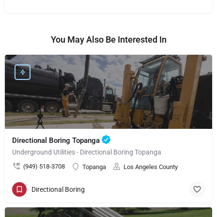
You May Also Be Interested In
Directional Boring Topanga
Underground Utilities - Directional Boring Topanga
(949) 518-3708
Topanga
Los Angeles County
Directional Boring