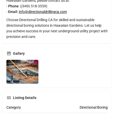
Hawaiian Gardens, please contact us at:
-
Phone
: ((949) 518-3559)
-
Email
:
info@directionaldrillingca.com
Choose Directional Drilling CA for skilled and sustainable
directional boring solutions in Hawaiian Gardens. Let us help
you achieve success in your next underground utility project with
precision and care.
Gallery
Listing Details
Category
Directional Boring