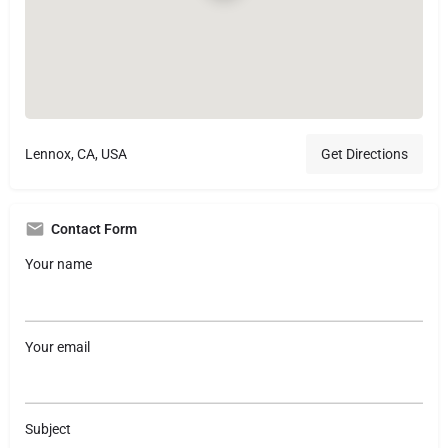
Lennox, CA, USA
Get Directions
Contact Form
Your name
Your email
Subject