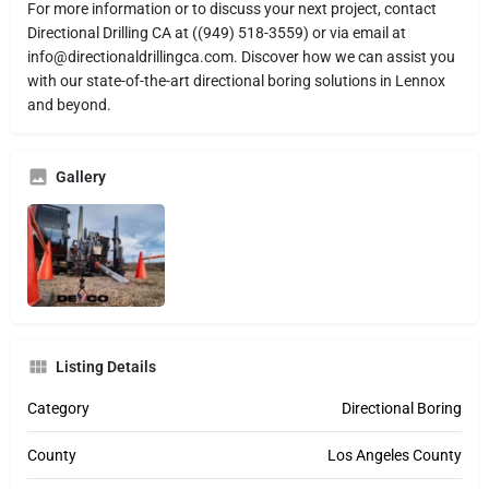
For more information or to discuss your next project, contact
Directional Drilling CA at ((949) 518-3559) or via email at
info@directionaldrillingca.com. Discover how we can assist you
with our state-of-the-art directional boring solutions in Lennox
and beyond.
Gallery
Listing Details
Category
Directional Boring
County
Los Angeles County