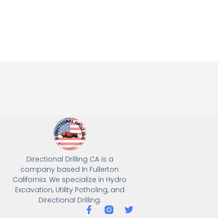
Directional Drilling CA is a
company based In Fullerton
California. We specialize in Hydro
Excavation, Utility Potholing, and
Directional Drilling.