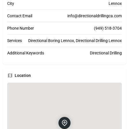
City
Lennox
Contact Email
info@directionaldrillingca.com
Phone Number
(949) 518-3704
Services
Directional Boring Lennox, Directional Drilling Lennox
Additional Keywords
Directional Drilling
Location