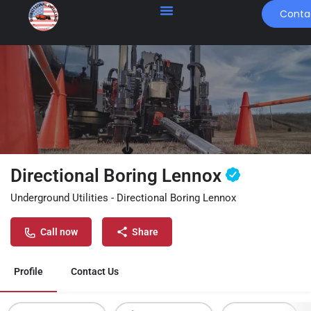
Conta
Directional Boring Lennox
Underground Utilities - Directional Boring Lennox
Call now
Share
Profile
Contact Us