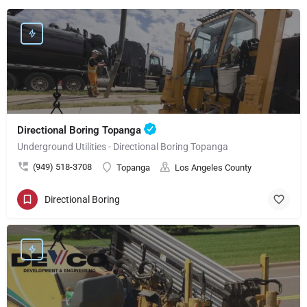
Directional Boring Topanga
Underground Utilities - Directional Boring Topanga
(949) 518-3708
Topanga
Los Angeles County
Directional Boring