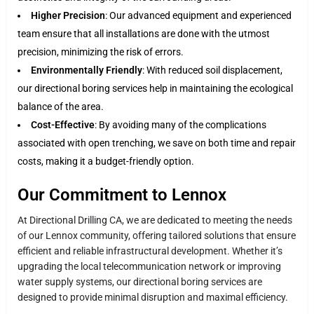
Higher Precision
: Our advanced equipment and experienced
team ensure that all installations are done with the utmost
precision, minimizing the risk of errors.
Environmentally Friendly
: With reduced soil displacement,
our directional boring services help in maintaining the ecological
balance of the area.
Cost-Effective
: By avoiding many of the complications
associated with open trenching, we save on both time and repair
costs, making it a budget-friendly option.
Our Commitment to Lennox
At Directional Drilling CA, we are dedicated to meeting the needs
of our Lennox community, offering tailored solutions that ensure
efficient and reliable infrastructural development. Whether it’s
upgrading the local telecommunication network or improving
water supply systems, our directional boring services are
designed to provide minimal disruption and maximal efficiency.