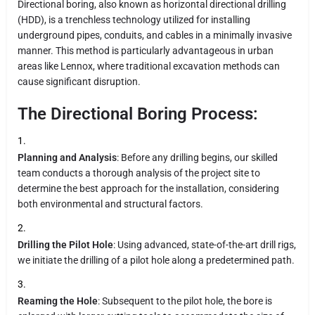
Directional boring, also known as horizontal directional drilling
(HDD), is a trenchless technology utilized for installing
underground pipes, conduits, and cables in a minimally invasive
manner. This method is particularly advantageous in urban
areas like Lennox, where traditional excavation methods can
cause significant disruption.
The Directional Boring Process:
Planning and Analysis
: Before any drilling begins, our skilled
team conducts a thorough analysis of the project site to
determine the best approach for the installation, considering
both environmental and structural factors.
Drilling the Pilot Hole
: Using advanced, state-of-the-art drill rigs,
we initiate the drilling of a pilot hole along a predetermined path.
Reaming the Hole
: Subsequent to the pilot hole, the bore is