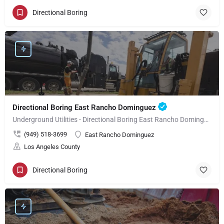
Directional Boring
Directional Boring East Rancho Dominguez
Underground Utilities - Directional Boring East Rancho Dominguez
(949) 518-3699
East Rancho Dominguez
Los Angeles County
Directional Boring