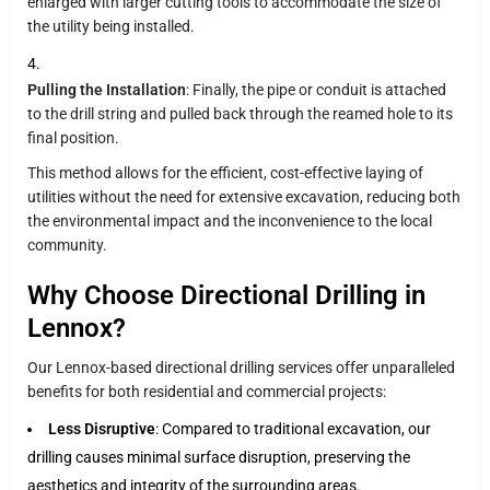
enlarged with larger cutting tools to accommodate the size of
the utility being installed.
Pulling the Installation
: Finally, the pipe or conduit is attached
to the drill string and pulled back through the reamed hole to its
final position.
This method allows for the efficient, cost-effective laying of
utilities without the need for extensive excavation, reducing both
the environmental impact and the inconvenience to the local
community.
Why Choose Directional Drilling in
Lennox?
Our Lennox-based directional drilling services offer unparalleled
benefits for both residential and commercial projects:
Less Disruptive
: Compared to traditional excavation, our
drilling causes minimal surface disruption, preserving the
aesthetics and integrity of the surrounding areas.