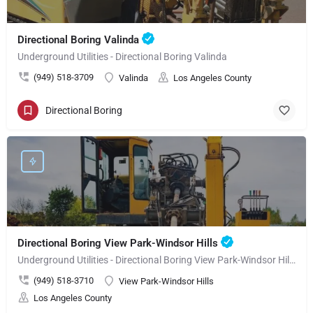
Directional Boring Valinda
Underground Utilities - Directional Boring Valinda
(949) 518-3709
Valinda
Los Angeles County
Directional Boring
Directional Boring View Park-Windsor Hills
Underground Utilities - Directional Boring View Park-Windsor Hills
(949) 518-3710
View Park-Windsor Hills
Los Angeles County