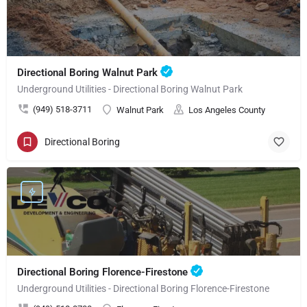
Directional Boring Walnut Park
Underground Utilities - Directional Boring Walnut Park
(949) 518-3711
Walnut Park
Los Angeles County
Directional Boring
Directional Boring Florence-Firestone
Underground Utilities - Directional Boring Florence-Firestone