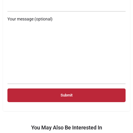
Your message (optional)
You May Also Be Interested In