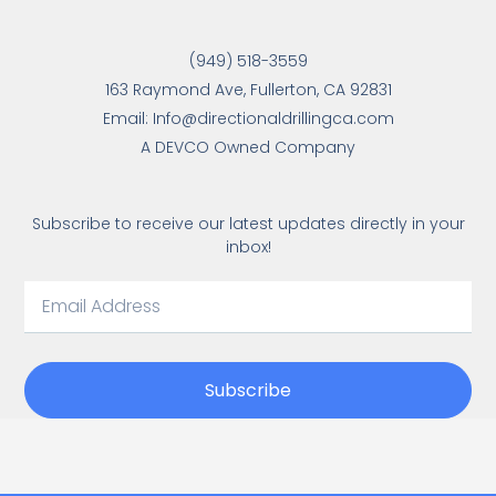
(949) 518-3559
163 Raymond Ave, Fullerton, CA 92831
Email: Info@directionaldrillingca.com
A DEVCO Owned Company
Subscribe to receive our latest updates directly in your
inbox!
Subscribe