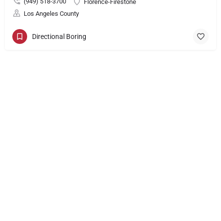
(949) 518-3700
Florence-Firestone
Los Angeles County
Directional Boring