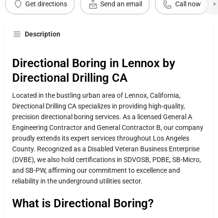
Get directions
Send an email
Call now
Description
Directional Boring in Lennox by
Directional Drilling CA
Located in the bustling urban area of Lennox, California,
Directional Drilling CA specializes in providing high-quality,
precision directional boring services. As a licensed General A
Engineering Contractor and General Contractor B, our company
proudly extends its expert services throughout Los Angeles
County. Recognized as a Disabled Veteran Business Enterprise
(DVBE), we also hold certifications in SDVOSB, PDBE, SB-Micro,
and SB-PW, affirming our commitment to excellence and
reliability in the underground utilities sector.
What is Directional Boring?