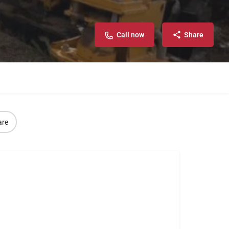
Call now
Share
are