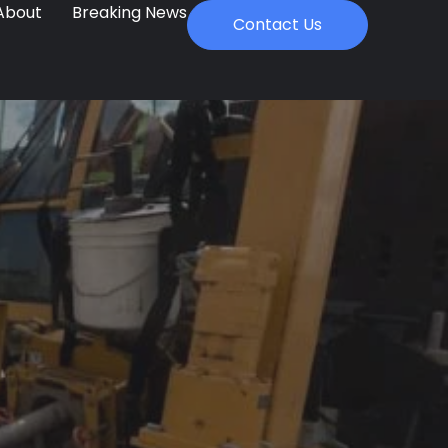
About
Breaking News
Contact Us