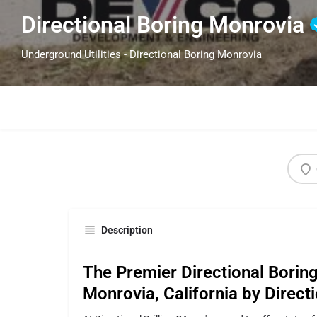
Directional Boring Monrovia
Underground Utilities - Directional Boring Monrovia
Description
The Premier Directional Boring
Monrovia, California by Directi