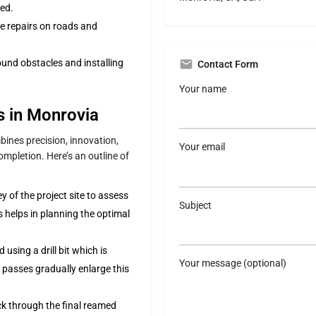
ed.
e repairs on roads and
und obstacles and installing
Contact Form
Your name
ss in Monrovia
ines precision, innovation,
Your email
mpletion. Here’s an outline of
of the project site to assess
Subject
s helps in planning the optimal
d using a drill bit which is
Your message (optional)
passes gradually enlarge this
ck through the final reamed