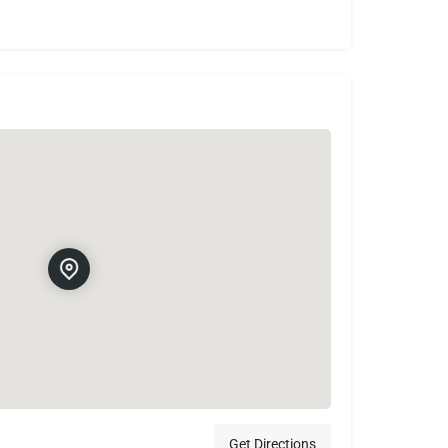
Get Directions