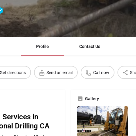
Profile
Contact Us
Get directions
Send an email
Call now
Sh
Gallery
 Services in
onal Drilling CA