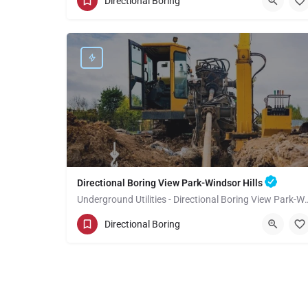
Directional Boring
Los Angeles County
Directional Boring View Park-Windsor Hills
Underground Utilities - Directional 
(949) 518-3710
View Park-Windsor Hills
Directional Boring
Los Angeles County