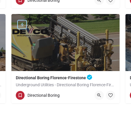
Directional Boring
Los Angeles County
Directional Boring Florence-Firestone
Boring View Park-Windsor Hills
Underground Utilities - Directional Boring Florence-Firestone
(949) 518-3700
Florence-Firestone
Directional Boring
Los Angeles County