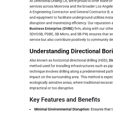
At Directional Drilling CA, we're proud to offer state-of
services across Monrovia and the broader Los Angeles
A Engineering Contractor and General Contractor B,
and equipment to facilitate underground utilities insta
disruption and maximizing efficiency. Our reputation a
Business Enterprise (DVBE)
firm, along with our other
SDVOSB, PDBE, SB-Micro, and SB-PW, ensures that we 
service but also contribute positively to community 
Understanding Directional Bor
Also known as horizontal directional drilling (HDD),
Di
method used for installing infrastructures such as pip
technique involves drilling along a predetermined pat
impact on the surrounding area. This method is especia
ecologically sensitive areas, where traditional excav
impractical or too disruptive.
Key Features and Benefits
Minimal Environmental Disruption:
Ensures that th