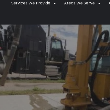
Services We Provide
Areas We Serve