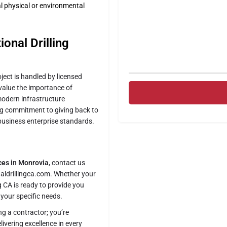
l physical or environmental
onal Drilling
oject is handled by licensed
 value the importance of
modern infrastructure
ng commitment to giving back to
business enterprise standards.
ices in Monrovia
, contact us
naldrillingca.com. Whether your
ng CA is ready to provide you
t your specific needs.
ing a contractor; you’re
ivering excellence in every