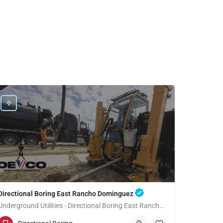
Directional Boring East Rancho Dominguez
Underground Utilities - Directional Boring East Rancho Dominguez
(949) 518-3699
East Rancho Dominguez