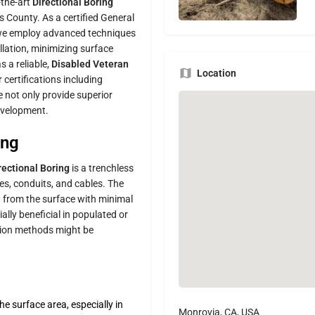
-the-art
Directional Boring
 County. As a certified General
 we employ advanced techniques
llation, minimizing surface
s a reliable,
Disabled Veteran
Location
 certifications including
not only provide superior
development.
ing
rectional Boring
is a trenchless
es, conduits, and cables. The
h from the surface with minimal
lly beneficial in populated or
ation methods might be
e surface area, especially in
Monrovia, CA, USA