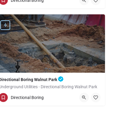
Directional Boring
Los Angeles County
Directional Boring Walnut Park
Underground Utilities - Directional Boring Walnut Park
(949) 518-3711
Walnut Park
Directional Boring
Los Angeles County