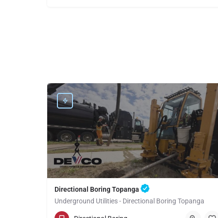
Directional Boring Topanga
Underground Utilities - Directional Boring Topanga
(949) 518-3708
Topanga