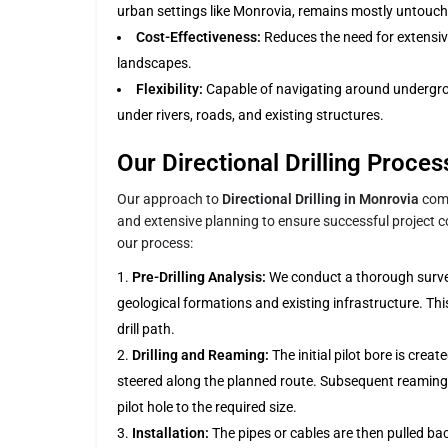
urban settings like Monrovia, remains mostly untouch
Cost-Effectiveness:
Reduces the need for extensiv
landscapes.
Flexibility:
Capable of navigating around undergro
under rivers, roads, and existing structures.
Our Directional Drilling Proce
Our approach to
Directional Drilling in Monrovia
comb
and extensive planning to ensure successful project co
our process:
Pre-Drilling Analysis:
We conduct a thorough survey 
geological formations and existing infrastructure. Thi
drill path.
Drilling and Reaming:
The initial pilot bore is create
steered along the planned route. Subsequent reaming 
pilot hole to the required size.
Installation:
The pipes or cables are then pulled ba