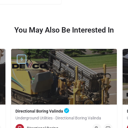
You May Also Be Interested In
Directional Boring Valinda
Underground Utilities - Directional Boring Valinda
(949) 518-3709
Valinda