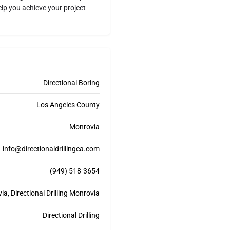
elp you achieve your project
Directional Boring
Los Angeles County
Monrovia
info@directionaldrillingca.com
(949) 518-3654
ia, Directional Drilling Monrovia
Directional Drilling