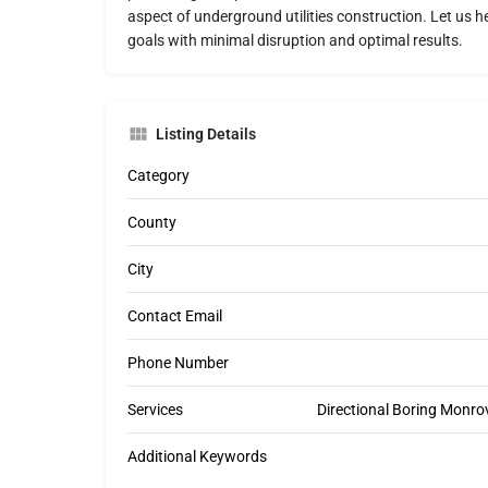
aspect of underground utilities construction. Let us h
goals with minimal disruption and optimal results.
Listing Details
Category
County
City
Contact Email
Phone Number
Services
Directional Boring Monrov
Additional Keywords