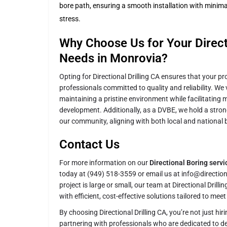
bore path, ensuring a smooth installation with minima
stress.
Why Choose Us for Your Directi
Needs in Monrovia?
Opting for Directional Drilling CA ensures that your pr
professionals committed to quality and reliability. We
maintaining a pristine environment while facilitating 
development. Additionally, as a DVBE, we hold a stro
our community, aligning with both local and national 
Contact Us
For more information on our
Directional Boring serv
today at (949) 518-3559 or email us at info@directio
project is large or small, our team at Directional Drilli
with efficient, cost-effective solutions tailored to mee
By choosing Directional Drilling CA, you’re not just hir
partnering with professionals who are dedicated to del