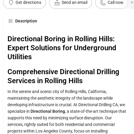
Get directions
Send an email
Call now
Description
Directional Boring in Rolling Hills:
Expert Solutions for Underground
Utilities
Comprehensive Directional Drilling
Services in Rolling Hills
In the serene and scenic city of Rolling Hills, California,
maintaining the aesthetic integrity of the landscape while
developing infrastructure is crucial. At Directional Drilling CA, we
specialize in
Directional Boring
, a state-of-the-art technique that
supports this need by minimizing surface disruption. Our
services, rightly suited for both residential and commercial
projects within Los Angeles County, focus on installing