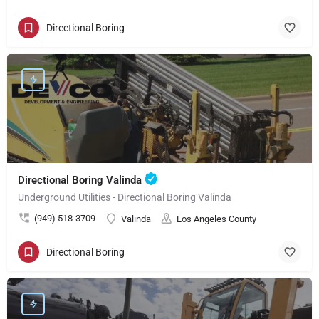
Directional Boring
Directional Boring Valinda
Underground Utilities - Directional Boring Valinda
(949) 518-3709
Valinda
Los Angeles County
Directional Boring