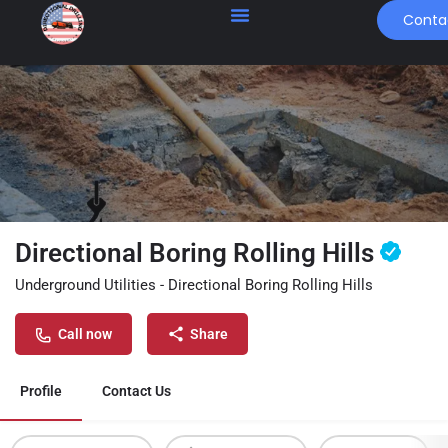
Conta
Directional Boring Rolling Hills
Underground Utilities - Directional Boring Rolling Hills
Call now
Share
Profile
Contact Us