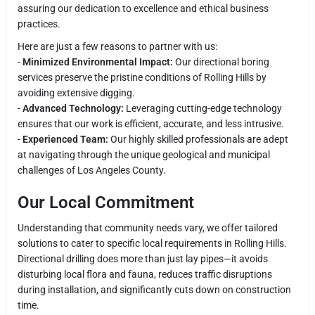
assuring our dedication to excellence and ethical business
practices.
Here are just a few reasons to partner with us:
-
Minimized Environmental Impact:
Our directional boring
services preserve the pristine conditions of Rolling Hills by
avoiding extensive digging.
-
Advanced Technology:
Leveraging cutting-edge technology
ensures that our work is efficient, accurate, and less intrusive.
-
Experienced Team:
Our highly skilled professionals are adept
at navigating through the unique geological and municipal
challenges of Los Angeles County.
Our Local Commitment
Understanding that community needs vary, we offer tailored
solutions to cater to specific local requirements in Rolling Hills.
Directional drilling does more than just lay pipes—it avoids
disturbing local flora and fauna, reduces traffic disruptions
during installation, and significantly cuts down on construction
time.