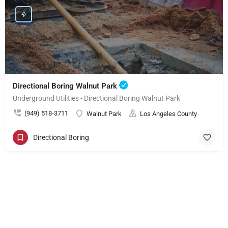
Directional Boring Walnut Park
Underground Utilities - Directional Boring Walnut Park
(949) 518-3711
Walnut Park
Los Angeles County
Directional Boring