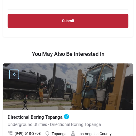
You May Also Be Interested In
Directional Boring Topanga
Underground Utilities - Directional Boring Topanga
(949) 518-3708
Topanga
Los Angeles County