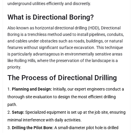
underground utilities efficiently and discreetly.
What is Directional Boring?
Also known as horizontal directional drilling (HDD), Directional
Boring is a trenchless method used to install pipelines, conduits,
and cables under obstacles such as roads, buildings, or natural
features without significant surface excavation. This technique
is particularly advantageous in environmentally sensitive areas
like Rolling Hills, where the preservation of the landscape is a
priority.
The Process of Directional Drilling
Planning and Design:
Initially, our expert engineers conduct a
thorough site evaluation to design the most efficient drilling
path.
Setup:
Specialized equipment is set up at the job site, ensuring
minimal interference with daily activities.
Drilling the Pilot Bore:
A small-diameter pilot hole is drilled