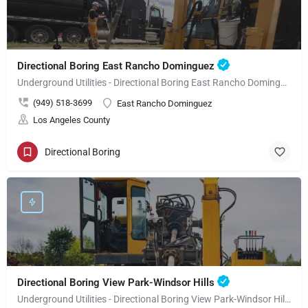
Directional Boring East Rancho Dominguez
Underground Utilities - Directional Boring East Rancho Dominguez
(949) 518-3699
East Rancho Dominguez
Los Angeles County
Directional Boring
Directional Boring View Park-Windsor Hills
Underground Utilities - Directional Boring View Park-Windsor Hills