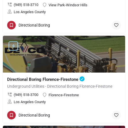
(949) 518-3710
View Park-Windsor Hills
Los Angeles County
Directional Boring
Directional Boring Florence-Firestone
Underground Utilities - Directional Boring Florence-Firestone
(949) 518-3700
Florence-Firestone
Los Angeles County
Directional Boring