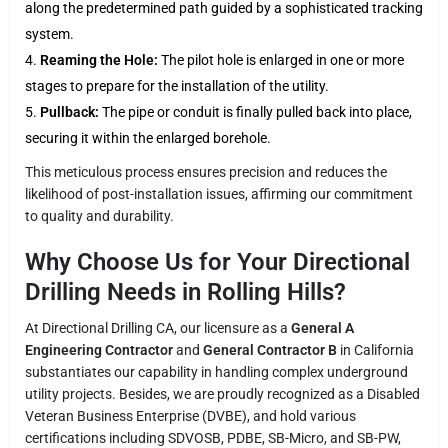
along the predetermined path guided by a sophisticated tracking
system.
Reaming the Hole:
The pilot hole is enlarged in one or more
stages to prepare for the installation of the utility.
Pullback:
The pipe or conduit is finally pulled back into place,
securing it within the enlarged borehole.
This meticulous process ensures precision and reduces the
likelihood of post-installation issues, affirming our commitment
to quality and durability.
Why Choose Us for Your Directional
Drilling Needs in Rolling Hills?
At Directional Drilling CA, our licensure as a
General A
Engineering Contractor
and
General Contractor B
in California
substantiates our capability in handling complex underground
utility projects. Besides, we are proudly recognized as a Disabled
Veteran Business Enterprise (DVBE), and hold various
certifications including SDVOSB, PDBE, SB-Micro, and SB-PW,