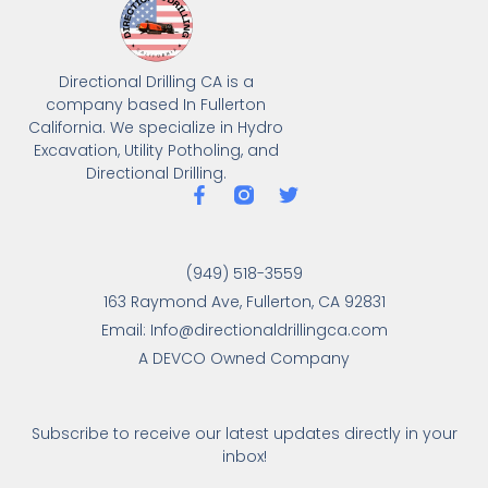
Directional Drilling CA is a
company based In Fullerton
California. We specialize in Hydro
Excavation, Utility Potholing, and
Directional Drilling.
(949) 518-3559
163 Raymond Ave, Fullerton, CA 92831
Email: Info@directionaldrillingca.com
A DEVCO Owned Company
Subscribe to receive our latest updates directly in your
inbox!