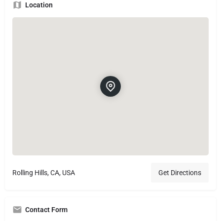
Location
Rolling Hills, CA, USA
Get Directions
Contact Form