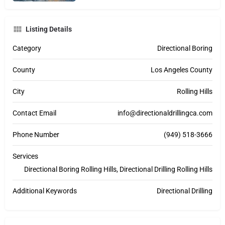
Listing Details
Category
Directional Boring
County
Los Angeles County
City
Rolling Hills
Contact Email
info@directionaldrillingca.com
Phone Number
(949) 518-3666
Services
Directional Boring Rolling Hills, Directional Drilling Rolling Hills
Additional Keywords
Directional Drilling