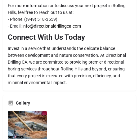
For more information or to discuss your next project in Rolling
Hills, feel free to reach out to us at:
- Phone: ((949) 518-3559)
- Email:
info@directionaldrillingca.com
Connect With Us Today
Invest in a service that understands the delicate balance
between development and nature conservation. At Directional
Drilling CA, we are committed to providing premier directional
boring services throughout Rolling Hills and beyond, ensuring
that every project is executed with precision, efficiency, and
minimal environmental impact.
Gallery