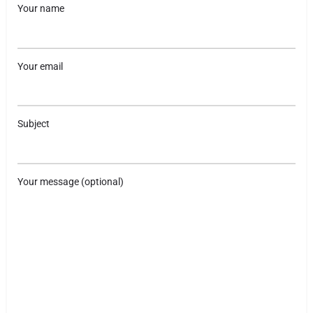
Your name
Your email
Subject
Your message (optional)